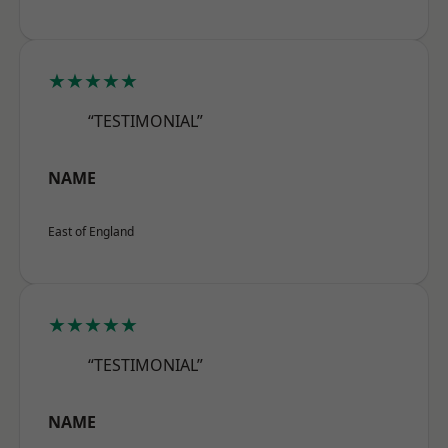
★★★★★
“TESTIMONIAL”
NAME
East of England
★★★★★
“TESTIMONIAL”
NAME