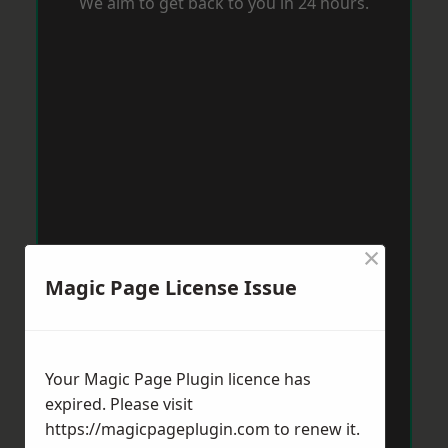
We aim to get back to you in 24 hours.
×
Magic Page License Issue
Your Magic Page Plugin licence has
expired. Please visit
https://magicpageplugin.com
to renew it.