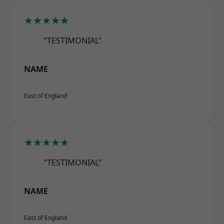
★★★★★
“TESTIMONIAL”
NAME
East of England
★★★★★
“TESTIMONIAL”
NAME
East of England