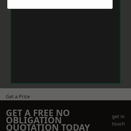
Get a Price
GET A FREE NO
get in
OBLIGATION
touch
QUOTATION TODAY