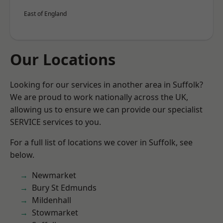
East of England
Our Locations
Looking for our services in another area in Suffolk?
We are proud to work nationally across the UK,
allowing us to ensure we can provide our specialist
SERVICE services to you.
For a full list of locations we cover in Suffolk, see
below.
Newmarket
Bury St Edmunds
Mildenhall
Stowmarket