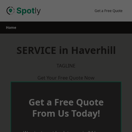
Skip
to
Get a Free Quote
content
Home
SERVICE in Haverhill
TAGLINE
Get Your Free Quote Now
Get a Free Quote
From Us Today!