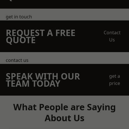
get in touch
REQUEST A FREE
Contact
QUOTE
Us
contact us
SPEAK WITH OUR
get a
TEAM TODAY
price
What People are Saying
About Us