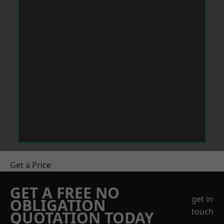
Get a Price
GET A FREE NO
get in
OBLIGATION
touch
QUOTATION TODAY