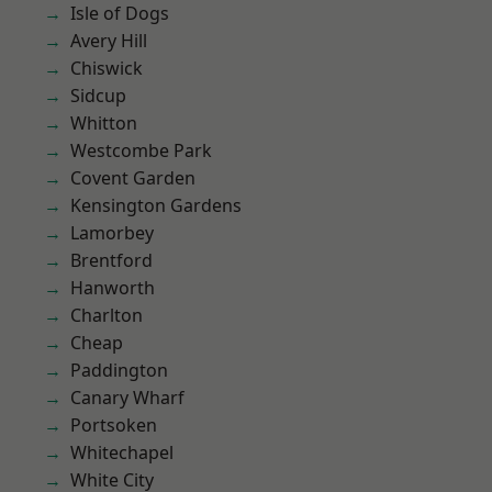
Isle of Dogs
Avery Hill
Chiswick
Sidcup
Whitton
Westcombe Park
Covent Garden
Kensington Gardens
Lamorbey
Brentford
Hanworth
Charlton
Cheap
Paddington
Canary Wharf
Portsoken
Whitechapel
White City