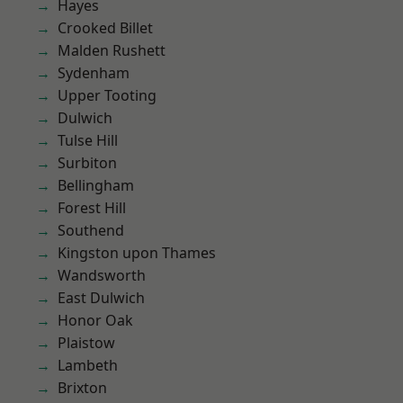
Hayes
Crooked Billet
Malden Rushett
Sydenham
Upper Tooting
Dulwich
Tulse Hill
Surbiton
Bellingham
Forest Hill
Southend
Kingston upon Thames
Wandsworth
East Dulwich
Honor Oak
Plaistow
Lambeth
Brixton