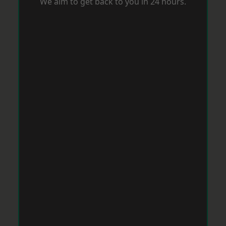
We aim to get back to you in 24 hours.