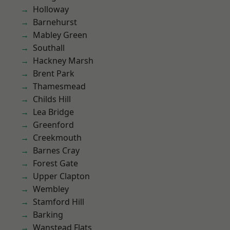
Holloway
Barnehurst
Mabley Green
Southall
Hackney Marsh
Brent Park
Thamesmead
Childs Hill
Lea Bridge
Greenford
Creekmouth
Barnes Cray
Forest Gate
Upper Clapton
Wembley
Stamford Hill
Barking
Wanstead Flats