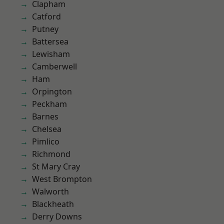
Clapham
Catford
Putney
Battersea
Lewisham
Camberwell
Ham
Orpington
Peckham
Barnes
Chelsea
Pimlico
Richmond
St Mary Cray
West Brompton
Walworth
Blackheath
Derry Downs