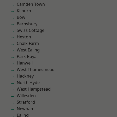
Camden Town
Kilburn
Bow
Barnsbury
Swiss Cottage
Heston
Chalk Farm
West Ealing
Park Royal
Hanwell
West Thamesmead
Hackney
North Hyde
West Hampstead
Willesden
Stratford
Newham
Ealing