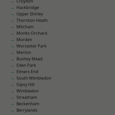
Croydon
Hackbridge
Upper Shirley
Thornton Heath
Mitcham
Monks Orchard
Morden
Worcester Park
Merton
Bushey Mead
Eden Park
Elmers End
South Wimbledon
Gipsy Hill
Wimbledon
Streatham
Beckenham
Berrylands