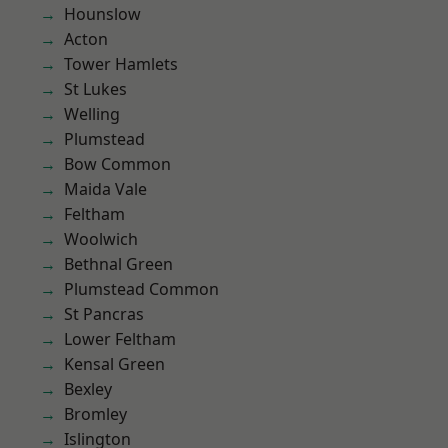
Hounslow
Acton
Tower Hamlets
St Lukes
Welling
Plumstead
Bow Common
Maida Vale
Feltham
Woolwich
Bethnal Green
Plumstead Common
St Pancras
Lower Feltham
Kensal Green
Bexley
Bromley
Islington