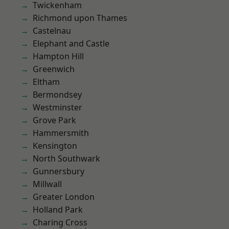
Twickenham
Richmond upon Thames
Castelnau
Elephant and Castle
Hampton Hill
Greenwich
Eltham
Bermondsey
Westminster
Grove Park
Hammersmith
Kensington
North Southwark
Gunnersbury
Millwall
Greater London
Holland Park
Charing Cross