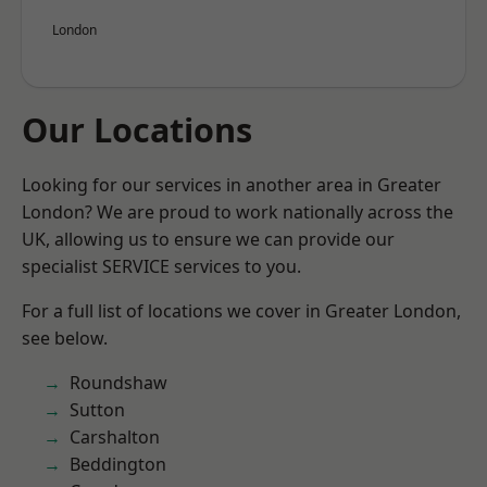
London
Our Locations
Looking for our services in another area in Greater
London? We are proud to work nationally across the
UK, allowing us to ensure we can provide our
specialist SERVICE services to you.
For a full list of locations we cover in Greater London,
see below.
Roundshaw
Sutton
Carshalton
Beddington