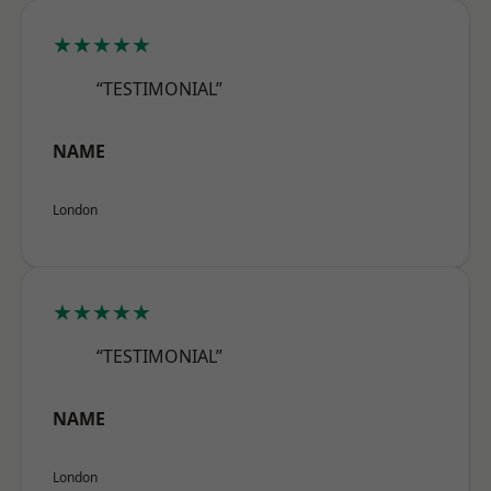
★★★★★
“TESTIMONIAL”
NAME
London
★★★★★
“TESTIMONIAL”
NAME
London