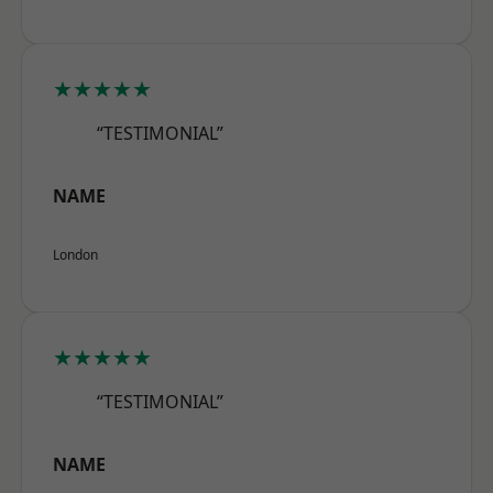
★★★★★
“TESTIMONIAL”
NAME
London
★★★★★
“TESTIMONIAL”
NAME