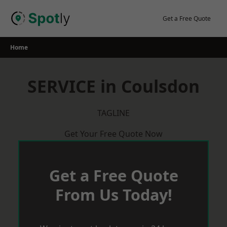
Skip
to
Get a Free Quote
content
Home
SERVICE in Coulsdon
TAGLINE
Get Your Free Quote Now
Get a Free Quote
From Us Today!