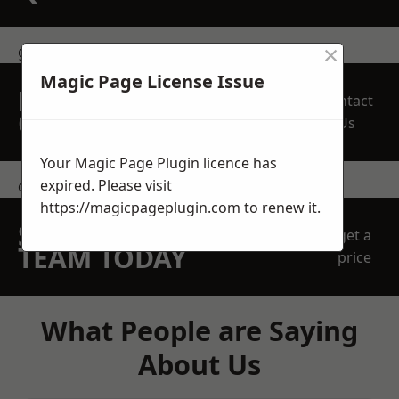
×
get in touch
Magic Page License Issue
REQUEST A FREE
Contact
QUOTE
Us
Your Magic Page Plugin licence has
expired. Please visit
contact us
https://magicpageplugin.com
to renew it.
SPEAK WITH OUR
get a
TEAM TODAY
price
What People are Saying
About Us