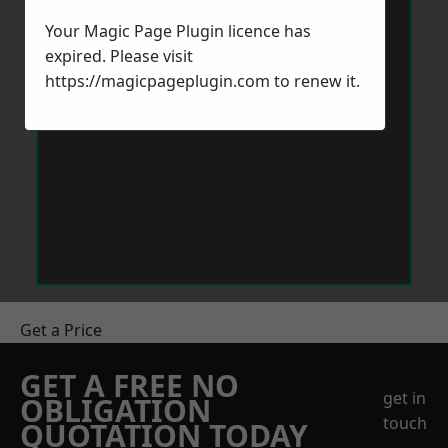
Your Magic Page Plugin licence has
expired. Please visit
https://magicpageplugin.com
to renew it.
Get a Price
GET A FREE NO
get in
OBLIGATION
touch
QUOTATION TODAY