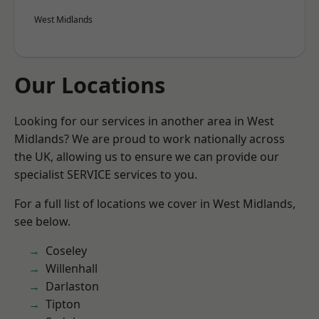
West Midlands
Our Locations
Looking for our services in another area in West
Midlands? We are proud to work nationally across
the UK, allowing us to ensure we can provide our
specialist SERVICE services to you.
For a full list of locations we cover in West Midlands,
see below.
Coseley
Willenhall
Darlaston
Tipton