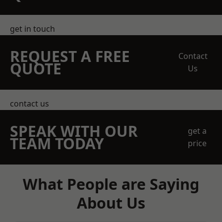
get in touch
REQUEST A FREE
Contact
QUOTE
Us
contact us
SPEAK WITH OUR
get a
TEAM TODAY
price
What People are Saying
About Us