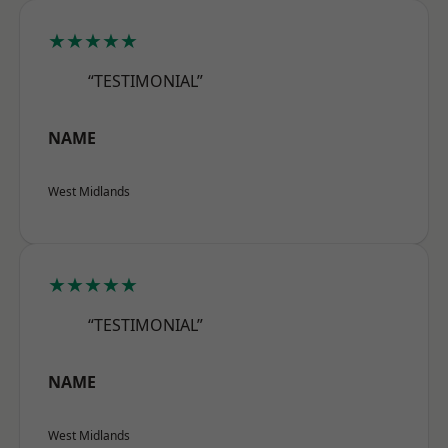
★★★★★
“TESTIMONIAL”
NAME
West Midlands
★★★★★
“TESTIMONIAL”
NAME
West Midlands