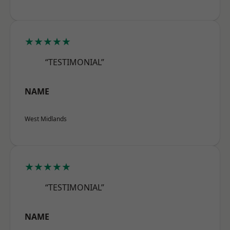
★★★★★
“TESTIMONIAL”
NAME
West Midlands
★★★★★
“TESTIMONIAL”
NAME