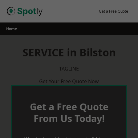
Skip
to
Get a Free Quote
content
Home
SERVICE in Bilston
TAGLINE
Get Your Free Quote Now
Get a Free Quote
From Us Today!