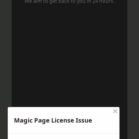
We aim to get back to you in 24 hours.
×
Magic Page License Issue