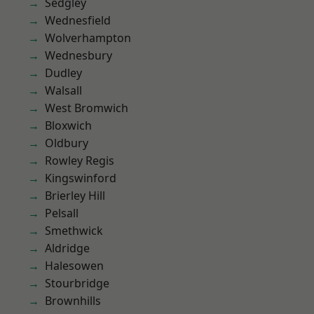
Sedgley
Wednesfield
Wolverhampton
Wednesbury
Dudley
Walsall
West Bromwich
Bloxwich
Oldbury
Rowley Regis
Kingswinford
Brierley Hill
Pelsall
Smethwick
Aldridge
Halesowen
Stourbridge
Brownhills