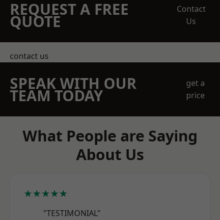
REQUEST A FREE
Contact
QUOTE
Us
contact us
SPEAK WITH OUR
get a
TEAM TODAY
price
What People are Saying
About Us
★★★★★
"TESTIMONIAL"