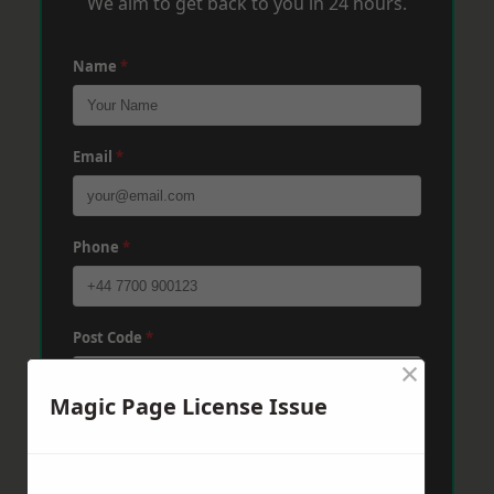
We aim to get back to you in 24 hours.
Name
*
Email
*
Phone
*
Post Code
*
×
Magic Page License Issue
Message
*