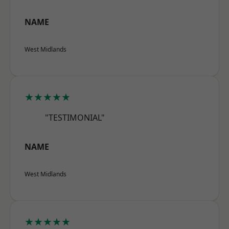
NAME
West Midlands
★★★★★
"TESTIMONIAL"
NAME
West Midlands
★★★★★