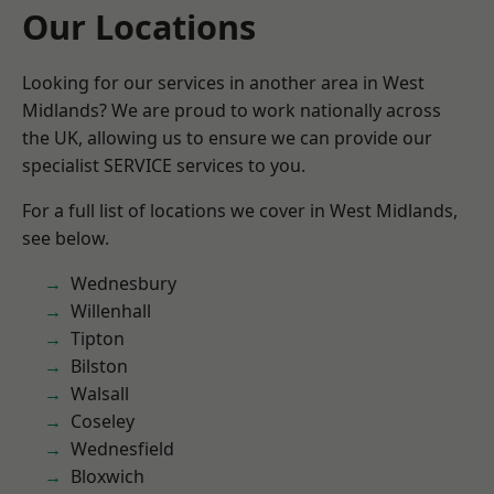
Our Locations
Looking for our services in another area in West
Midlands? We are proud to work nationally across
the UK, allowing us to ensure we can provide our
specialist SERVICE services to you.
For a full list of locations we cover in West Midlands,
see below.
Wednesbury
Willenhall
Tipton
Bilston
Walsall
Coseley
Wednesfield
Bloxwich