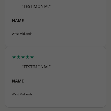
"TESTIMONIAL"
NAME
West Midlands
★★★★★
"TESTIMONIAL"
NAME
West Midlands