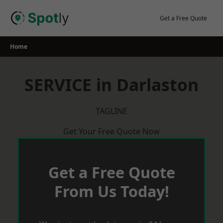
Skip
to
Get a Free Quote
content
Home
SERVICE in Darlaston
TAGLINE
Get Your Free Quote Now
Get a Free Quote
From Us Today!