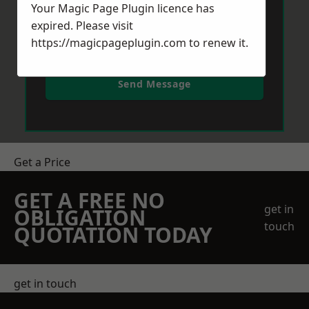
Your Magic Page Plugin licence has
expired. Please visit
https://magicpageplugin.com
to renew it.
Send Message
Get a Price
GET A FREE NO
get in
OBLIGATION
touch
QUOTATION TODAY
get in touch