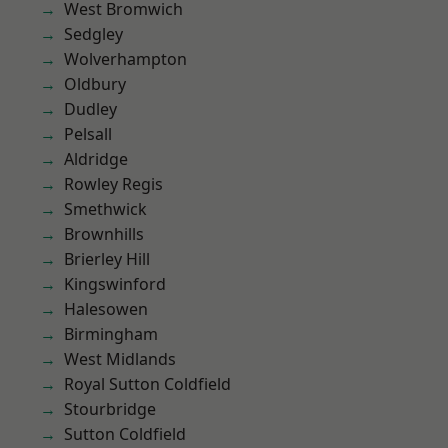
West Bromwich
Sedgley
Wolverhampton
Oldbury
Dudley
Pelsall
Aldridge
Rowley Regis
Smethwick
Brownhills
Brierley Hill
Kingswinford
Halesowen
Birmingham
West Midlands
Royal Sutton Coldfield
Stourbridge
Sutton Coldfield