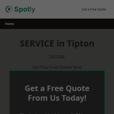
Skip
to
Get a Free Quote
content
Home
SERVICE in Tipton
TAGLINE
Get Your Free Quote Now
Get a Free Quote
From Us Today!