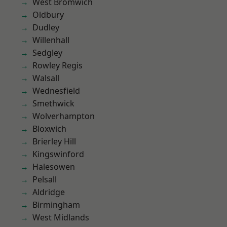
West Bromwich
Oldbury
Dudley
Willenhall
Sedgley
Rowley Regis
Walsall
Wednesfield
Smethwick
Wolverhampton
Bloxwich
Brierley Hill
Kingswinford
Halesowen
Pelsall
Aldridge
Birmingham
West Midlands