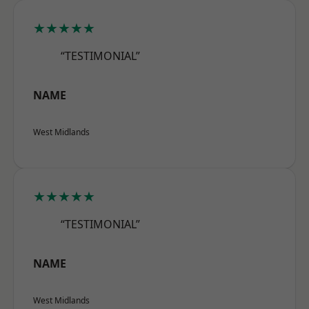
★★★★★
“TESTIMONIAL”
NAME
West Midlands
★★★★★
“TESTIMONIAL”
NAME
West Midlands