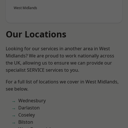
West Midlands
Our Locations
Looking for our services in another area in West
Midlands? We are proud to work nationally across
the UK, allowing us to ensure we can provide our
specialist SERVICE services to you.
For a full list of locations we cover in West Midlands,
see below.
Wednesbury
Darlaston
Coseley
Bilston