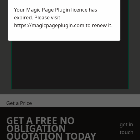
Your Magic Page Plugin licence has
expired. Please visit
https://magicpageplugin.com
to renew it.
Get a Price
GET A FREE NO
get in
OBLIGATION
touch
QUOTATION TODAY