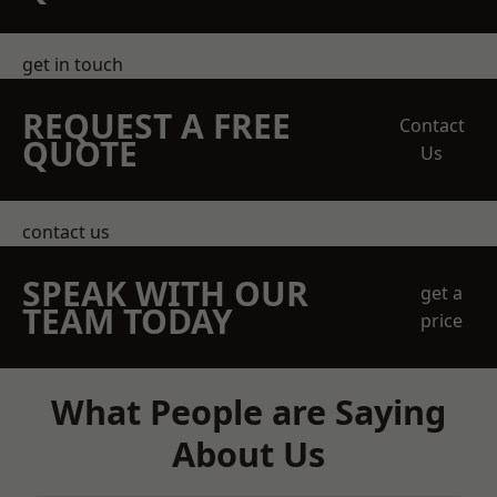
get in touch
REQUEST A FREE
Contact
QUOTE
Us
contact us
SPEAK WITH OUR
get a
TEAM TODAY
price
What People are Saying
About Us