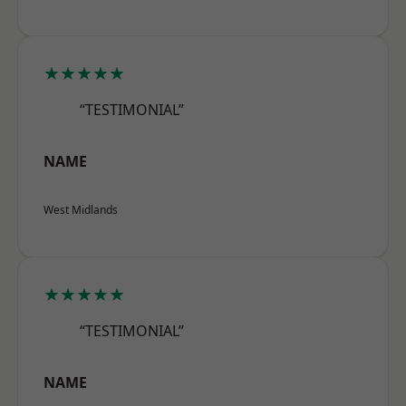
★★★★★
“TESTIMONIAL”
NAME
West Midlands
★★★★★
“TESTIMONIAL”
NAME