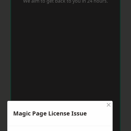
We aim to get back to you in 24 hours.
×
Magic Page License Issue