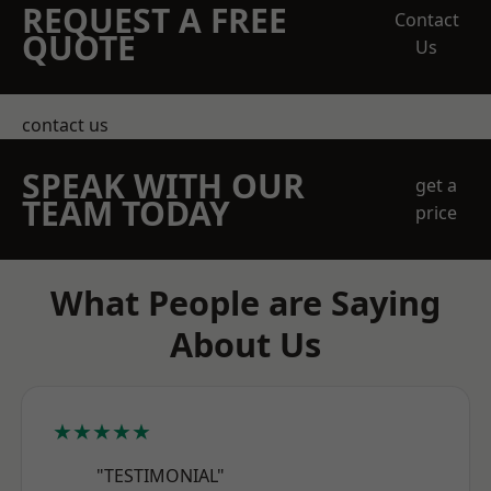
REQUEST A FREE
Contact
QUOTE
Us
contact us
SPEAK WITH OUR
get a
TEAM TODAY
price
What People are Saying
About Us
★★★★★
"TESTIMONIAL"