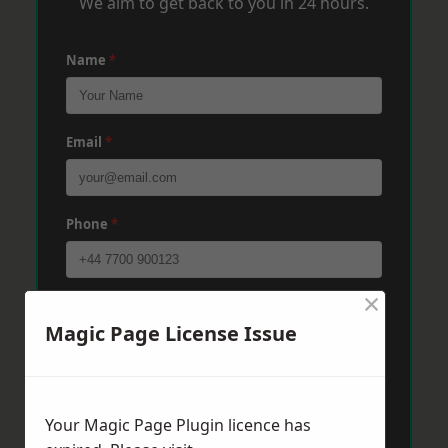
We aim to get back to you in 24 hours.
Name
*
Email
*
Phone
*
×
Post Code
*
Magic Page License Issue
Message
*
Your Magic Page Plugin licence has