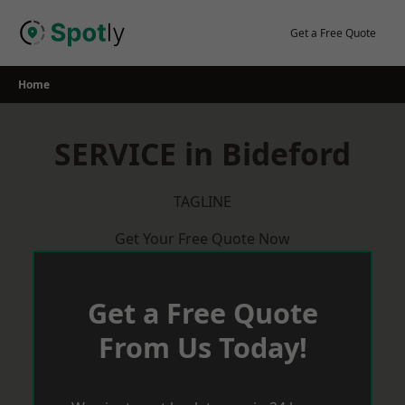
Skip
to
Get a Free Quote
content
Home
SERVICE in Bideford
TAGLINE
Get Your Free Quote Now
Get a Free Quote
From Us Today!