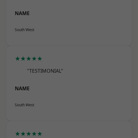
NAME
South West
★★★★★
"TESTIMONIAL"
NAME
South West
★★★★★