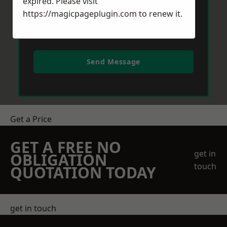
expired. Please visit
https://magicpageplugin.com
to renew it.
Send Message
Get a Price
GET A FREE NO
get in
OBLIGATION
touch
QUOTATION TODAY
get in touch