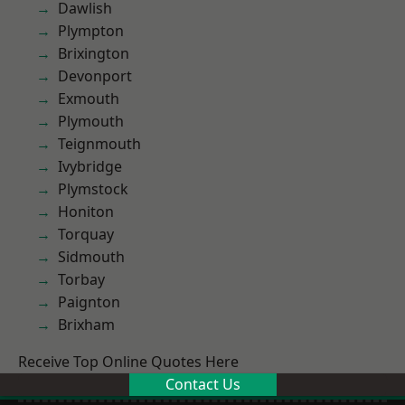
Dawlish
Plympton
Brixington
Devonport
Exmouth
Plymouth
Teignmouth
Ivybridge
Plymstock
Honiton
Torquay
Sidmouth
Torbay
Paignton
Brixham
Receive Top Online Quotes Here
Contact Us