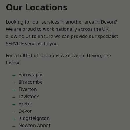
Our Locations
Looking for our services in another area in Devon?
We are proud to work nationally across the UK,
allowing us to ensure we can provide our specialist
SERVICE services to you.
For a full list of locations we cover in Devon, see
below.
Barnstaple
Ilfracombe
Tiverton
Tavistock
Exeter
Devon
Kingsteignton
Newton Abbot