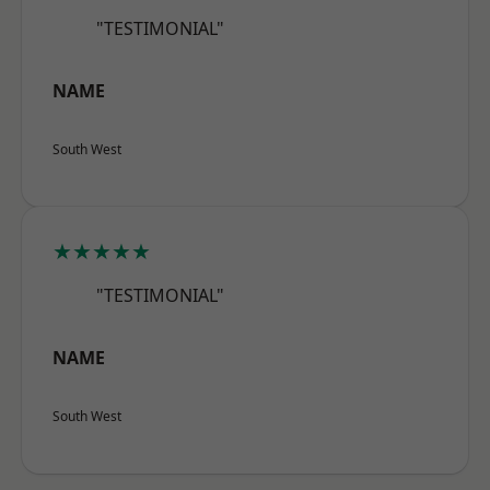
"TESTIMONIAL"
NAME
South West
★★★★★
"TESTIMONIAL"
NAME
South West