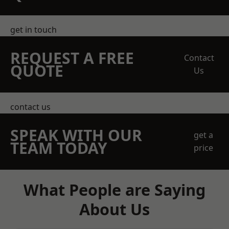
get in touch
REQUEST A FREE
Contact
QUOTE
Us
contact us
SPEAK WITH OUR
get a
TEAM TODAY
price
What People are Saying
About Us