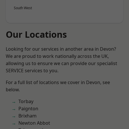
South West
Our Locations
Looking for our services in another area in Devon?
We are proud to work nationally across the UK,
allowing us to ensure we can provide our specialist
SERVICE services to you.
For a full list of locations we cover in Devon, see
below.
Torbay
Paignton
Brixham
Newton Abbot