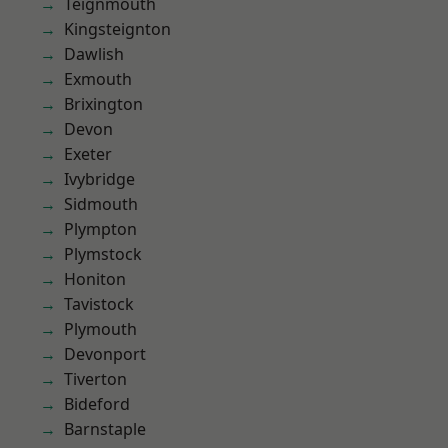
Teignmouth
Kingsteignton
Dawlish
Exmouth
Brixington
Devon
Exeter
Ivybridge
Sidmouth
Plympton
Plymstock
Honiton
Tavistock
Plymouth
Devonport
Tiverton
Bideford
Barnstaple