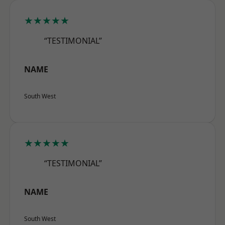
★★★★★
“TESTIMONIAL”
NAME
South West
★★★★★
“TESTIMONIAL”
NAME
South West