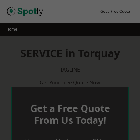
Skip
to
Get a Free Quote
content
Home
SERVICE in Torquay
TAGLINE
Get Your Free Quote Now
Get a Free Quote
From Us Today!