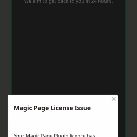
We aim to get back to you in 24 hours.
×
Magic Page License Issue
Your Magic Page Plugin licence has