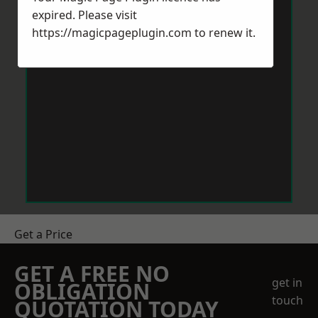
expired. Please visit
https://magicpageplugin.com
to renew it.
Get a Price
GET A FREE NO
get in
OBLIGATION
touch
QUOTATION TODAY