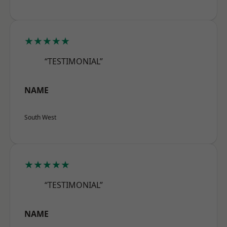
★★★★★
“TESTIMONIAL”
NAME
South West
★★★★★
“TESTIMONIAL”
NAME