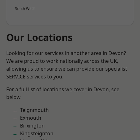
South West
Our Locations
Looking for our services in another area in Devon?
We are proud to work nationally across the UK,
allowing us to ensure we can provide our specialist
SERVICE services to you.
For a full list of locations we cover in Devon, see
below.
Teignmouth
Exmouth
Brixington
Kingsteignton