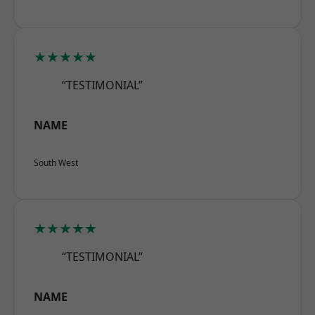
★★★★★
“TESTIMONIAL”
NAME
South West
★★★★★
“TESTIMONIAL”
NAME