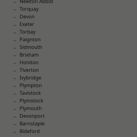
Newton Abbot
Torquay
Devon
Exeter
Torbay
Paignton
Sidmouth
Brixham
Honiton
Tiverton
Ivybridge
Plympton
Tavistock
Plymstock
Plymouth
Devonport
Barnstaple
Bideford