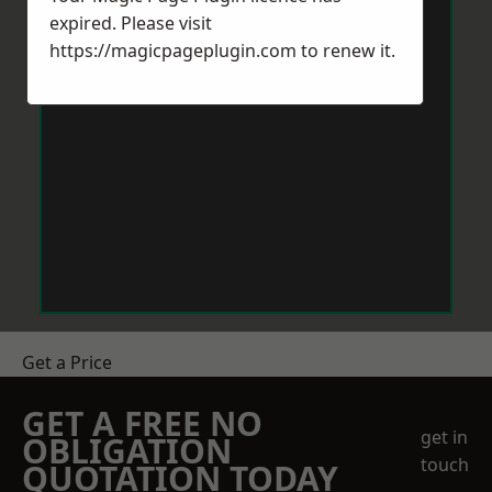
expired. Please visit
https://magicpageplugin.com
to renew it.
Get a Price
GET A FREE NO
get in
OBLIGATION
touch
QUOTATION TODAY