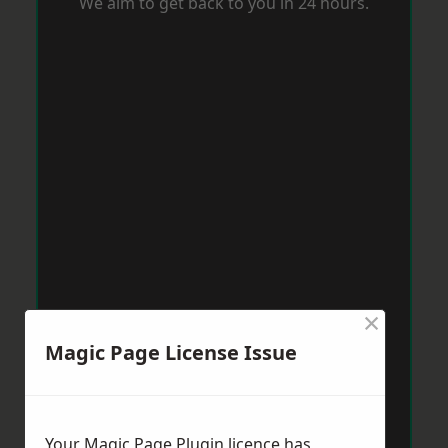
We aim to get back to you in 24 hours.
×
Magic Page License Issue
Your Magic Page Plugin licence has