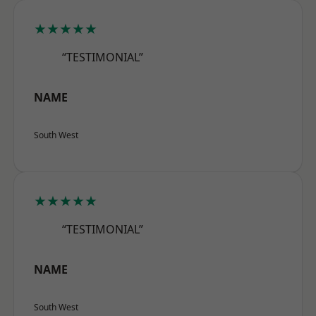
★★★★★
“TESTIMONIAL”
NAME
South West
★★★★★
“TESTIMONIAL”
NAME
South West