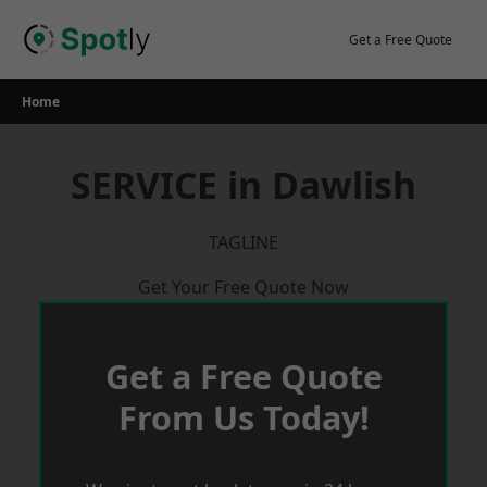
Skip
to
Get a Free Quote
content
Home
SERVICE in Dawlish
TAGLINE
Get Your Free Quote Now
Get a Free Quote
From Us Today!