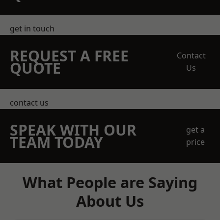
get in touch
REQUEST A FREE
Contact
QUOTE
Us
contact us
SPEAK WITH OUR
get a
TEAM TODAY
price
What People are Saying
About Us