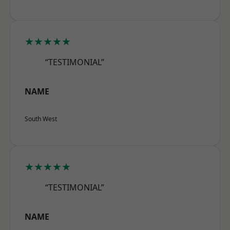
★★★★★
“TESTIMONIAL”
NAME
South West
★★★★★
“TESTIMONIAL”
NAME