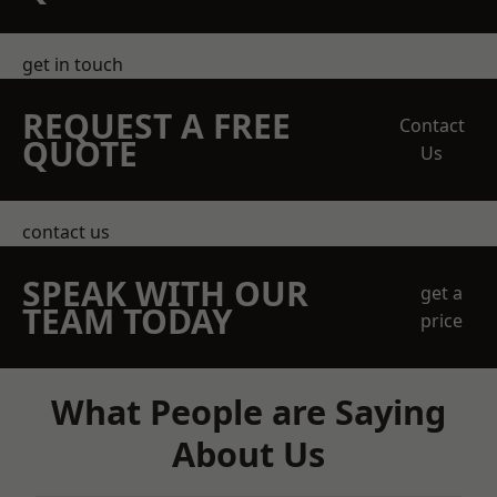
get in touch
REQUEST A FREE
Contact
QUOTE
Us
contact us
SPEAK WITH OUR
get a
TEAM TODAY
price
What People are Saying
About Us