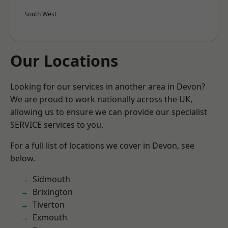
South West
Our Locations
Looking for our services in another area in Devon?
We are proud to work nationally across the UK,
allowing us to ensure we can provide our specialist
SERVICE services to you.
For a full list of locations we cover in Devon, see
below.
Sidmouth
Brixington
Tiverton
Exmouth