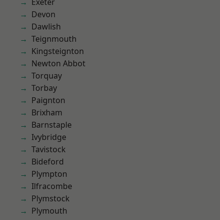
Exeter
Devon
Dawlish
Teignmouth
Kingsteignton
Newton Abbot
Torquay
Torbay
Paignton
Brixham
Barnstaple
Ivybridge
Tavistock
Bideford
Plympton
Ilfracombe
Plymstock
Plymouth