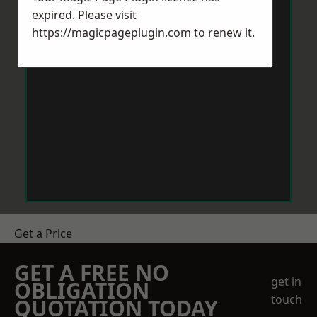
expired. Please visit
https://magicpageplugin.com
to renew it.
Get a Price
GET A FREE NO
get in
OBLIGATION
touch
QUOTATION TODAY