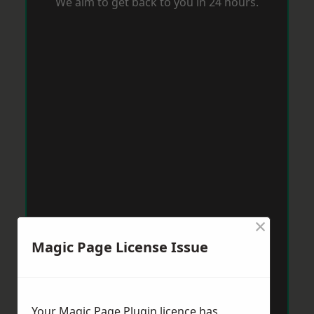
We aim to get back to you in 24 hours.
×
Magic Page License Issue
Your Magic Page Plugin licence has