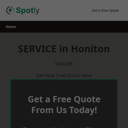
Skip
to
Get a Free Quote
content
Home
SERVICE in Honiton
TAGLINE
Get Your Free Quote Now
Get a Free Quote
From Us Today!