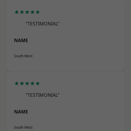
★★★★★
“TESTIMONIAL”
NAME
South West
★★★★★
“TESTIMONIAL”
NAME
South West