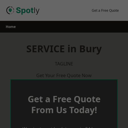
Skip
to
Get a Free Quote
content
Home
SERVICE in Bury
TAGLINE
Get Your Free Quote Now
Get a Free Quote
From Us Today!