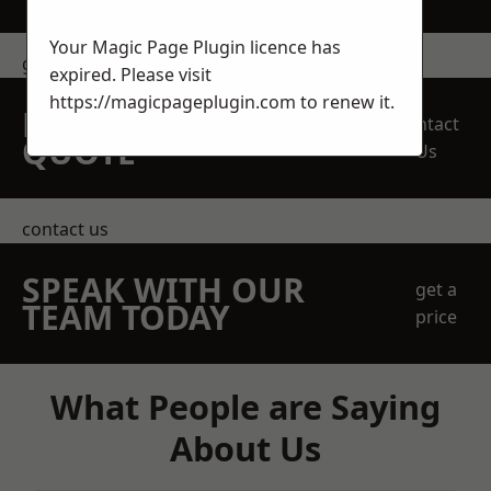
Your Magic Page Plugin licence has
get in touch
expired. Please visit
https://magicpageplugin.com
to renew it.
REQUEST A FREE
Contact
QUOTE
Us
contact us
SPEAK WITH OUR
get a
TEAM TODAY
price
What People are Saying
About Us