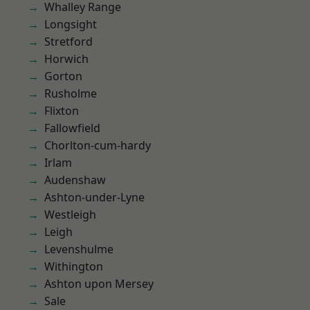
Whalley Range
Longsight
Stretford
Horwich
Gorton
Rusholme
Flixton
Fallowfield
Chorlton-cum-hardy
Irlam
Audenshaw
Ashton-under-Lyne
Westleigh
Leigh
Levenshulme
Withington
Ashton upon Mersey
Sale