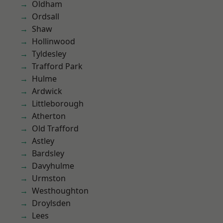
Oldham
Ordsall
Shaw
Hollinwood
Tyldesley
Trafford Park
Hulme
Ardwick
Littleborough
Atherton
Old Trafford
Astley
Bardsley
Davyhulme
Urmston
Westhoughton
Droylsden
Lees