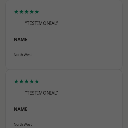
★★★★★
“TESTIMONIAL”
NAME
North West
★★★★★
“TESTIMONIAL”
NAME
North West