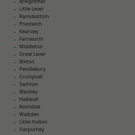
Breightmet
Little Lever
Ramsbottom
Prestwich
Kearsley
Farnworth
Middleton
Great Lever
Bolton
Pendlebury
Crumpsall
Swinton
Blackley
Halliwell
Rochdale
Walkden
Little Hulton
Harpurhey