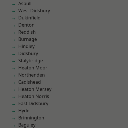
Aspull
West Didsbury
Dukinfield
Denton
Reddish
Burnage
Hindley
Didsbury
Stalybridge
Heaton Moor
Northenden
Cadishead
Heaton Mersey
Heaton Norris
East Didsbury
Hyde
Brinnington
Baguley