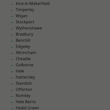
Ince-in-Makerfield
Timperley
Wigan
Stockport
Wythenshawe
Bredbury
Benchill
Edgeley
Altrincham
Cheadle
Golborne
Hale
Hattersley
Standish
Offerton
Romiley
Hale Barns
Heald Green