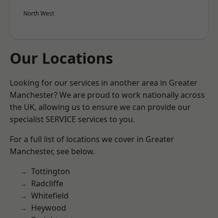
North West
Our Locations
Looking for our services in another area in Greater
Manchester? We are proud to work nationally across
the UK, allowing us to ensure we can provide our
specialist SERVICE services to you.
For a full list of locations we cover in Greater
Manchester, see below.
Tottington
Radcliffe
Whitefield
Heywood