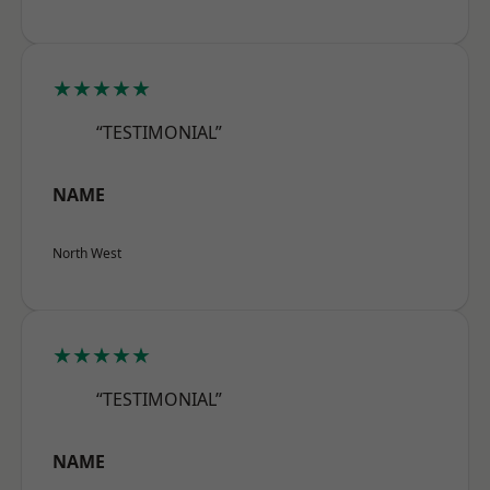
★★★★★
“TESTIMONIAL”
NAME
North West
★★★★★
“TESTIMONIAL”
NAME