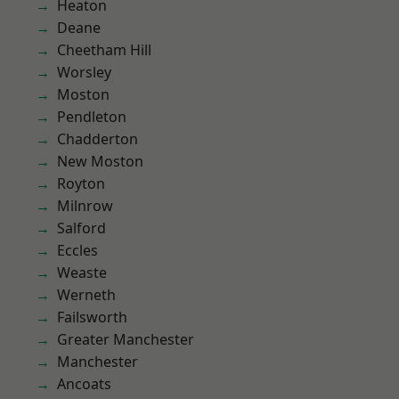
Heaton
Deane
Cheetham Hill
Worsley
Moston
Pendleton
Chadderton
New Moston
Royton
Milnrow
Salford
Eccles
Weaste
Werneth
Failsworth
Greater Manchester
Manchester
Ancoats