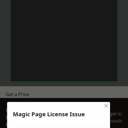
Get a Price
×
GET A FREE NO
Magic Page License Issue
get in
OBLIGATION
touch
QUOTATION TODAY