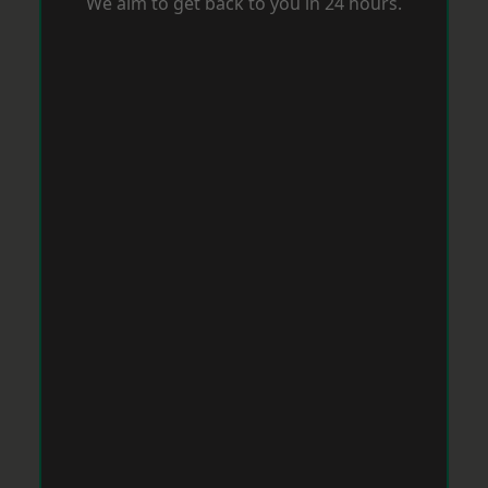
We aim to get back to you in 24 hours.