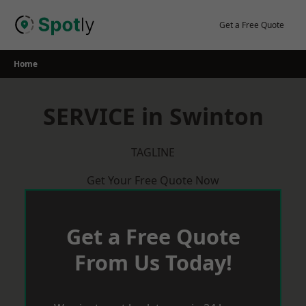
Skip
to
Get a Free Quote
content
Home
SERVICE in Swinton
TAGLINE
Get Your Free Quote Now
Get a Free Quote
From Us Today!