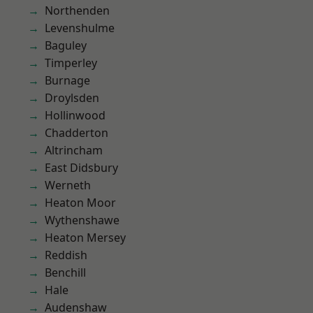
Northenden
Levenshulme
Baguley
Timperley
Burnage
Droylsden
Hollinwood
Chadderton
Altrincham
East Didsbury
Werneth
Heaton Moor
Wythenshawe
Heaton Mersey
Reddish
Benchill
Hale
Audenshaw