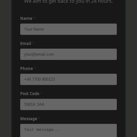
We aim to get back to you in 24 hours.
Name
*
Email
*
Phone
*
Post Code
*
Message
*