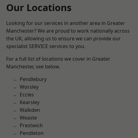
Our Locations
Looking for our services in another area in Greater
Manchester? We are proud to work nationally across
the UK, allowing us to ensure we can provide our
specialist SERVICE services to you.
For a full list of locations we cover in Greater
Manchester, see below.
Pendlebury
Worsley
Eccles
Kearsley
Walkden
Weaste
Prestwich
Pendleton