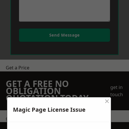
Send Message
Get a Price
GET A FREE NO
get in
OBLIGATION
touch
QUOTATION TODAY
×
Magic Page License Issue
get in touch