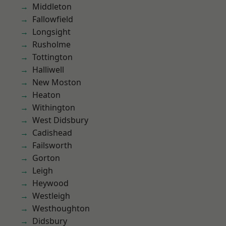
Middleton
Fallowfield
Longsight
Rusholme
Tottington
Halliwell
New Moston
Heaton
Withington
West Didsbury
Cadishead
Failsworth
Gorton
Leigh
Heywood
Westleigh
Westhoughton
Didsbury