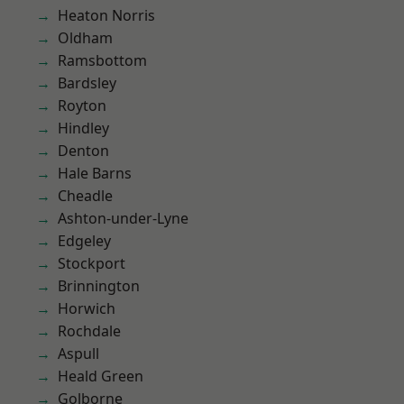
Heaton Norris
Oldham
Ramsbottom
Bardsley
Royton
Hindley
Denton
Hale Barns
Cheadle
Ashton-under-Lyne
Edgeley
Stockport
Brinnington
Horwich
Rochdale
Aspull
Heald Green
Golborne