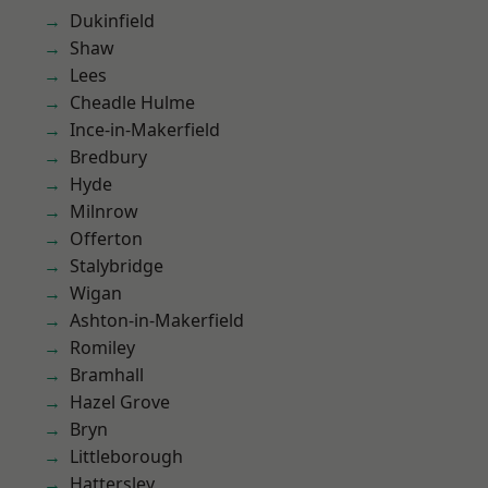
Dukinfield
Shaw
Lees
Cheadle Hulme
Ince-in-Makerfield
Bredbury
Hyde
Milnrow
Offerton
Stalybridge
Wigan
Ashton-in-Makerfield
Romiley
Bramhall
Hazel Grove
Bryn
Littleborough
Hattersley