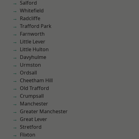
Salford
Whitefield
Radcliffe
Trafford Park
Farnworth
Little Lever
Little Hulton
Davyhulme
Urmston
Ordsall
Cheetham Hill
Old Trafford
Crumpsall
Manchester
Greater Manchester
Great Lever
Stretford
Flixton