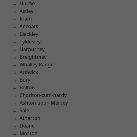
Hulme
Astley
Irlam
Ancoats
Blackley
Tyldesley
Harpurhey
Breightmet
Whalley Range
Ardwick
Bury
Bolton
Chorlton-cum-hardy
Ashton upon Mersey
Sale
Atherton
Deane
Moston