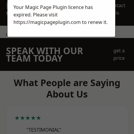
REQUEST A FREE
Contact
Your Magic Page Plugin licence has
QUOTE
Us
expired. Please visit
https://magicpageplugin.com
to renew it.
contact us
SPEAK WITH OUR
get a
TEAM TODAY
price
What People are Saying
About Us
★★★★★
"TESTIMONIAL"