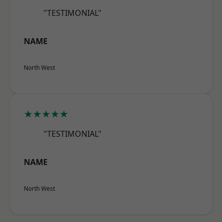
"TESTIMONIAL"
NAME
North West
★★★★★
"TESTIMONIAL"
NAME
North West