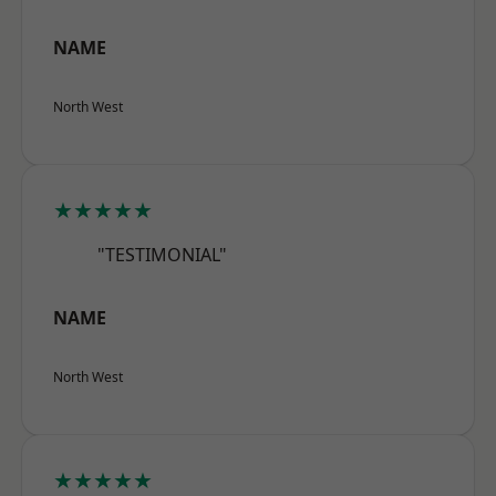
NAME
North West
★★★★★
"TESTIMONIAL"
NAME
North West
★★★★★