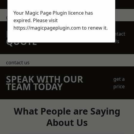
Your Magic Page Plugin licence has
get in touch
expired. Please visit
https://magicpageplugin.com
to renew it.
REQUEST A FREE
Contact
QUOTE
Us
contact us
SPEAK WITH OUR
get a
TEAM TODAY
price
What People are Saying
About Us