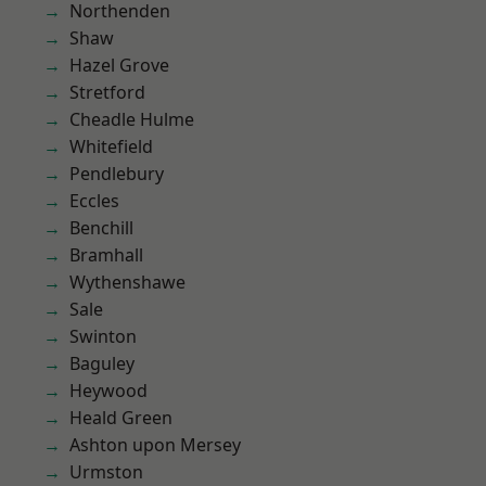
Northenden
Shaw
Hazel Grove
Stretford
Cheadle Hulme
Whitefield
Pendlebury
Eccles
Benchill
Bramhall
Wythenshawe
Sale
Swinton
Baguley
Heywood
Heald Green
Ashton upon Mersey
Urmston