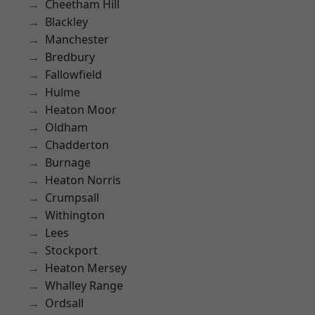
Cheetham Hill
Blackley
Manchester
Bredbury
Fallowfield
Hulme
Heaton Moor
Oldham
Chadderton
Burnage
Heaton Norris
Crumpsall
Withington
Lees
Stockport
Heaton Mersey
Whalley Range
Ordsall