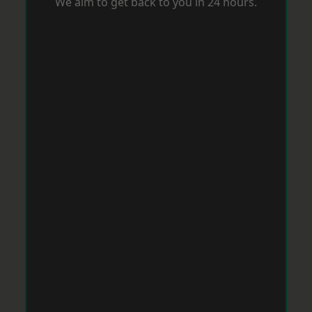
We aim to get back to you in 24 hours.