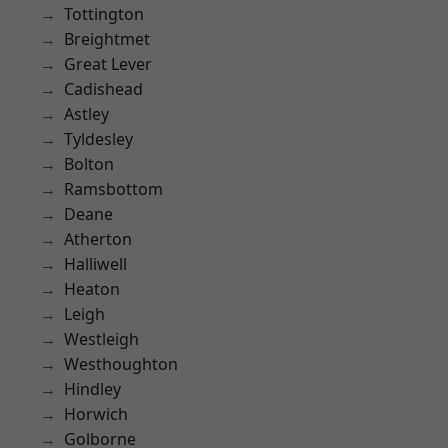
Tottington
Breightmet
Great Lever
Cadishead
Astley
Tyldesley
Bolton
Ramsbottom
Deane
Atherton
Halliwell
Heaton
Leigh
Westleigh
Westhoughton
Hindley
Horwich
Golborne