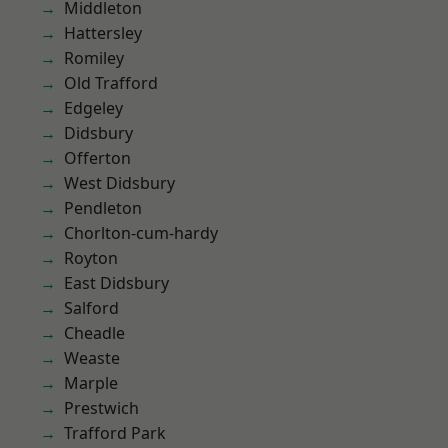
Middleton
Hattersley
Romiley
Old Trafford
Edgeley
Didsbury
Offerton
West Didsbury
Pendleton
Chorlton-cum-hardy
Royton
East Didsbury
Salford
Cheadle
Weaste
Marple
Prestwich
Trafford Park