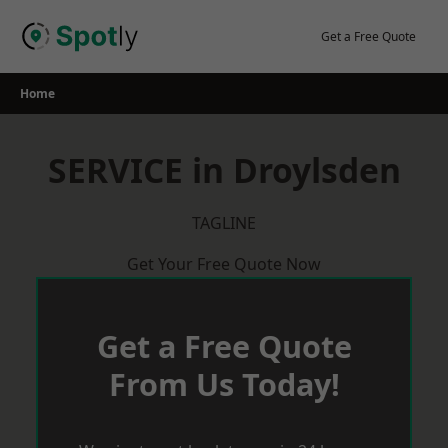
Skip
to
Get a Free Quote
content
Home
SERVICE in Droylsden
TAGLINE
Get Your Free Quote Now
Get a Free Quote
From Us Today!