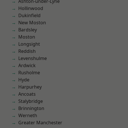
Ashton-under-Lyne
Hollinwood
Dukinfield
New Moston
Bardsley
Moston
Longsight
Reddish
Levenshulme
Ardwick
Rusholme
Hyde
Harpurhey
Ancoats
Stalybridge
Brinnington
Werneth
Greater Manchester