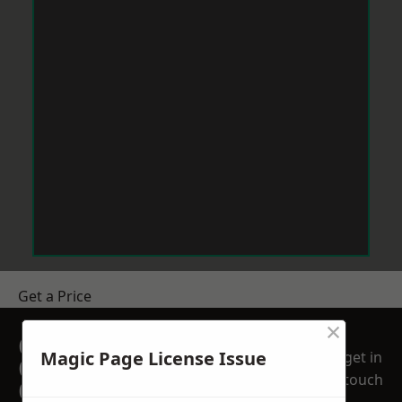
Get a Price
×
GET A FREE NO
Magic Page License Issue
get in
OBLIGATION
touch
QUOTATION TODAY