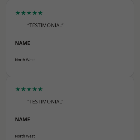
★★★★★
“TESTIMONIAL”
NAME
North West
★★★★★
“TESTIMONIAL”
NAME
North West