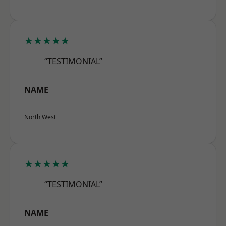
★★★★★
“TESTIMONIAL”
NAME
North West
★★★★★
“TESTIMONIAL”
NAME