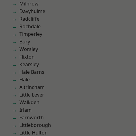
Milnrow
Davyhulme
Radcliffe
Rochdale
Timperley
Bury
Worsley
Flixton
Kearsley
Hale Barns
Hale
Altrincham
Little Lever
Walkden
Irlam
Farnworth
Littleborough
Little Hulton