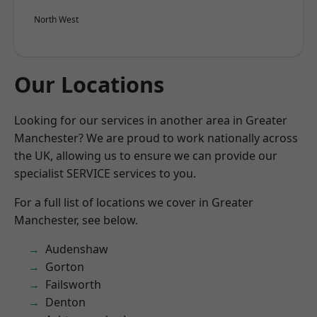
North West
Our Locations
Looking for our services in another area in Greater
Manchester? We are proud to work nationally across
the UK, allowing us to ensure we can provide our
specialist SERVICE services to you.
For a full list of locations we cover in Greater
Manchester, see below.
Audenshaw
Gorton
Failsworth
Denton