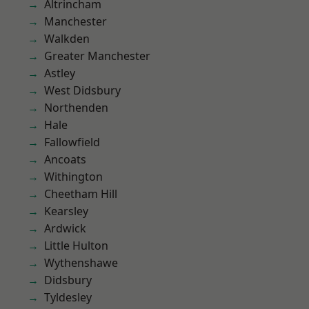
Altrincham
Manchester
Walkden
Greater Manchester
Astley
West Didsbury
Northenden
Hale
Fallowfield
Ancoats
Withington
Cheetham Hill
Kearsley
Ardwick
Little Hulton
Wythenshawe
Didsbury
Tyldesley