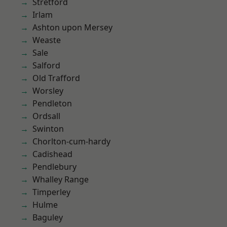
Stretford
Irlam
Ashton upon Mersey
Weaste
Sale
Salford
Old Trafford
Worsley
Pendleton
Ordsall
Swinton
Chorlton-cum-hardy
Cadishead
Pendlebury
Whalley Range
Timperley
Hulme
Baguley