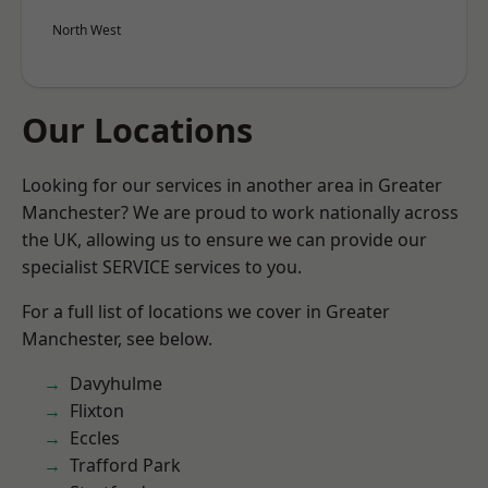
North West
Our Locations
Looking for our services in another area in Greater
Manchester? We are proud to work nationally across
the UK, allowing us to ensure we can provide our
specialist SERVICE services to you.
For a full list of locations we cover in Greater
Manchester, see below.
Davyhulme
Flixton
Eccles
Trafford Park