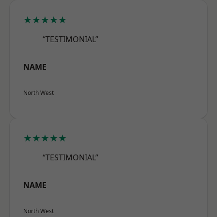
★★★★★
“TESTIMONIAL”
NAME
North West
★★★★★
“TESTIMONIAL”
NAME
North West