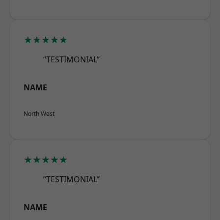
★★★★★
“TESTIMONIAL”
NAME
North West
★★★★★
“TESTIMONIAL”
NAME