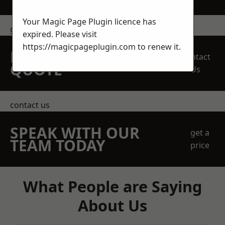
Your Magic Page Plugin licence has
get in touch
expired. Please visit
https://magicpageplugin.com
to renew it.
REQUEST A FREE
Contact
QUOTE
Us
contact us
SPEAK WITH OUR
get a
TEAM TODAY
price
What People are Saying
About Us