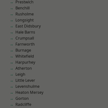
Prestwich
Benchill
Rusholme
Longsight
East Didsbury
Hale Barns
Crumpsall
Farnworth
Burnage
Whitefield
Harpurhey
Atherton
Leigh
Little Lever
Levenshulme
Heaton Mersey
Gorton
Radcliffe