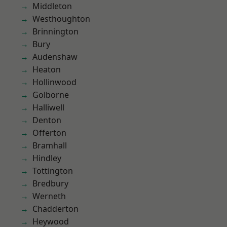
Middleton
Westhoughton
Brinnington
Bury
Audenshaw
Heaton
Hollinwood
Golborne
Halliwell
Denton
Offerton
Bramhall
Hindley
Tottington
Bredbury
Werneth
Chadderton
Heywood