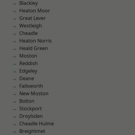
Blackley
Heaton Moor
Great Lever
Westleigh
Cheadle
Heaton Norris
Heald Green
Moston
Reddish
Edgeley
Deane
Failsworth
New Moston
Bolton
Stockport
Droylsden
Cheadle Hulme
Breightmet