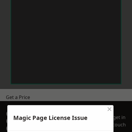
Get a Price
×
GET A FREE NO
Magic Page License Issue
get in
OBLIGATION
touch
QUOTATION TODAY