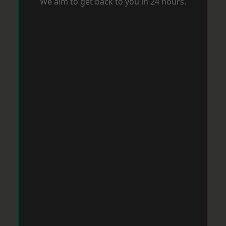
We aim to get back to you in 24 hours.