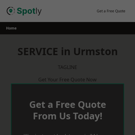
Skip
to
Get a Free Quote
content
Home
SERVICE in Urmston
TAGLINE
Get Your Free Quote Now
Get a Free Quote
From Us Today!