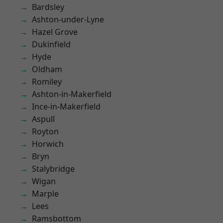
Bardsley
Ashton-under-Lyne
Hazel Grove
Dukinfield
Hyde
Oldham
Romiley
Ashton-in-Makerfield
Ince-in-Makerfield
Aspull
Royton
Horwich
Bryn
Stalybridge
Wigan
Marple
Lees
Ramsbottom