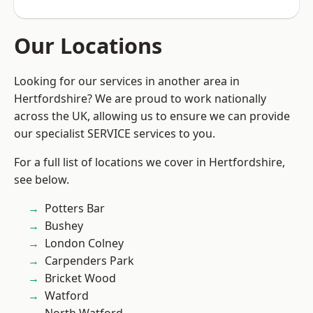
Our Locations
Looking for our services in another area in
Hertfordshire? We are proud to work nationally
across the UK, allowing us to ensure we can provide
our specialist SERVICE services to you.
For a full list of locations we cover in Hertfordshire,
see below.
Potters Bar
Bushey
London Colney
Carpenders Park
Bricket Wood
Watford