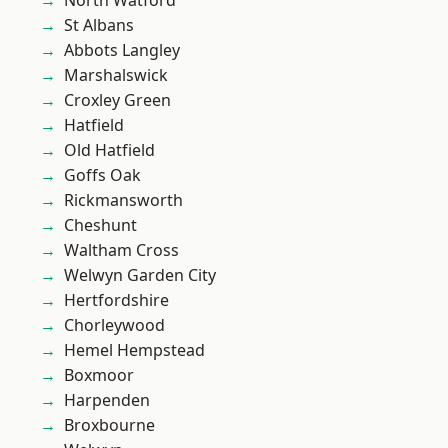
North Watford
St Albans
Abbots Langley
Marshalswick
Croxley Green
Hatfield
Old Hatfield
Goffs Oak
Rickmansworth
Cheshunt
Waltham Cross
Welwyn Garden City
Hertfordshire
Chorleywood
Hemel Hempstead
Boxmoor
Harpenden
Broxbourne