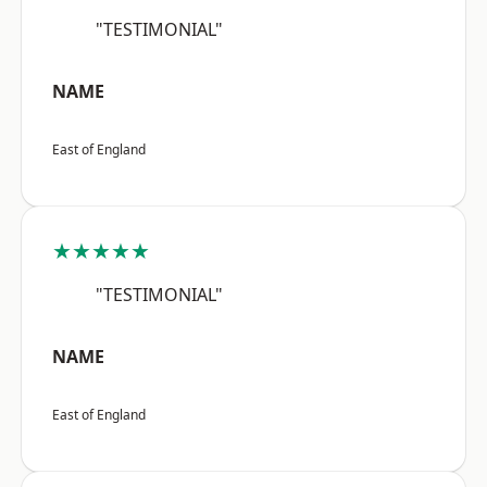
"TESTIMONIAL"
NAME
East of England
★★★★★
"TESTIMONIAL"
NAME
East of England