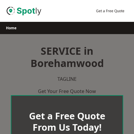
Skip
to
Get a Free Quote
content
Home
SERVICE in
Borehamwood
TAGLINE
Get Your Free Quote Now
Get a Free Quote
From Us Today!