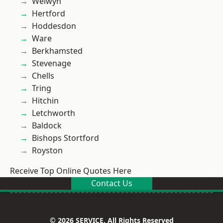
Welwyn
Hertford
Hoddesdon
Ware
Berkhamsted
Stevenage
Chells
Tring
Hitchin
Letchworth
Baldock
Bishops Stortford
Royston
Receive Top Online Quotes Here
Contact Us
© 2026 SERVICE. All Rights Reserved