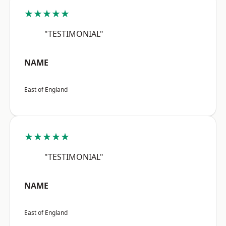
★★★★★
"TESTIMONIAL"
NAME
East of England
★★★★★
"TESTIMONIAL"
NAME
East of England