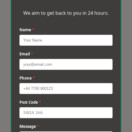
We aim to get back to you in 24 hours.
Name
*
Email
*
Phone
*
Post Code
*
Message
*