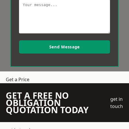
Send Message
Get a Price
GET A FREE NO
get in
OBLIGATION
touch
QUOTATION TODAY