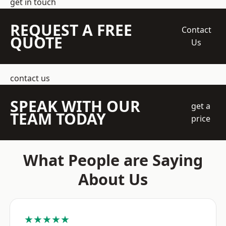
get in touch
REQUEST A FREE
Contact
QUOTE
Us
contact us
SPEAK WITH OUR
get a
TEAM TODAY
price
What People are Saying
About Us
★★★★★