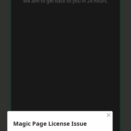
We aim to get back to you in 24 hours.
×
Magic Page License Issue