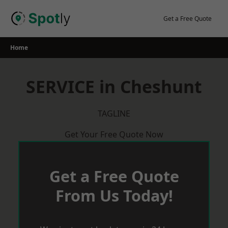
Skip
to
Get a Free Quote
content
Home
SERVICE in Cheshunt
TAGLINE
Get Your Free Quote Now
Get a Free Quote
From Us Today!