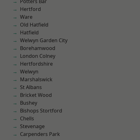
Potters Bar
Hertford
Ware
Old Hatfield
Hatfield
Welwyn Garden City
Borehamwood
London Colney
Hertfordshire
Welwyn
Marshalswick
St Albans
Bricket Wood
Bushey
Bishops Stortford
Chells
Stevenage
Carpenders Park