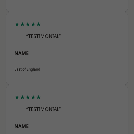
★★★★★
“TESTIMONIAL”
NAME
East of England
★★★★★
“TESTIMONIAL”
NAME