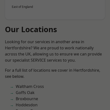
East of England
Our Locations
Looking for our services in another area in
Hertfordshire? We are proud to work nationally
across the UK, allowing us to ensure we can provide
our specialist SERVICE services to you.
For a full list of locations we cover in Hertfordshire,
see below.
Waltham Cross
Goffs Oak
Broxbourne
Hoddesdon