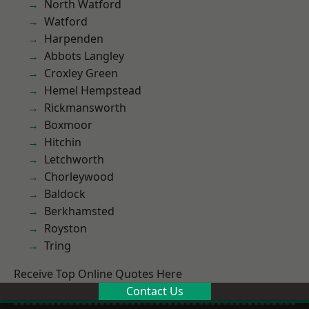
North Watford
Watford
Harpenden
Abbots Langley
Croxley Green
Hemel Hempstead
Rickmansworth
Boxmoor
Hitchin
Letchworth
Chorleywood
Baldock
Berkhamsted
Royston
Tring
Receive Top Online Quotes Here
Contact Us