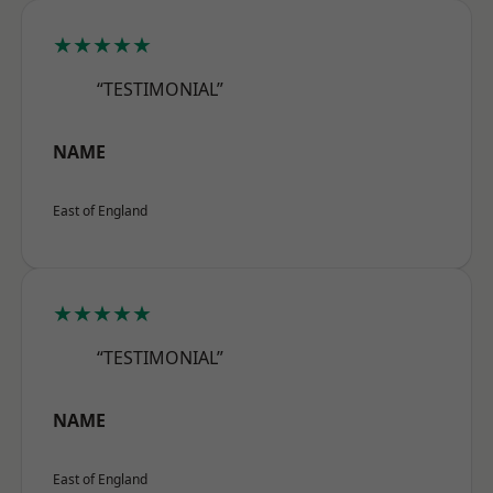
★★★★★
“TESTIMONIAL”
NAME
East of England
★★★★★
“TESTIMONIAL”
NAME
East of England