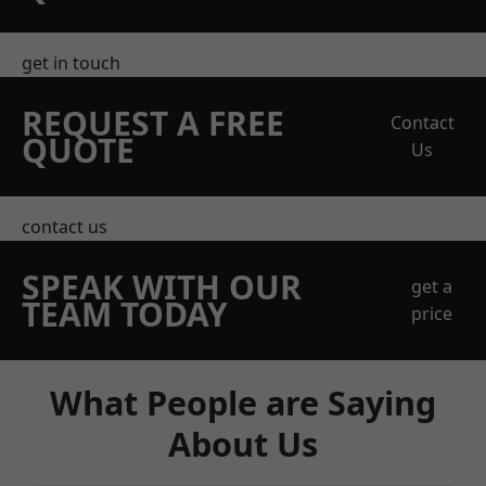
get in touch
REQUEST A FREE
Contact
QUOTE
Us
contact us
SPEAK WITH OUR
get a
TEAM TODAY
price
What People are Saying
About Us