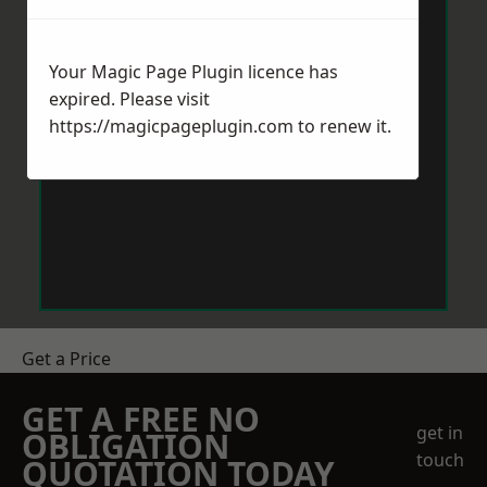
Your Magic Page Plugin licence has
expired. Please visit
https://magicpageplugin.com
to renew it.
Get a Price
GET A FREE NO
get in
OBLIGATION
touch
QUOTATION TODAY