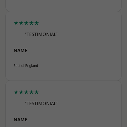
★★★★★
“TESTIMONIAL”
NAME
East of England
★★★★★
“TESTIMONIAL”
NAME