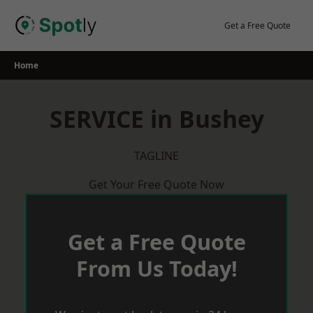
Skip
to
Get a Free Quote
content
Home
SERVICE in Bushey
TAGLINE
Get Your Free Quote Now
Get a Free Quote
From Us Today!