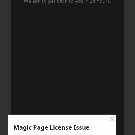
We aim to get back to you in 24 hours.
×
Magic Page License Issue