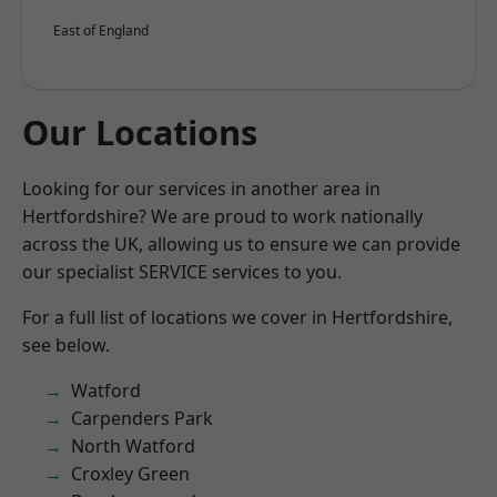
East of England
Our Locations
Looking for our services in another area in
Hertfordshire? We are proud to work nationally
across the UK, allowing us to ensure we can provide
our specialist SERVICE services to you.
For a full list of locations we cover in Hertfordshire,
see below.
Watford
Carpenders Park
North Watford
Croxley Green