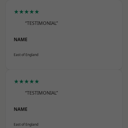
★★★★★
“TESTIMONIAL”
NAME
East of England
★★★★★
“TESTIMONIAL”
NAME
East of England