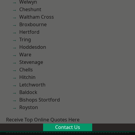
Welwyn
Cheshunt
Waltham Cross
Broxbourne
Hertford
Tring
Hoddesdon
Ware
Stevenage
Chells
Hitchin
Letchworth
Baldock
Bishops Stortford
Royston
Receive Top Online Quotes Here
Contact Us