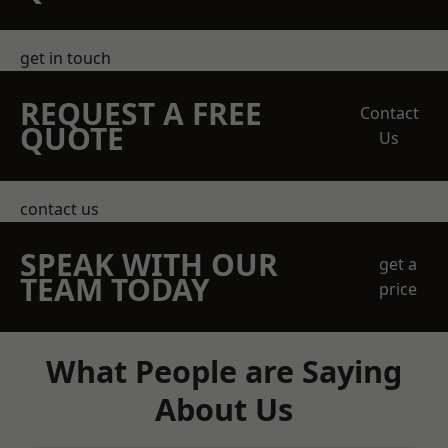
get in touch
REQUEST A FREE
Contact
QUOTE
Us
contact us
SPEAK WITH OUR
get a
TEAM TODAY
price
What People are Saying
About Us