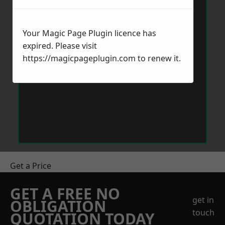
Your Magic Page Plugin licence has
expired. Please visit
https://magicpageplugin.com
to renew it.
Get a Price
GET A FREE NO
get in
OBLIGATION
touch
QUOTATION TODAY