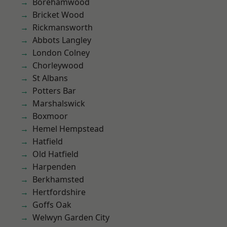
Borehamwood
Bricket Wood
Rickmansworth
Abbots Langley
London Colney
Chorleywood
St Albans
Potters Bar
Marshalswick
Boxmoor
Hemel Hempstead
Hatfield
Old Hatfield
Harpenden
Berkhamsted
Hertfordshire
Goffs Oak
Welwyn Garden City