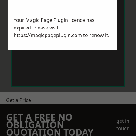
Your Magic Page Plugin licence has
expired. Please visit
https://magicpageplugin.com
to renew it.
Get a Price
GET A FREE NO
get in
OBLIGATION
touch
QUOTATION TODAY