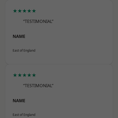
★★★★★
“TESTIMONIAL”
NAME
East of England
★★★★★
“TESTIMONIAL”
NAME
East of England