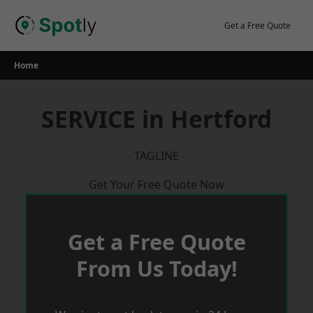
Skip
to
Get a Free Quote
content
Home
SERVICE in Hertford
TAGLINE
Get Your Free Quote Now
Get a Free Quote
From Us Today!