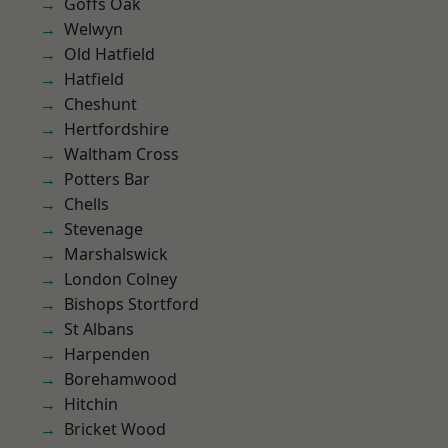
Goffs Oak
Welwyn
Old Hatfield
Hatfield
Cheshunt
Hertfordshire
Waltham Cross
Potters Bar
Chells
Stevenage
Marshalswick
London Colney
Bishops Stortford
St Albans
Harpenden
Borehamwood
Hitchin
Bricket Wood