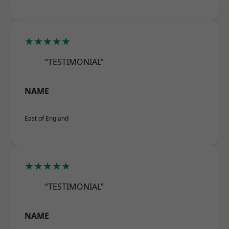
★★★★★
“TESTIMONIAL”
NAME
East of England
★★★★★
“TESTIMONIAL”
NAME