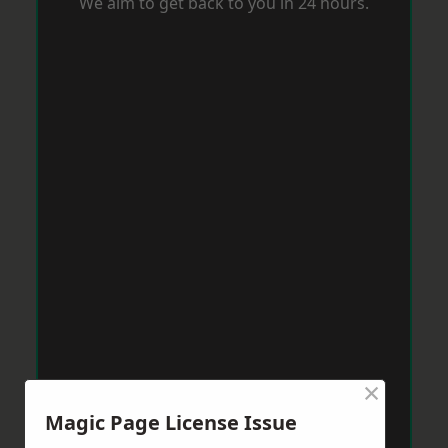
We aim to get back to you in 24 hours.
×
Magic Page License Issue