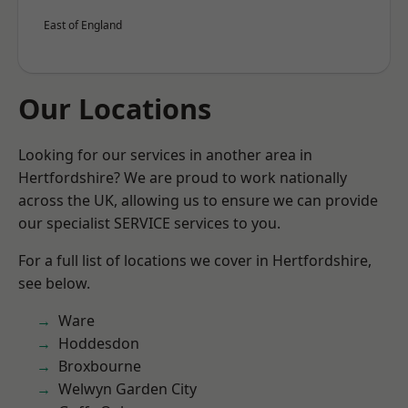
East of England
Our Locations
Looking for our services in another area in
Hertfordshire? We are proud to work nationally
across the UK, allowing us to ensure we can provide
our specialist SERVICE services to you.
For a full list of locations we cover in Hertfordshire,
see below.
Ware
Hoddesdon
Broxbourne
Welwyn Garden City