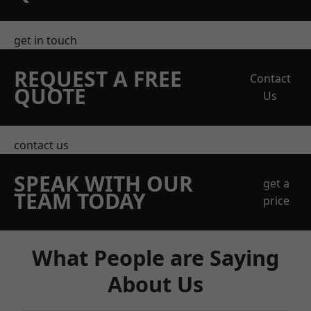
get in touch
REQUEST A FREE
Contact
QUOTE
Us
contact us
SPEAK WITH OUR
get a
TEAM TODAY
price
What People are Saying
About Us