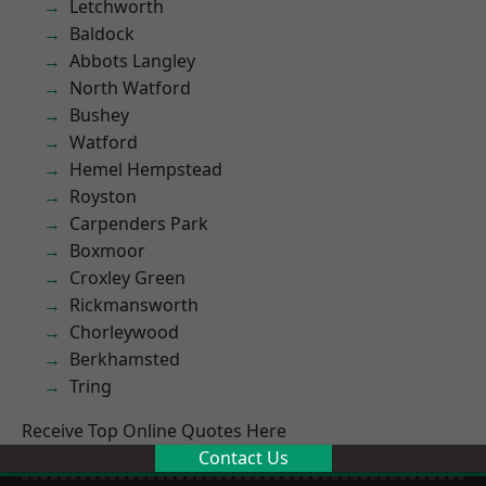
Letchworth
Baldock
Abbots Langley
North Watford
Bushey
Watford
Hemel Hempstead
Royston
Carpenders Park
Boxmoor
Croxley Green
Rickmansworth
Chorleywood
Berkhamsted
Tring
Receive Top Online Quotes Here
Contact Us