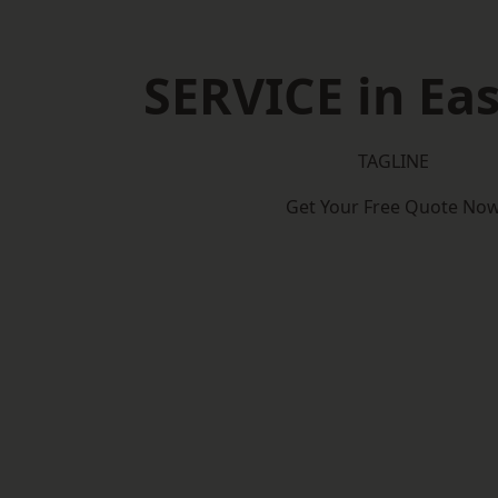
SERVICE in Eas
TAGLINE
Get Your Free Quote No