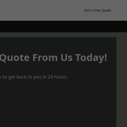
Get a Free Quote
 Quote From Us Today!
 to get back to you in 24 hours.