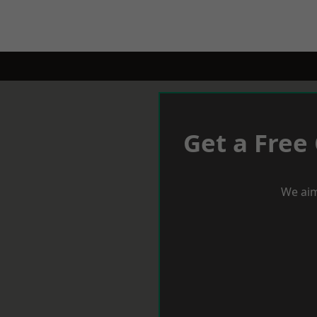
Get a Free
We aim