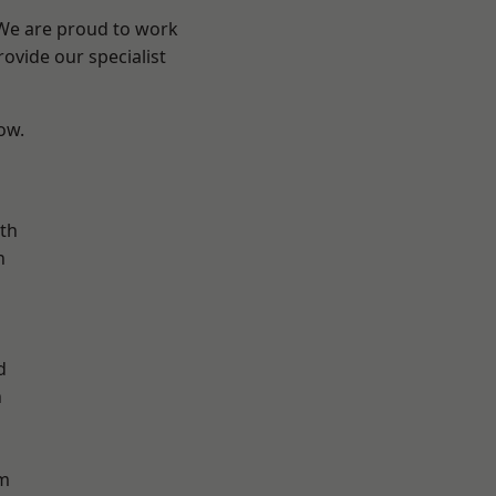
 We are proud to work
ovide our specialist
low.
n
th
n
d
h
d
m