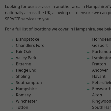
Looking for our services in another area in Hampshire?
nationally across the UK, allowing us to ensure we can pr
SERVICE services to you.
For a full list of locations we cover in Hampshire, see be
Bishopstoke
Horndea
Chandlers Ford
Gosport
Fair Oak
Portsmou
Valley Park
Lymingto
Bitterne
Fratton
Hedge End
Andover
Sholing
Havant
Southampton
Petersfiel
Hampshire
Emswort
Romsey
Alton
Winchester
Ringwoo
Totton
South Ha