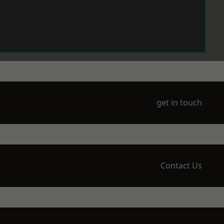
get in touch
Contact Us