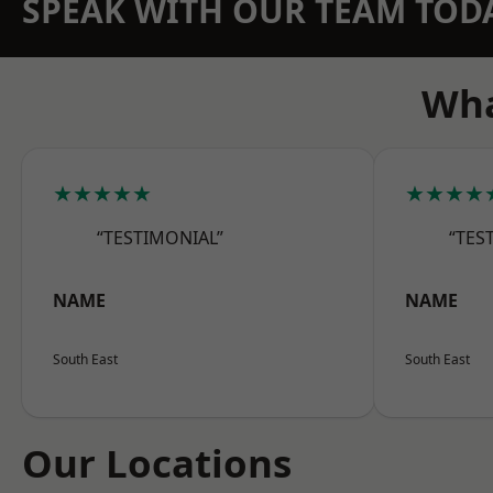
SPEAK WITH OUR TEAM TOD
Wha
★★★★★
★★★★
“TESTIMONIAL”
“TES
NAME
NAME
South East
South East
Our Locations