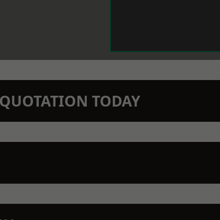
N QUOTATION TODAY