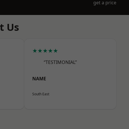
get a price
t Us
★★★★★
“TESTIMONIAL”
NAME
South East