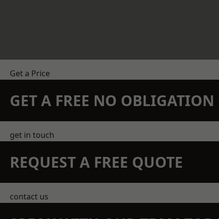
Get a Price
GET A FREE NO OBLIGATIO
get in touch
REQUEST A FREE QUOTE
contact us