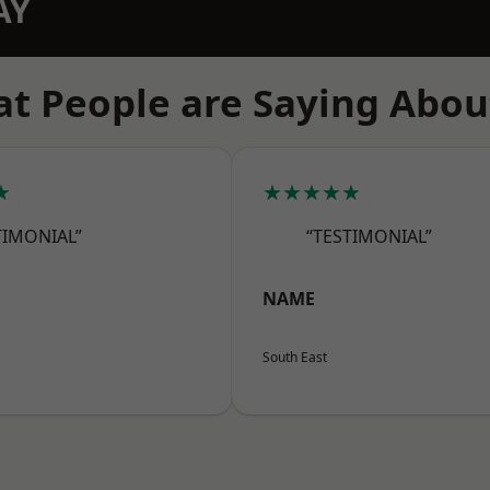
AY
t People are Saying Abou
★
★★★★★
TIMONIAL”
“TESTIMONIAL”
NAME
South East