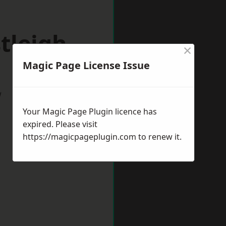
tleigh
×
Magic Page License Issue
w
Your Magic Page Plugin licence has
expired. Please visit
https://magicpageplugin.com
to renew it.