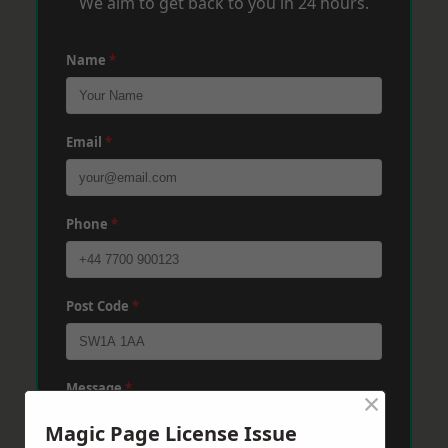
We aim to get back to you in 24 hours.
Name
*
Email
*
Phone
*
Post Code
*
Message
*
×
Magic Page License Issue