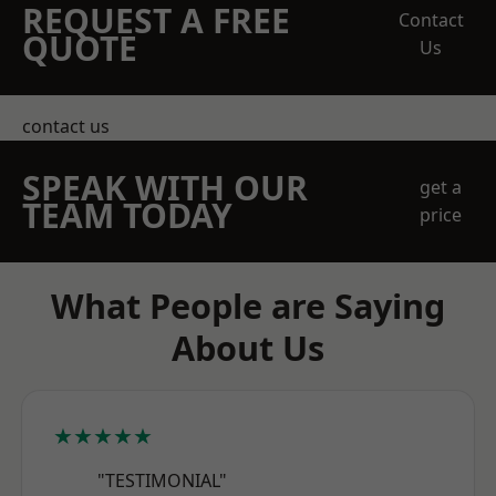
REQUEST A FREE
Contact
QUOTE
Us
contact us
SPEAK WITH OUR
get a
TEAM TODAY
price
What People are Saying
About Us
★★★★★
"TESTIMONIAL"