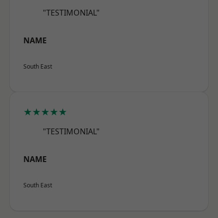
"TESTIMONIAL"
NAME
South East
★★★★★
"TESTIMONIAL"
NAME
South East