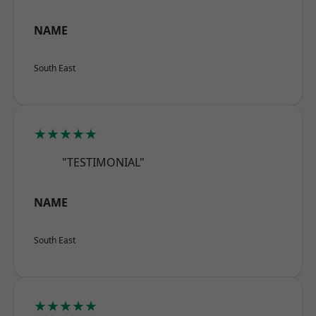
NAME
South East
★★★★★
"TESTIMONIAL"
NAME
South East
★★★★★