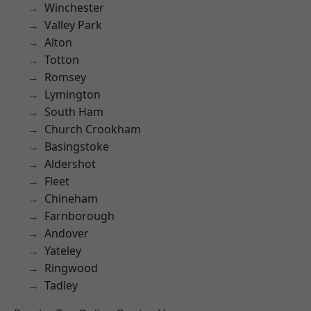
Winchester
Valley Park
Alton
Totton
Romsey
Lymington
South Ham
Church Crookham
Basingstoke
Aldershot
Fleet
Chineham
Farnborough
Andover
Yateley
Ringwood
Tadley