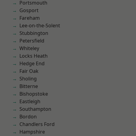
Portsmouth
Gosport
Fareham
Lee-on-the-Solent
Stubbington
Petersfield
Whiteley
Locks Heath
Hedge End
Fair Oak
Sholing
Bitterne
Bishopstoke
Eastleigh
Southampton
Bordon
Chandlers Ford
Hampshire