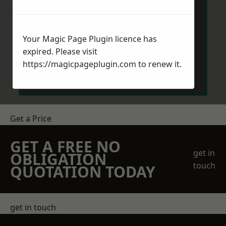
Your Magic Page Plugin licence has
expired. Please visit
Send Message
https://magicpageplugin.com
to renew it.
Get a Price
GET A FREE NO
get in
OBLIGATION
touch
QUOTATION TODAY
get in touch