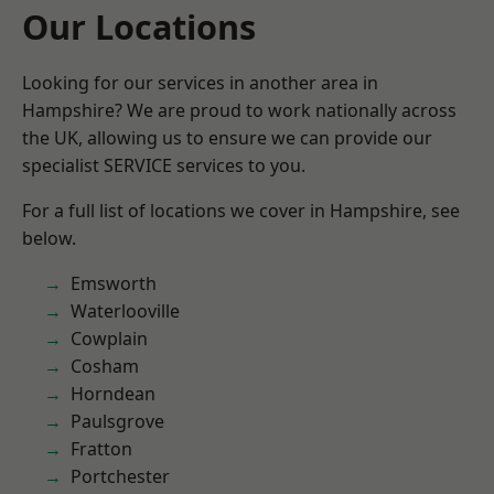
Our Locations
Looking for our services in another area in
Hampshire? We are proud to work nationally across
the UK, allowing us to ensure we can provide our
specialist SERVICE services to you.
For a full list of locations we cover in Hampshire, see
below.
Emsworth
Waterlooville
Cowplain
Cosham
Horndean
Paulsgrove
Fratton
Portchester