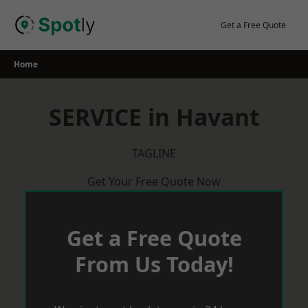
Skip
to
Get a Free Quote
content
Home
SERVICE in Havant
TAGLINE
Get Your Free Quote Now
Get a Free Quote
From Us Today!