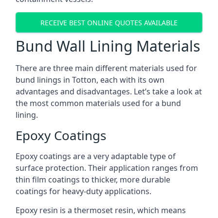
RECEIVE BEST ONLINE QUOTES AVAILABLE
Bund Wall Lining Materials
There are three main different materials used for
bund linings in Totton, each with its own
advantages and disadvantages. Let’s take a look at
the most common materials used for a bund
lining.
Epoxy Coatings
Epoxy coatings are a very adaptable type of
surface protection. Their application ranges from
thin film coatings to thicker, more durable
coatings for heavy-duty applications.
Epoxy resin is a thermoset resin, which means