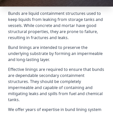
Bunds are liquid containment structures used to
keep liquids from leaking from storage tanks and
vessels. While concrete and mortar have good
structural properties, they are prone to failure,
resulting in fractures and leaks.
Bund linings are intended to preserve the
underlying substrate by forming an impermeable
and long-lasting layer.
Effective linings are required to ensure that bunds
are dependable secondary containment
structures. They should be completely
impermeable and capable of containing and
mitigating leaks and spills from fuel and chemical
tanks.
We offer years of expertise in bund lining system