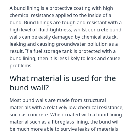
A bund lining is a protective coating with high
chemical resistance applied to the inside of a
bund. Bund linings are tough and resistant with a
high level of fluid-tightness, whilst concrete bund
walls can be easily damaged by chemical attack,
leaking and causing groundwater pollution as a
result. If a fuel storage tank is protected with a
bund lining, then it is less likely to leak and cause
problems.
What material is used for the
bund wall?
Most bund walls are made from structural
materials with a relatively low chemical resistance,
such as concrete. When coated with a bund lining
material such as a fibreglass lining, the bund will
be much more able to survive leaks of materials