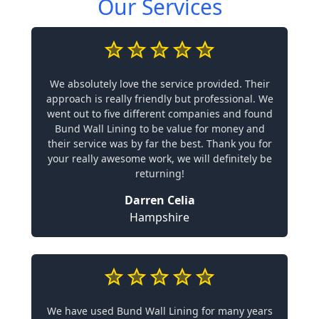
Our Services
We absolutely love the service provided. Their
approach is really friendly but professional. We
went out to five different companies and found
Bund Wall Lining to be value for money and
their service was by far the best. Thank you for
your really awesome work, we will definitely be
returning!
Darren Celia
Hampshire
We have used Bund Wall Lining for many years