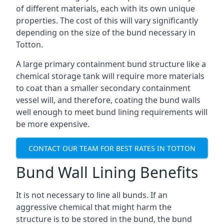
of different materials, each with its own unique
properties. The cost of this will vary significantly
depending on the size of the bund necessary in
Totton.
A large primary containment bund structure like a
chemical storage tank will require more materials
to coat than a smaller secondary containment
vessel will, and therefore, coating the bund walls
well enough to meet bund lining requirements will
be more expensive.
CONTACT OUR TEAM FOR BEST RATES IN TOTTON
Bund Wall Lining Benefits
It is not necessary to line all bunds. If an
aggressive chemical that might harm the
structure is to be stored in the bund, the bund