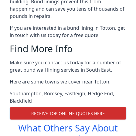
building. Bund linings prevent this from
happening and can save you tens of thousands of
pounds in repairs.
If you are interested in a bund lining in Totton, get
in touch with us today for a free quote!
Find More Info
Make sure you contact us today for a number of
great bund wall lining services in South East.
Here are some towns we cover near Totton.
Southampton
,
Romsey
,
Eastleigh
,
Hedge End
,
Blackfield
RECEIVE TOP ONLINE QUOTES HERE
What Others Say About