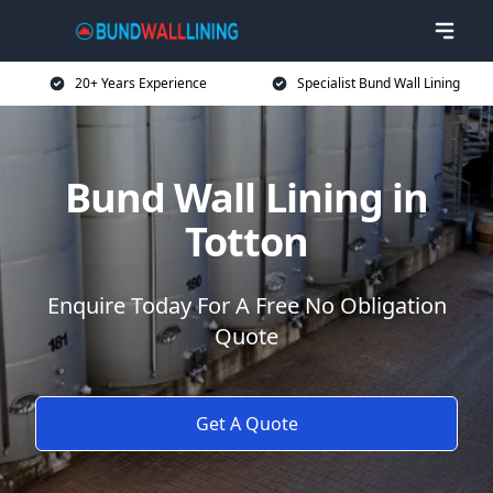
20+ Years Experience
Specialist Bund Wall Lining
Bund Wall Lining in
Totton
Enquire Today For A Free No Obligation
Quote
Get A Quote