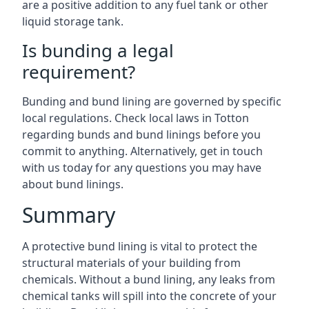
are a positive addition to any fuel tank or other
liquid storage tank.
Is bunding a legal
requirement?
Bunding and bund lining are governed by specific
local regulations. Check local laws in Totton
regarding bunds and bund linings before you
commit to anything. Alternatively, get in touch
with us today for any questions you may have
about bund linings.
Summary
A protective bund lining is vital to protect the
structural materials of your building from
chemicals. Without a bund lining, any leaks from
chemical tanks will spill into the concrete of your