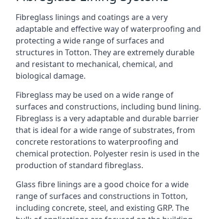
Fibreglass linings and coatings are a very
adaptable and effective way of waterproofing and
protecting a wide range of surfaces and
structures in Totton. They are extremely durable
and resistant to mechanical, chemical, and
biological damage.
Fibreglass may be used on a wide range of
surfaces and constructions, including bund lining.
Fibreglass is a very adaptable and durable barrier
that is ideal for a wide range of substrates, from
concrete restorations to waterproofing and
chemical protection. Polyester resin is used in the
production of standard fibreglass.
Glass fibre linings are a good choice for a wide
range of surfaces and constructions in Totton,
including concrete, steel, and existing GRP. The