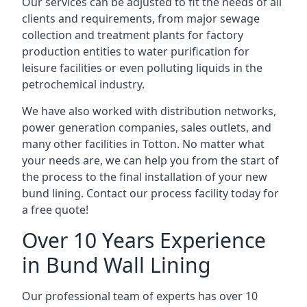
Our services can be adjusted to fit the needs of all
clients and requirements, from major sewage
collection and treatment plants for factory
production entities to water purification for
leisure facilities or even polluting liquids in the
petrochemical industry.
We have also worked with distribution networks,
power generation companies, sales outlets, and
many other facilities in Totton. No matter what
your needs are, we can help you from the start of
the process to the final installation of your new
bund lining. Contact our process facility today for
a free quote!
Over 10 Years Experience
in Bund Wall Lining
Our professional team of experts has over 10