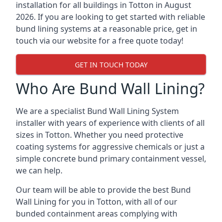
installation for all buildings in Totton in August
2026. If you are looking to get started with reliable
bund lining systems at a reasonable price, get in
touch via our website for a free quote today!
GET IN TOUCH TODAY
Who Are Bund Wall Lining?
We are a specialist Bund Wall Lining System
installer with years of experience with clients of all
sizes in Totton. Whether you need protective
coating systems for aggressive chemicals or just a
simple concrete bund primary containment vessel,
we can help.
Our team will be able to provide the best Bund
Wall Lining for you in Totton, with all of our
bunded containment areas complying with