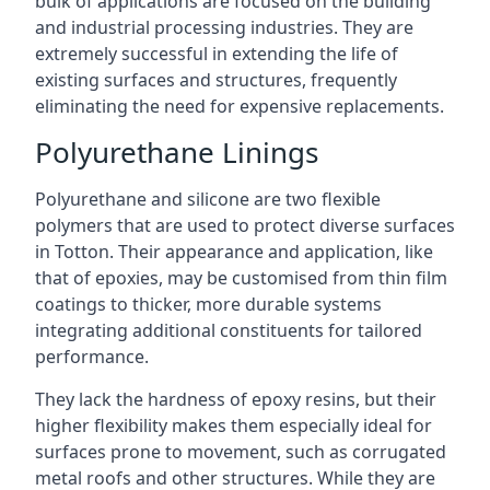
bulk of applications are focused on the building
and industrial processing industries. They are
extremely successful in extending the life of
existing surfaces and structures, frequently
eliminating the need for expensive replacements.
Polyurethane Linings
Polyurethane and silicone are two flexible
polymers that are used to protect diverse surfaces
in Totton. Their appearance and application, like
that of epoxies, may be customised from thin film
coatings to thicker, more durable systems
integrating additional constituents for tailored
performance.
They lack the hardness of epoxy resins, but their
higher flexibility makes them especially ideal for
surfaces prone to movement, such as corrugated
metal roofs and other structures. While they are