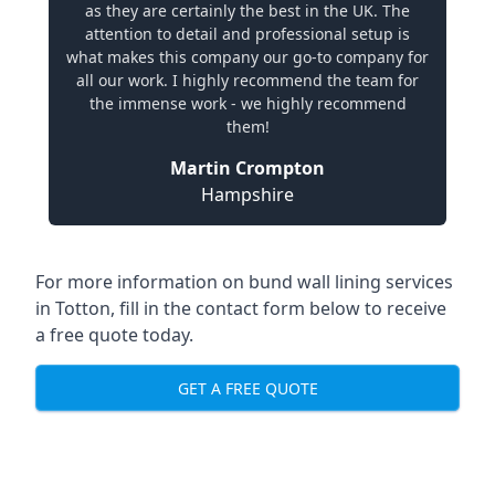
as they are certainly the best in the UK. The
attention to detail and professional setup is
what makes this company our go-to company for
all our work. I highly recommend the team for
the immense work - we highly recommend
them!
Martin Crompton
Hampshire
For more information on bund wall lining services
in Totton, fill in the contact form below to receive
a free quote today.
GET A FREE QUOTE