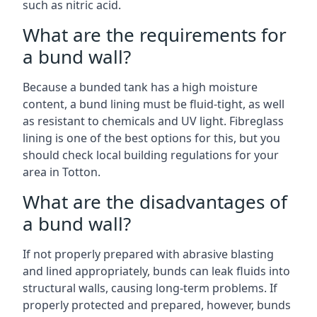
such as nitric acid.
What are the requirements for
a bund wall?
Because a bunded tank has a high moisture
content, a bund lining must be fluid-tight, as well
as resistant to chemicals and UV light. Fibreglass
lining is one of the best options for this, but you
should check local building regulations for your
area in Totton.
What are the disadvantages of
a bund wall?
If not properly prepared with abrasive blasting
and lined appropriately, bunds can leak fluids into
structural walls, causing long-term problems. If
properly protected and prepared, however, bunds