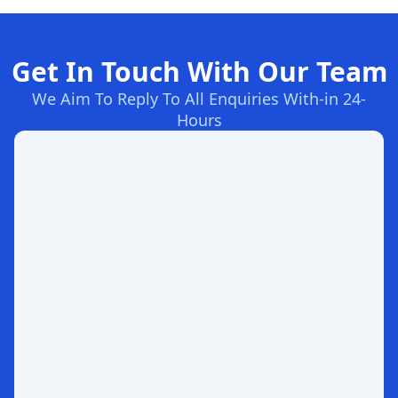
Get In Touch With Our Team
We Aim To Reply To All Enquiries With-in 24-
Hours