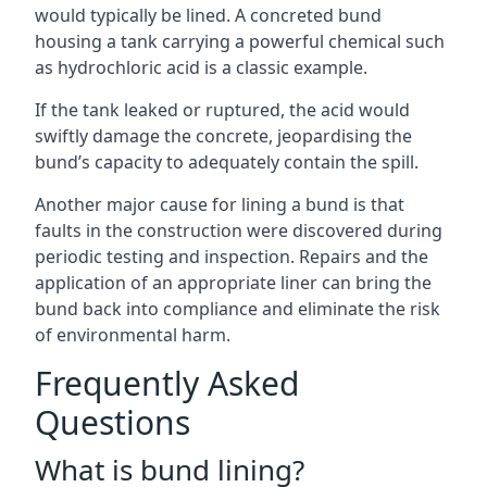
would typically be lined. A concreted bund
housing a tank carrying a powerful chemical such
as hydrochloric acid is a classic example.
If the tank leaked or ruptured, the acid would
swiftly damage the concrete, jeopardising the
bund’s capacity to adequately contain the spill.
Another major cause for lining a bund is that
faults in the construction were discovered during
periodic testing and inspection. Repairs and the
application of an appropriate liner can bring the
bund back into compliance and eliminate the risk
of environmental harm.
Frequently Asked
Questions
What is bund lining?