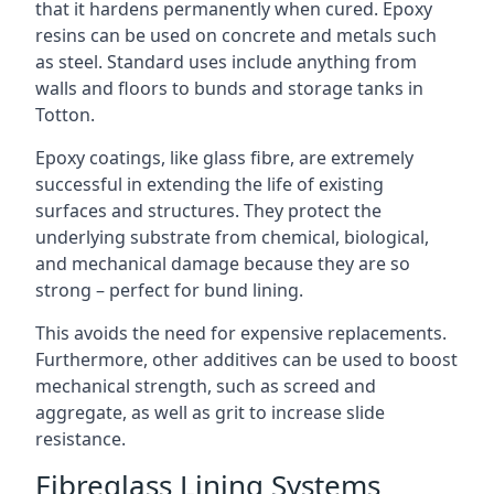
that it hardens permanently when cured. Epoxy
resins can be used on concrete and metals such
as steel. Standard uses include anything from
walls and floors to bunds and storage tanks in
Totton.
Epoxy coatings, like glass fibre, are extremely
successful in extending the life of existing
surfaces and structures. They protect the
underlying substrate from chemical, biological,
and mechanical damage because they are so
strong – perfect for bund lining.
This avoids the need for expensive replacements.
Furthermore, other additives can be used to boost
mechanical strength, such as screed and
aggregate, as well as grit to increase slide
resistance.
Fibreglass Lining Systems