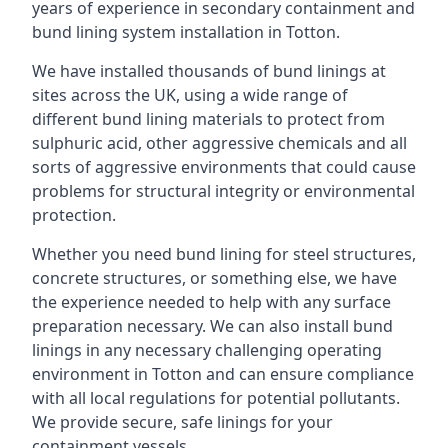
years of experience in secondary containment and
bund lining system installation in Totton.
We have installed thousands of bund linings at
sites across the UK, using a wide range of
different bund lining materials to protect from
sulphuric acid, other aggressive chemicals and all
sorts of aggressive environments that could cause
problems for structural integrity or environmental
protection.
Whether you need bund lining for steel structures,
concrete structures, or something else, we have
the experience needed to help with any surface
preparation necessary. We can also install bund
linings in any necessary challenging operating
environment in Totton and can ensure compliance
with all local regulations for potential pollutants.
We provide secure, safe linings for your
containment vessels.