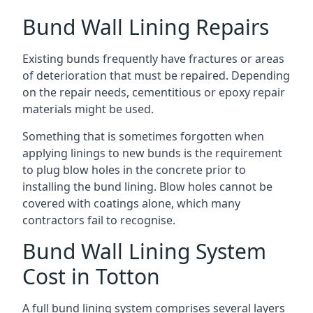
Bund Wall Lining Repairs
Existing bunds frequently have fractures or areas
of deterioration that must be repaired. Depending
on the repair needs, cementitious or epoxy repair
materials might be used.
Something that is sometimes forgotten when
applying linings to new bunds is the requirement
to plug blow holes in the concrete prior to
installing the bund lining. Blow holes cannot be
covered with coatings alone, which many
contractors fail to recognise.
Bund Wall Lining System
Cost in Totton
A full bund lining system comprises several layers