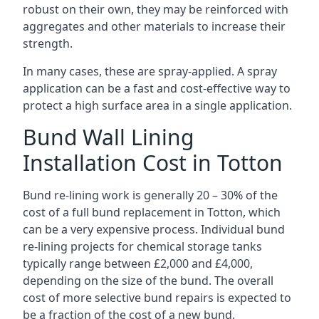
robust on their own, they may be reinforced with
aggregates and other materials to increase their
strength.
In many cases, these are spray-applied. A spray
application can be a fast and cost-effective way to
protect a high surface area in a single application.
Bund Wall Lining
Installation Cost in Totton
Bund re-lining work is generally 20 – 30% of the
cost of a full bund replacement in Totton, which
can be a very expensive process. Individual bund
re-lining projects for chemical storage tanks
typically range between £2,000 and £4,000,
depending on the size of the bund. The overall
cost of more selective bund repairs is expected to
be a fraction of the cost of a new bund.