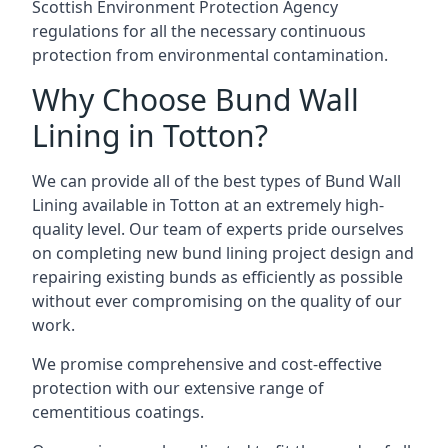
Scottish Environment Protection Agency
regulations for all the necessary continuous
protection from environmental contamination.
Why Choose Bund Wall
Lining in Totton?
We can provide all of the best types of Bund Wall
Lining available in Totton at an extremely high-
quality level. Our team of experts pride ourselves
on completing new bund lining project design and
repairing existing bunds as efficiently as possible
without ever compromising on the quality of our
work.
We promise comprehensive and cost-effective
protection with our extensive range of
cementitious coatings.