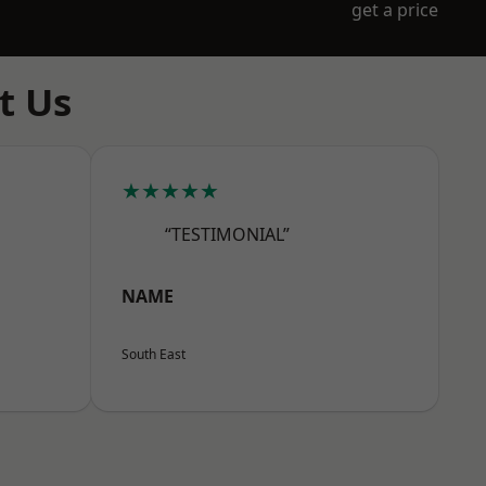
get a price
t Us
★★★★★
“TESTIMONIAL”
NAME
South East