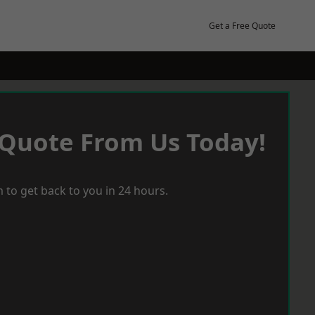
Get a Free Quote
 Quote From Us Today!
 to get back to you in 24 hours.