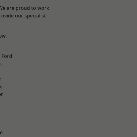
 We are proud to work
ovide our specialist
low.
 Ford
k
n
e
er
d
m