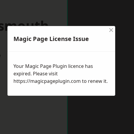
tsmouth
×
Magic Page License Issue
w
Your Magic Page Plugin licence has
expired. Please visit
https://magicpageplugin.com
to renew it.