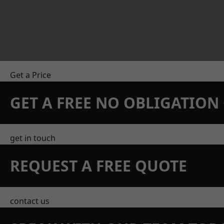
Get a Price
GET A FREE NO OBLIGATIO
get in touch
REQUEST A FREE QUOTE
contact us