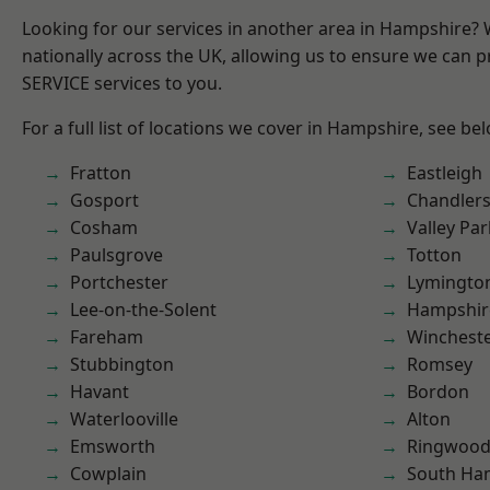
Looking for our services in another area in Hampshire?
nationally across the UK, allowing us to ensure we can pr
SERVICE services to you.
For a full list of locations we cover in Hampshire, see be
Fratton
Eastleigh
Gosport
Chandlers
Cosham
Valley Par
Paulsgrove
Totton
Portchester
Lymingto
Lee-on-the-Solent
Hampshir
Fareham
Winchest
Stubbington
Romsey
Havant
Bordon
Waterlooville
Alton
Emsworth
Ringwoo
Cowplain
South Ha