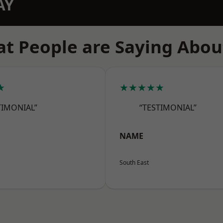
AY
t People are Saying Abou
★
★★★★★
TIMONIAL”
“TESTIMONIAL”
NAME
South East