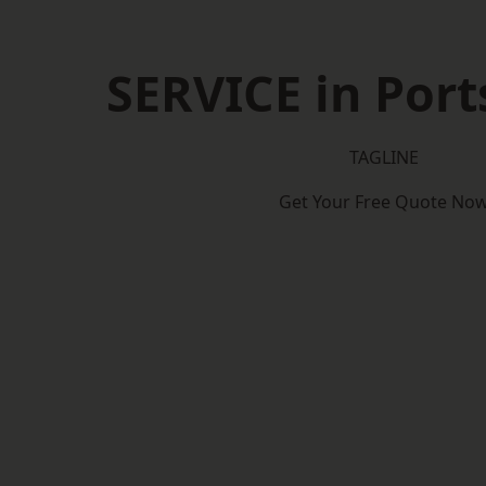
SERVICE in Por
TAGLINE
Get Your Free Quote No