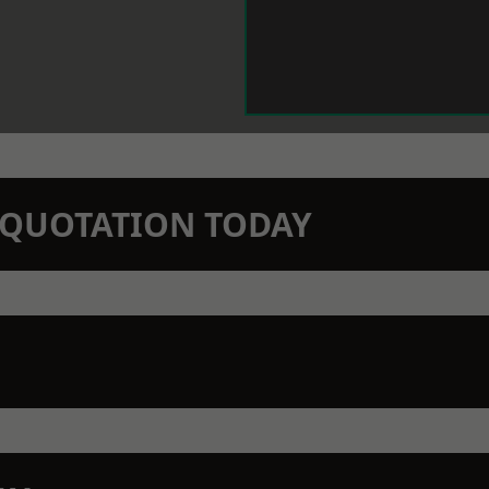
N QUOTATION TODAY