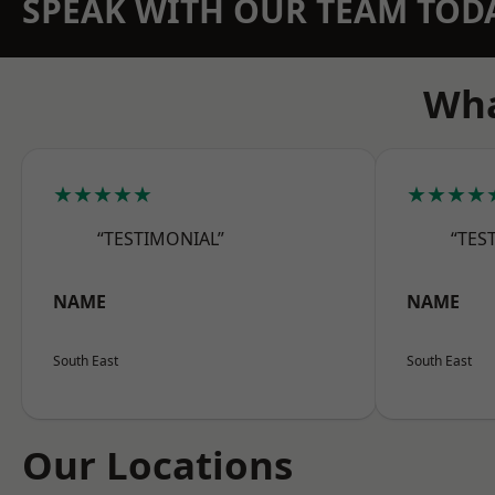
SPEAK WITH OUR TEAM TOD
Wha
★★★★★
★★★★
“TESTIMONIAL”
“TES
NAME
NAME
South East
South East
Our Locations