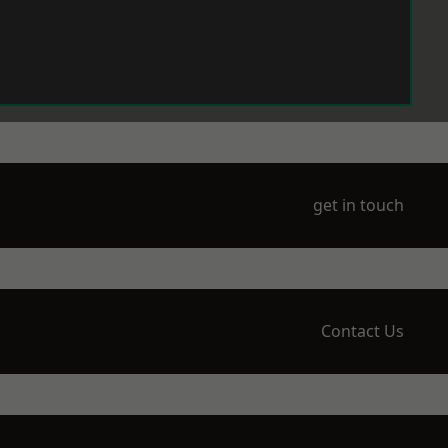
get in touch
Contact Us