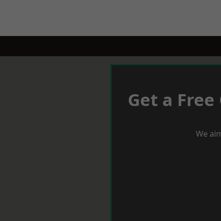
Get a Free
We aim