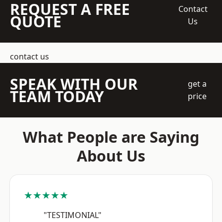
REQUEST A FREE
Contact
QUOTE
Us
contact us
SPEAK WITH OUR
get a
TEAM TODAY
price
What People are Saying
About Us
★★★★★
"TESTIMONIAL"