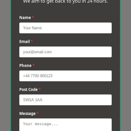
We aim to get back to you in 24 hours.
Name
*
Email
*
Phone
*
Post Code
*
Message
*