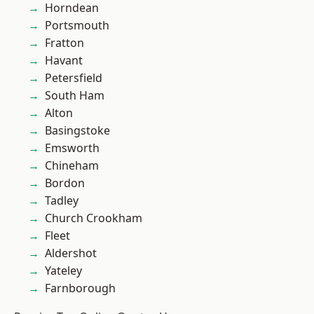
Horndean
Portsmouth
Fratton
Havant
Petersfield
South Ham
Alton
Basingstoke
Emsworth
Chineham
Bordon
Tadley
Church Crookham
Fleet
Aldershot
Yateley
Farnborough