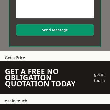
Send Message
Get a Price
GET A FREE NO
get in
OBLIGATION
touch
QUOTATION TODAY
get in touch