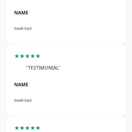
NAME
South East
★★★★★
"TESTIMONIAL"
NAME
South East
★★★★★