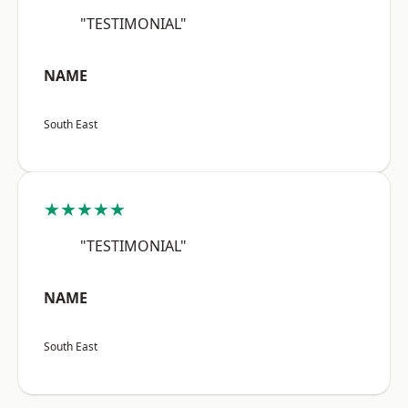
"TESTIMONIAL"
NAME
South East
★★★★★
"TESTIMONIAL"
NAME
South East