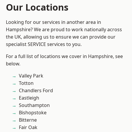
Our Locations
Looking for our services in another area in
Hampshire? We are proud to work nationally across
the UK, allowing us to ensure we can provide our
specialist SERVICE services to you.
For a full list of locations we cover in Hampshire, see
below.
Valley Park
Totton
Chandlers Ford
Eastleigh
Southampton
Bishopstoke
Bitterne
Fair Oak