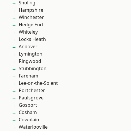
Sholing
Hampshire
Winchester
Hedge End
Whiteley
Locks Heath
Andover
Lymington
Ringwood
Stubbington
Fareham
Lee-on-the-Solent
Portchester
Paulsgrove
Gosport
Cosham
Cowplain
Waterlooville