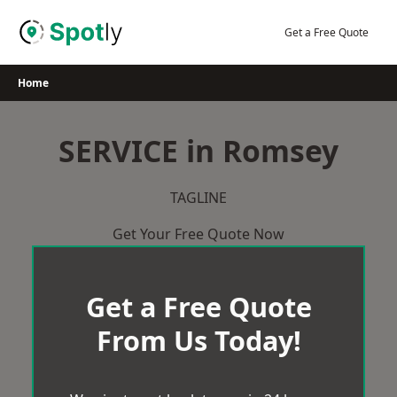
Skip
to
Get a Free Quote
content
Home
SERVICE in Romsey
TAGLINE
Get Your Free Quote Now
Get a Free Quote
From Us Today!