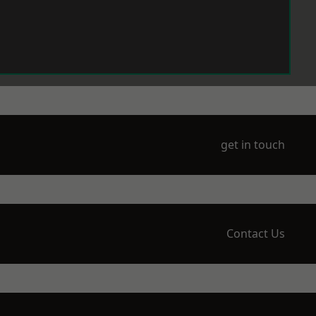
get in touch
Contact Us