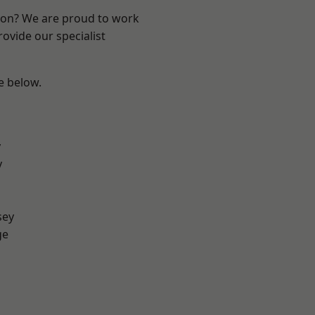
ndon? We are proud to work
ovide our specialist
ee below.
y
y
sey
ge