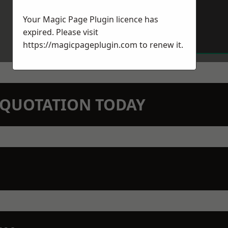
Your Magic Page Plugin licence has
expired. Please visit
https://magicpageplugin.com
to renew it.
N QUOTATION TODAY