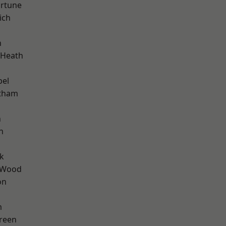
ortune
ich
n
 Heath
pel
ltham
n
n
k
 Wood
on
m
reen