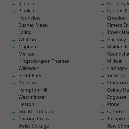
Kilburn
Hornsey V
Pimlico
Canons P
Hounslow
Croydon
Bushey Mead
Elmers E
Ealing
Tower Ha
Whitton
Hackney
Clapham
Malden R
Merton
Roundsh
Kingston upon Thames
Millwall
Willesden
Haringey
Brent Park
Yiewsley
Morden
Stamford 
Hampton Hill
Colney Ha
Westminster
Edgware
Heston
Pinner
Greater London
Catford
Charing Cross
Turnpike 
Swiss Cottage
Bow Com