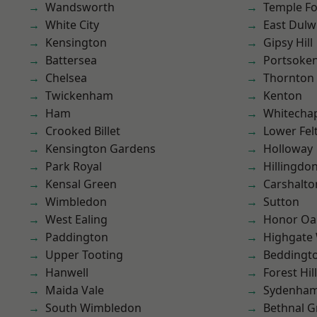
Wandsworth
Temple F
White City
East Dulw
Kensington
Gipsy Hill
Battersea
Portsoke
Chelsea
Thornton
Twickenham
Kenton
Ham
Whitecha
Crooked Billet
Lower Fe
Kensington Gardens
Holloway
Park Royal
Hillingdo
Kensal Green
Carshalto
Wimbledon
Sutton
West Ealing
Honor Oa
Paddington
Highgate
Upper Tooting
Beddingt
Hanwell
Forest Hill
Maida Vale
Sydenha
South Wimbledon
Bethnal G