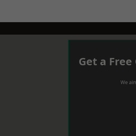
Get a Free
We aim