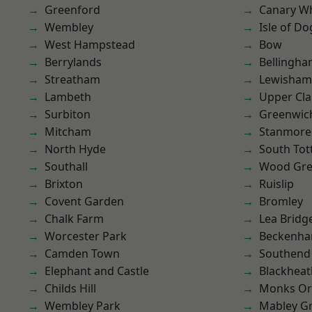
Greenford
Canary W
Wembley
Isle of Do
West Hampstead
Bow
Berrylands
Bellingh
Streatham
Lewisham
Lambeth
Upper Cl
Surbiton
Greenwic
Mitcham
Stanmore
North Hyde
South To
Southall
Wood Gr
Brixton
Ruislip
Covent Garden
Bromley
Chalk Farm
Lea Bridg
Worcester Park
Beckenh
Camden Town
Southend
Elephant and Castle
Blackheat
Childs Hill
Monks Or
Wembley Park
Mabley G