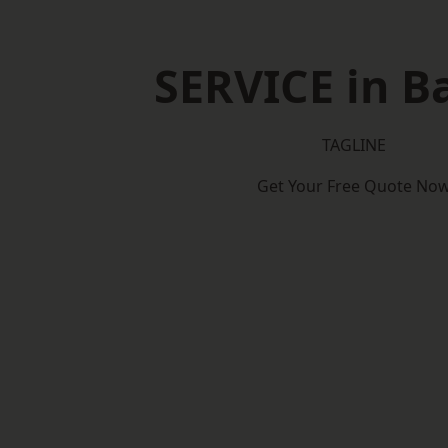
SERVICE in B
TAGLINE
Get Your Free Quote No