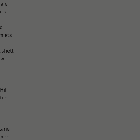
ale
ark
nd
mlets
ushett
aw
Hill
tch
Lane
mon