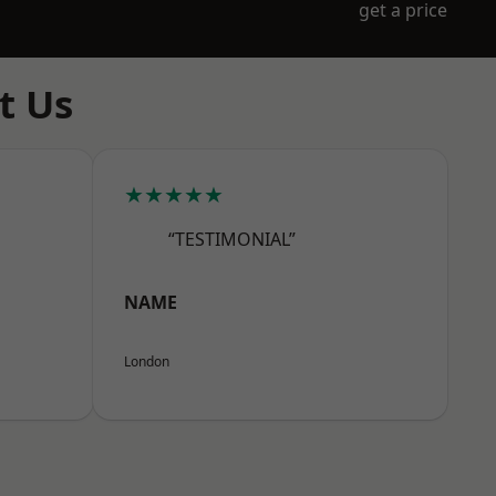
get a price
t Us
★★★★★
“TESTIMONIAL”
NAME
London