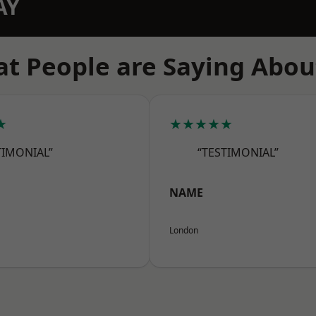
AY
t People are Saying Abou
★
★★★★★
TIMONIAL”
“TESTIMONIAL”
NAME
London