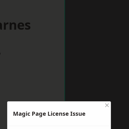
arnes
w
×
Magic Page License Issue