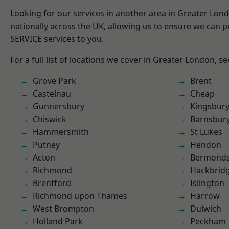
Looking for our services in another area in Greater Lo
nationally across the UK, allowing us to ensure we can pr
SERVICE services to you.
For a full list of locations we cover in Greater London, s
Grove Park
Brent
Castelnau
Cheap
Gunnersbury
Kingsbur
Chiswick
Barnsbur
Hammersmith
St Lukes
Putney
Hendon
Acton
Bermond
Richmond
Hackbrid
Brentford
Islington
Richmond upon Thames
Harrow
West Brompton
Dulwich
Holland Park
Peckham