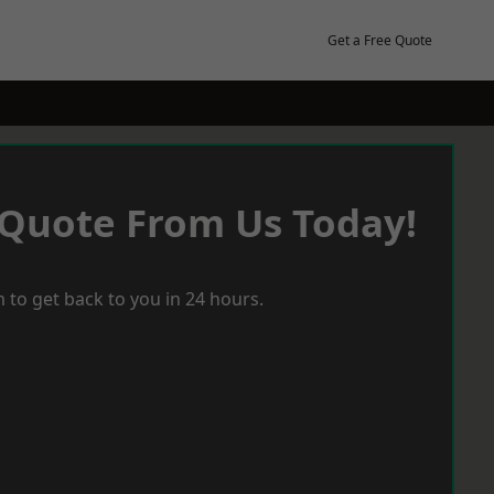
Get a Free Quote
 Quote From Us Today!
 to get back to you in 24 hours.