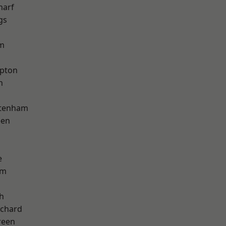
harf
gs
am
apton
h
ttenham
een
e
am
h
chard
reen