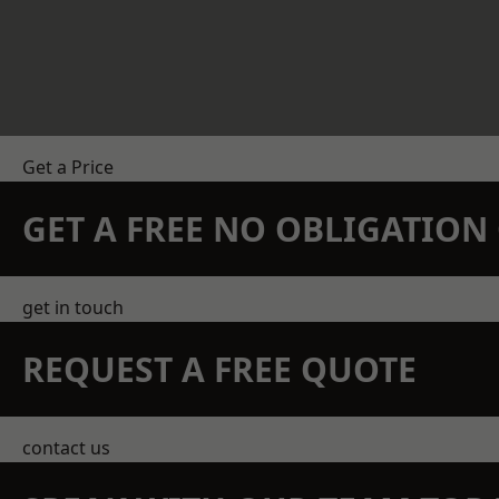
Get a Price
GET A FREE NO OBLIGATIO
get in touch
REQUEST A FREE QUOTE
contact us