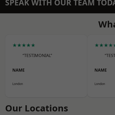
SPEAK WITH OUR TEAM TOD
Wha
★★★★★
★★★★
“TESTIMONIAL”
“TES
NAME
NAME
London
London
Our Locations