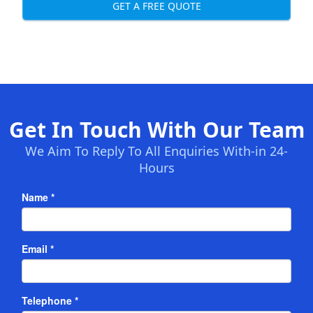
GET A FREE QUOTE
Get In Touch With Our Team
We Aim To Reply To All Enquiries With-in 24-
Hours