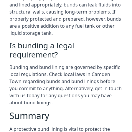
and lined appropriately, bunds can leak fluids into
structural walls, causing long-term problems. If
properly protected and prepared, however, bunds
are a positive addition to any fuel tank or other
liquid storage tank.
Is bunding a legal
requirement?
Bunding and bund lining are governed by specific
local regulations. Check local laws in Camden
Town regarding bunds and bund linings before
you commit to anything. Alternatively, get in touch
with us today for any questions you may have
about bund linings.
Summary
A protective bund lining is vital to protect the