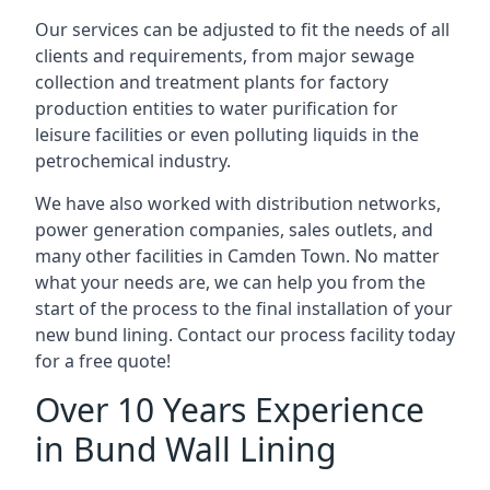
Our services can be adjusted to fit the needs of all
clients and requirements, from major sewage
collection and treatment plants for factory
production entities to water purification for
leisure facilities or even polluting liquids in the
petrochemical industry.
We have also worked with distribution networks,
power generation companies, sales outlets, and
many other facilities in Camden Town. No matter
what your needs are, we can help you from the
start of the process to the final installation of your
new bund lining. Contact our process facility today
for a free quote!
Over 10 Years Experience
in Bund Wall Lining