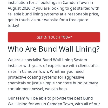
installation for all buildings in Camden Town in
August 2026. If you are looking to get started with
reliable bund lining systems at a reasonable price,
get in touch via our website for a free quote
today!
GET IN TOUCH TODAY
Who Are Bund Wall Lining?
We are a specialist Bund Wall Lining System
installer with years of experience with clients of all
sizes in Camden Town. Whether you need
protective coating systems for aggressive
chemicals or just a simple concrete bund primary
containment vessel, we can help.
Our team will be able to provide the best Bund
Wall Lining for you in Camden Town, with all of our