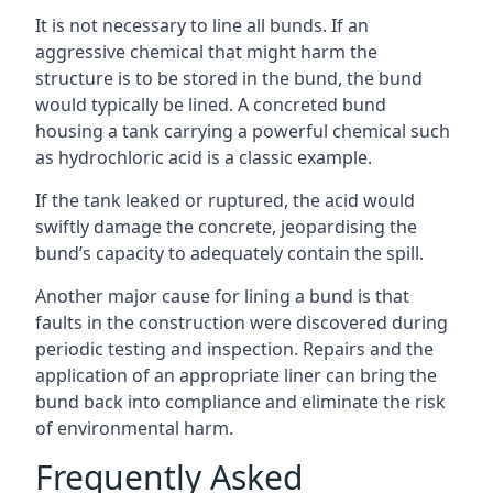
It is not necessary to line all bunds. If an
aggressive chemical that might harm the
structure is to be stored in the bund, the bund
would typically be lined. A concreted bund
housing a tank carrying a powerful chemical such
as hydrochloric acid is a classic example.
If the tank leaked or ruptured, the acid would
swiftly damage the concrete, jeopardising the
bund’s capacity to adequately contain the spill.
Another major cause for lining a bund is that
faults in the construction were discovered during
periodic testing and inspection. Repairs and the
application of an appropriate liner can bring the
bund back into compliance and eliminate the risk
of environmental harm.
Frequently Asked