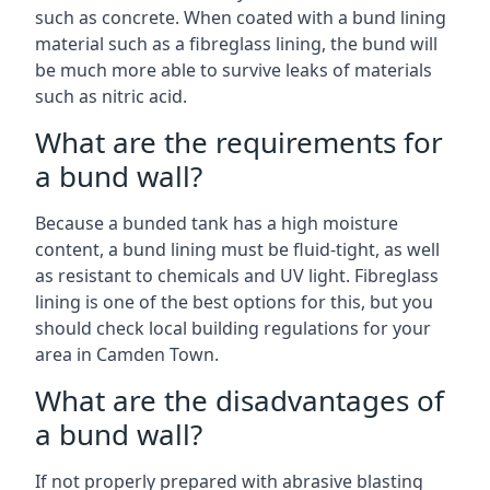
such as concrete. When coated with a bund lining
material such as a fibreglass lining, the bund will
be much more able to survive leaks of materials
such as nitric acid.
What are the requirements for
a bund wall?
Because a bunded tank has a high moisture
content, a bund lining must be fluid-tight, as well
as resistant to chemicals and UV light. Fibreglass
lining is one of the best options for this, but you
should check local building regulations for your
area in Camden Town.
What are the disadvantages of
a bund wall?
If not properly prepared with abrasive blasting