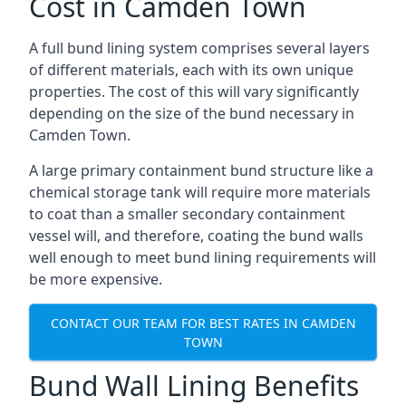
Cost in Camden Town
A full bund lining system comprises several layers
of different materials, each with its own unique
properties. The cost of this will vary significantly
depending on the size of the bund necessary in
Camden Town.
A large primary containment bund structure like a
chemical storage tank will require more materials
to coat than a smaller secondary containment
vessel will, and therefore, coating the bund walls
well enough to meet bund lining requirements will
be more expensive.
CONTACT OUR TEAM FOR BEST RATES IN CAMDEN
TOWN
Bund Wall Lining Benefits