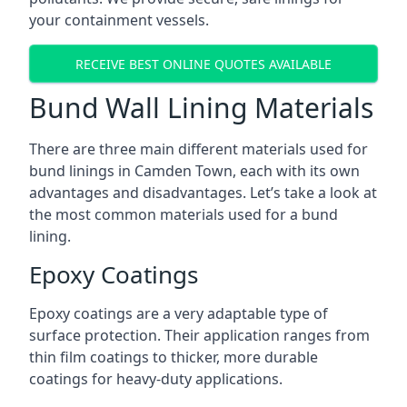
your containment vessels.
RECEIVE BEST ONLINE QUOTES AVAILABLE
Bund Wall Lining Materials
There are three main different materials used for
bund linings in Camden Town, each with its own
advantages and disadvantages. Let’s take a look at
the most common materials used for a bund
lining.
Epoxy Coatings
Epoxy coatings are a very adaptable type of
surface protection. Their application ranges from
thin film coatings to thicker, more durable
coatings for heavy-duty applications.