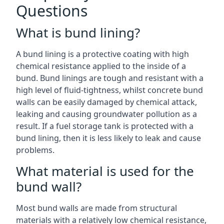
Questions
What is bund lining?
A bund lining is a protective coating with high
chemical resistance applied to the inside of a
bund. Bund linings are tough and resistant with a
high level of fluid-tightness, whilst concrete bund
walls can be easily damaged by chemical attack,
leaking and causing groundwater pollution as a
result. If a fuel storage tank is protected with a
bund lining, then it is less likely to leak and cause
problems.
What material is used for the
bund wall?
Most bund walls are made from structural
materials with a relatively low chemical resistance,