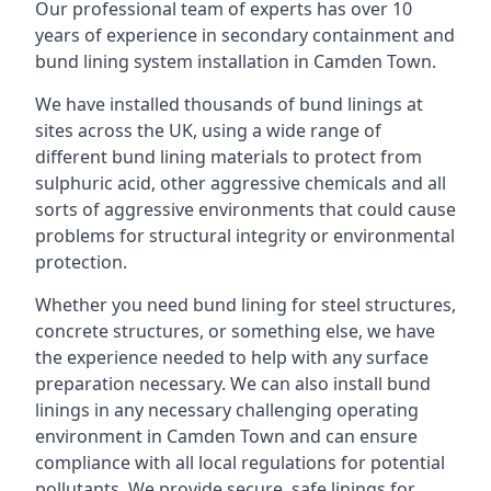
Our professional team of experts has over 10
years of experience in secondary containment and
bund lining system installation in Camden Town.
We have installed thousands of bund linings at
sites across the UK, using a wide range of
different bund lining materials to protect from
sulphuric acid, other aggressive chemicals and all
sorts of aggressive environments that could cause
problems for structural integrity or environmental
protection.
Whether you need bund lining for steel structures,
concrete structures, or something else, we have
the experience needed to help with any surface
preparation necessary. We can also install bund
linings in any necessary challenging operating
environment in Camden Town and can ensure
compliance with all local regulations for potential
pollutants. We provide secure, safe linings for