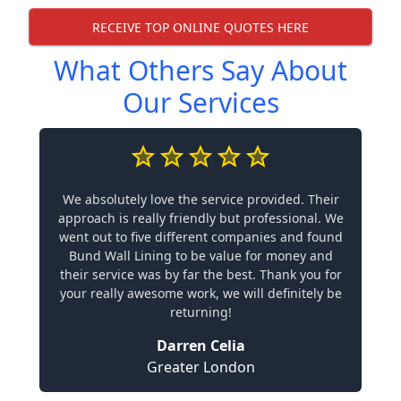
RECEIVE TOP ONLINE QUOTES HERE
What Others Say About
Our Services
We absolutely love the service provided. Their
approach is really friendly but professional. We
went out to five different companies and found
Bund Wall Lining to be value for money and
their service was by far the best. Thank you for
your really awesome work, we will definitely be
returning!
Darren Celia
Greater London