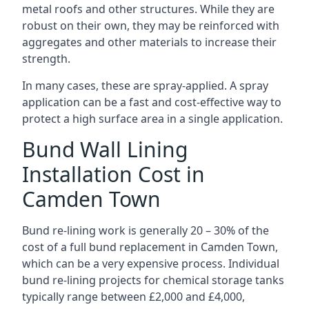
metal roofs and other structures. While they are
robust on their own, they may be reinforced with
aggregates and other materials to increase their
strength.
In many cases, these are spray-applied. A spray
application can be a fast and cost-effective way to
protect a high surface area in a single application.
Bund Wall Lining
Installation Cost in
Camden Town
Bund re-lining work is generally 20 – 30% of the
cost of a full bund replacement in Camden Town,
which can be a very expensive process. Individual
bund re-lining projects for chemical storage tanks
typically range between £2,000 and £4,000,