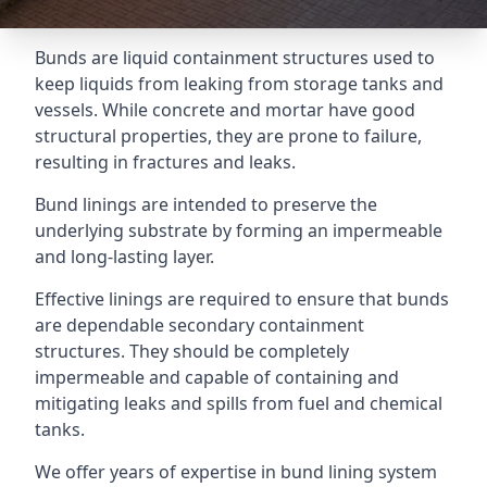
Bunds are liquid containment structures used to
keep liquids from leaking from storage tanks and
vessels. While concrete and mortar have good
structural properties, they are prone to failure,
resulting in fractures and leaks.
Bund linings are intended to preserve the
underlying substrate by forming an impermeable
and long-lasting layer.
Effective linings are required to ensure that bunds
are dependable secondary containment
structures. They should be completely
impermeable and capable of containing and
mitigating leaks and spills from fuel and chemical
tanks.
We offer years of expertise in bund lining system