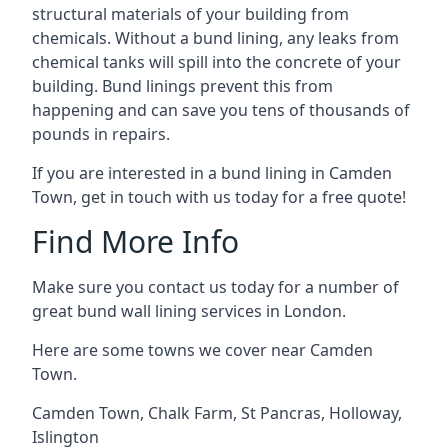
structural materials of your building from
chemicals. Without a bund lining, any leaks from
chemical tanks will spill into the concrete of your
building. Bund linings prevent this from
happening and can save you tens of thousands of
pounds in repairs.
If you are interested in a bund lining in Camden
Town, get in touch with us today for a free quote!
Find More Info
Make sure you contact us today for a number of
great bund wall lining services in London.
Here are some towns we cover near Camden
Town.
Camden Town
,
Chalk Farm
,
St Pancras
,
Holloway
,
Islington