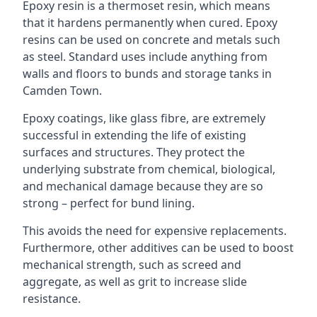
Epoxy resin is a thermoset resin, which means
that it hardens permanently when cured. Epoxy
resins can be used on concrete and metals such
as steel. Standard uses include anything from
walls and floors to bunds and storage tanks in
Camden Town.
Epoxy coatings, like glass fibre, are extremely
successful in extending the life of existing
surfaces and structures. They protect the
underlying substrate from chemical, biological,
and mechanical damage because they are so
strong – perfect for bund lining.
This avoids the need for expensive replacements.
Furthermore, other additives can be used to boost
mechanical strength, such as screed and
aggregate, as well as grit to increase slide
resistance.