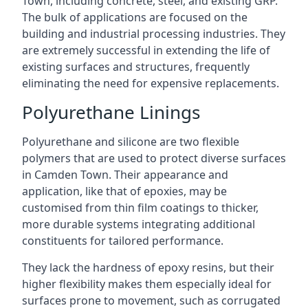
Town, including concrete, steel, and existing GRP.
The bulk of applications are focused on the
building and industrial processing industries. They
are extremely successful in extending the life of
existing surfaces and structures, frequently
eliminating the need for expensive replacements.
Polyurethane Linings
Polyurethane and silicone are two flexible
polymers that are used to protect diverse surfaces
in Camden Town. Their appearance and
application, like that of epoxies, may be
customised from thin film coatings to thicker,
more durable systems integrating additional
constituents for tailored performance.
They lack the hardness of epoxy resins, but their
higher flexibility makes them especially ideal for
surfaces prone to movement, such as corrugated