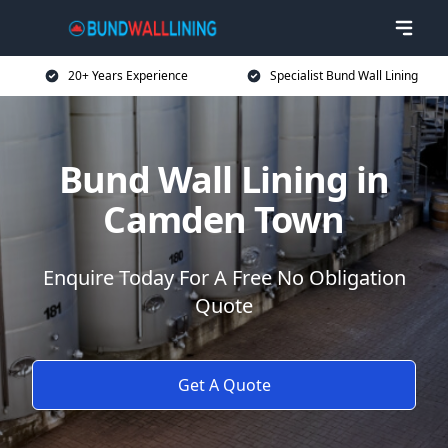
20+ Years Experience
Specialist Bund Wall Lining
Bund Wall Lining in
Camden Town
Enquire Today For A Free No Obligation
Quote
Get A Quote