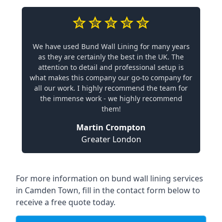
We have used Bund Wall Lining for many years
as they are certainly the best in the UK. The
attention to detail and professional setup is
what makes this company our go-to company for
all our work. I highly recommend the team for
the immense work - we highly recommend
them!
Martin Crompton
Greater London
For more information on bund wall lining services
in Camden Town, fill in the contact form below to
receive a free quote today.