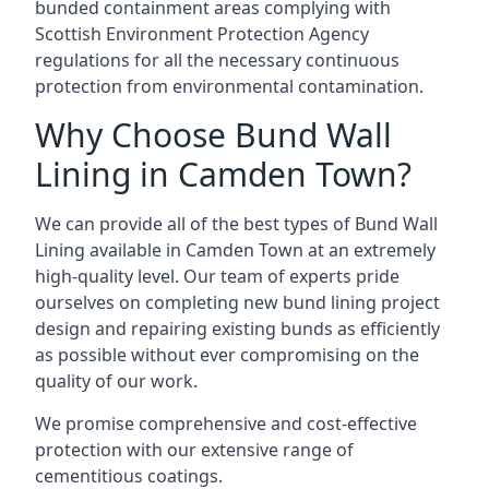
bunded containment areas complying with
Scottish Environment Protection Agency
regulations for all the necessary continuous
protection from environmental contamination.
Why Choose Bund Wall
Lining in Camden Town?
We can provide all of the best types of Bund Wall
Lining available in Camden Town at an extremely
high-quality level. Our team of experts pride
ourselves on completing new bund lining project
design and repairing existing bunds as efficiently
as possible without ever compromising on the
quality of our work.
We promise comprehensive and cost-effective
protection with our extensive range of
cementitious coatings.