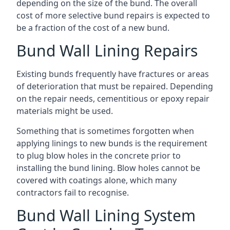
depending on the size of the bund. The overall
cost of more selective bund repairs is expected to
be a fraction of the cost of a new bund.
Bund Wall Lining Repairs
Existing bunds frequently have fractures or areas
of deterioration that must be repaired. Depending
on the repair needs, cementitious or epoxy repair
materials might be used.
Something that is sometimes forgotten when
applying linings to new bunds is the requirement
to plug blow holes in the concrete prior to
installing the bund lining. Blow holes cannot be
covered with coatings alone, which many
contractors fail to recognise.
Bund Wall Lining System