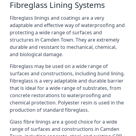
Fibreglass Lining Systems
Fibreglass linings and coatings are a very
adaptable and effective way of waterproofing and
protecting a wide range of surfaces and
structures in Camden Town. They are extremely
durable and resistant to mechanical, chemical,
and biological damage.
Fibreglass may be used on a wide range of
surfaces and constructions, including bund lining.
Fibreglass is a very adaptable and durable barrier
that is ideal for a wide range of substrates, from
concrete restorations to waterproofing and
chemical protection. Polyester resin is used in the
production of standard fibreglass.
Glass fibre linings are a good choice for a wide
range of surfaces and constructions in Camden