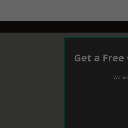
Get a Free
We aim