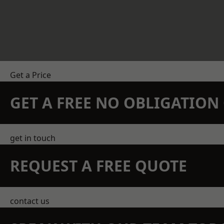
Get a Price
GET A FREE NO OBLIGATIO
get in touch
REQUEST A FREE QUOTE
contact us