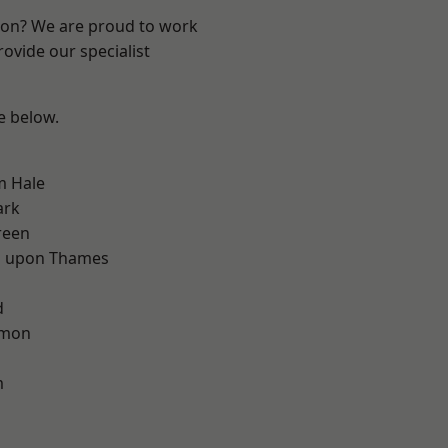
ndon? We are proud to work
ovide our specialist
ee below.
m Hale
ark
reen
 upon Thames
d
d
mon
m