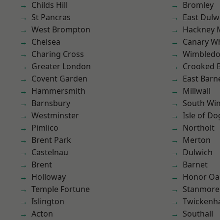
Childs Hill
Bromley
St Pancras
East Dulw
West Brompton
Hackney 
Chelsea
Canary W
Charing Cross
Wimbled
Greater London
Crooked Bi
Covent Garden
East Barn
Hammersmith
Millwall
Barnsbury
South Wi
Westminster
Isle of Do
Pimlico
Northolt
Brent Park
Merton
Castelnau
Dulwich
Brent
Barnet
Holloway
Honor Oa
Temple Fortune
Stanmore
Islington
Twicken
Acton
Southall