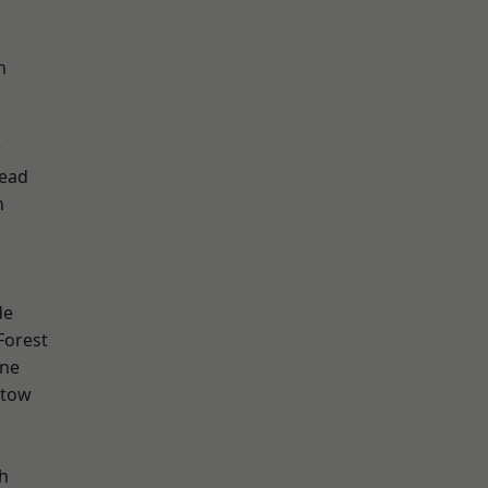
h
w
ead
n
de
Forest
one
stow
h