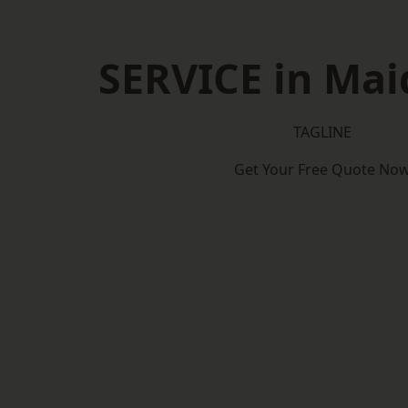
SERVICE in Mai
TAGLINE
Get Your Free Quote No