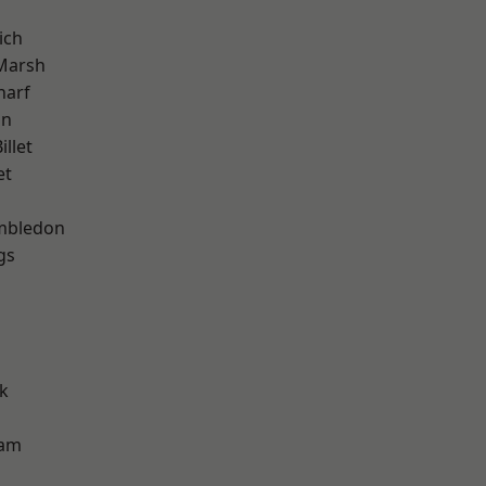
ich
Marsh
harf
on
llet
et
mbledon
gs
k
ham