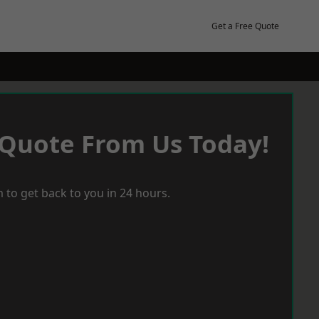
Get a Free Quote
 Quote From Us Today!
 to get back to you in 24 hours.