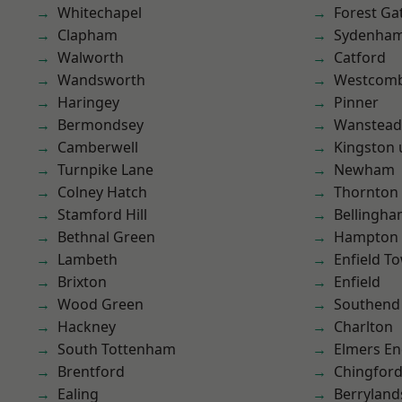
Whitechapel
Forest Ga
Clapham
Sydenha
Walworth
Catford
Wandsworth
Westcomb
Haringey
Pinner
Bermondsey
Wanstead 
Camberwell
Kingston
Turnpike Lane
Newham
Colney Hatch
Thornton
Stamford Hill
Bellingh
Bethnal Green
Hampton H
Lambeth
Enfield T
Brixton
Enfield
Wood Green
Southend
Hackney
Charlton
South Tottenham
Elmers E
Brentford
Chingford
Ealing
Berryland