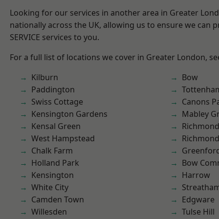
Looking for our services in another area in Greater Lo
nationally across the UK, allowing us to ensure we can pr
SERVICE services to you.
For a full list of locations we cover in Greater London, s
Kilburn
Bow
Paddington
Tottenha
Swiss Cottage
Canons P
Kensington Gardens
Mabley G
Kensal Green
Richmond
West Hampstead
Richmon
Chalk Farm
Greenfor
Holland Park
Bow Com
Kensington
Harrow
White City
Streatha
Camden Town
Edgware
Willesden
Tulse Hill