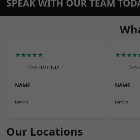
SPEAK WITH OUR TEAM TOD
Wha
★★★★★
★★★★
“TESTIMONIAL”
“TES
NAME
NAME
London
London
Our Locations