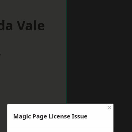
da Vale
w
×
Magic Page License Issue