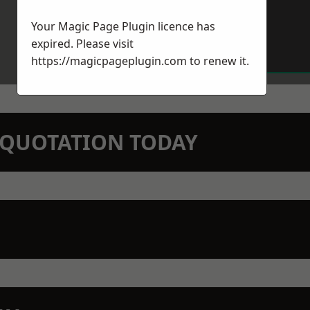
Your Magic Page Plugin licence has
expired. Please visit
https://magicpageplugin.com
to renew it.
N QUOTATION TODAY