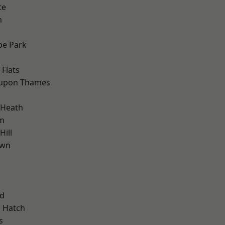
te
m
e Park
Flats
 upon Thames
 Heath
am
ill
own
nd
 Hatch
s