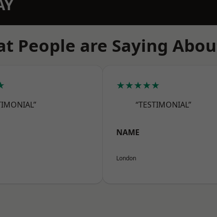
AY
t People are Saying Abou
★
★★★★★
TIMONIAL”
“TESTIMONIAL”
NAME
London