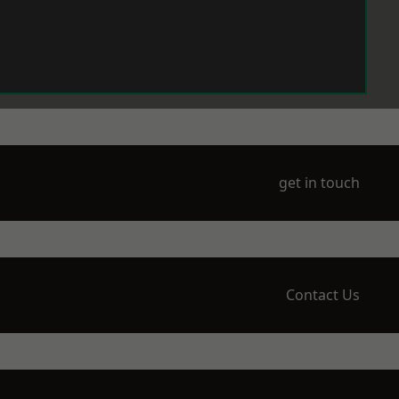
get in touch
Contact Us