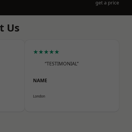
get a price
t Us
★★★★★
“TESTIMONIAL”
NAME
London