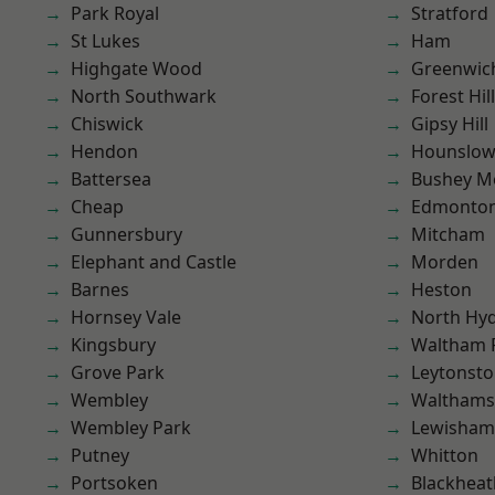
Park Royal
Stratford
St Lukes
Ham
Highgate Wood
Greenwic
North Southwark
Forest Hill
Chiswick
Gipsy Hill
Hendon
Hounslo
Battersea
Bushey M
Cheap
Edmonto
Gunnersbury
Mitcham
Elephant and Castle
Morden
Barnes
Heston
Hornsey Vale
North Hy
Kingsbury
Waltham 
Grove Park
Leytonst
Wembley
Waltham
Wembley Park
Lewisham
Putney
Whitton
Portsoken
Blackheat