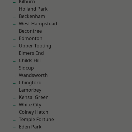
Kilburn
Holland Park
Beckenham
West Hampstead
Becontree
Edmonton
Upper Tooting
Elmers End
Childs Hill
Sidcup
Wandsworth
Chingford
Lamorbey
Kensal Green
White City
Colney Hatch
Temple Fortune
Eden Park