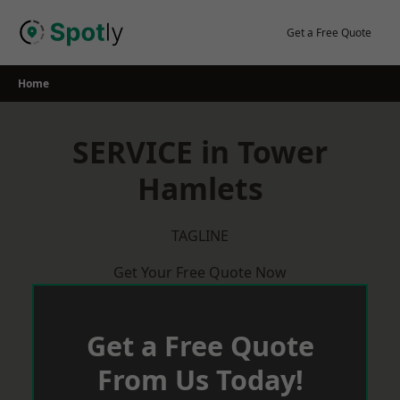
Skip
to
Get a Free Quote
content
Home
SERVICE in Tower
Hamlets
TAGLINE
Get Your Free Quote Now
Get a Free Quote
From Us Today!