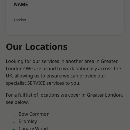
NAME
London
Our Locations
Looking for our services in another area in Greater
London? We are proud to work nationally across the
UK, allowing us to ensure we can provide our
specialist SERVICE services to you.
For a full list of locations we cover in Greater London,
see below.
Bow Common
Bromley
Canary Wharf