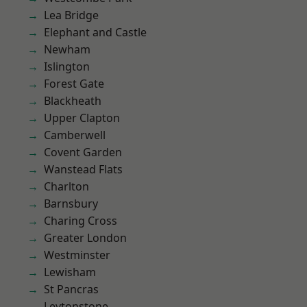
Lea Bridge
Elephant and Castle
Newham
Islington
Forest Gate
Blackheath
Upper Clapton
Camberwell
Covent Garden
Wanstead Flats
Charlton
Barnsbury
Charing Cross
Greater London
Westminster
Lewisham
St Pancras
Leytonstone