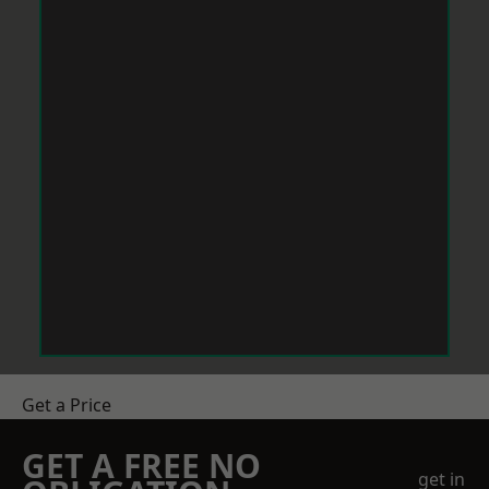
Get a Price
GET A FREE NO
get in