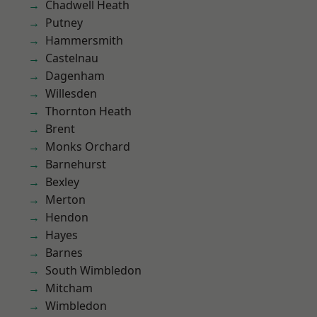
Chadwell Heath
Putney
Hammersmith
Castelnau
Dagenham
Willesden
Thornton Heath
Brent
Monks Orchard
Barnehurst
Bexley
Merton
Hendon
Hayes
Barnes
South Wimbledon
Mitcham
Wimbledon