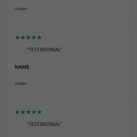
London
★★★★★
“TESTIMONIAL”
NAME
London
★★★★★
“TESTIMONIAL”