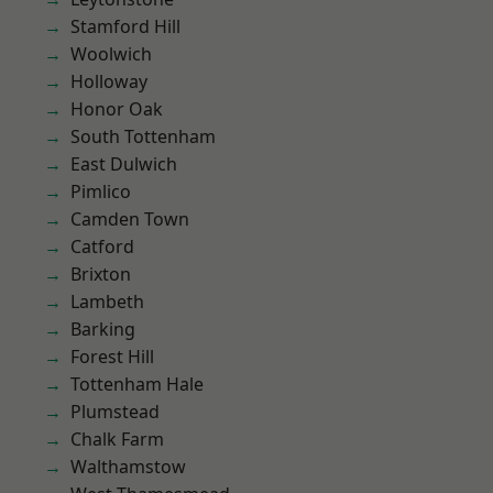
Stamford Hill
Woolwich
Holloway
Honor Oak
South Tottenham
East Dulwich
Pimlico
Camden Town
Catford
Brixton
Lambeth
Barking
Forest Hill
Tottenham Hale
Plumstead
Chalk Farm
Walthamstow