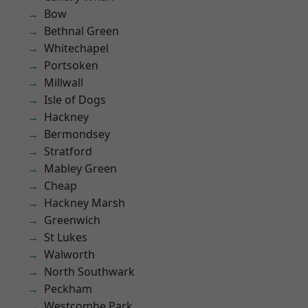
Bow
Bethnal Green
Whitechapel
Portsoken
Millwall
Isle of Dogs
Hackney
Bermondsey
Stratford
Mabley Green
Cheap
Hackney Marsh
Greenwich
St Lukes
Walworth
North Southwark
Peckham
Westcombe Park