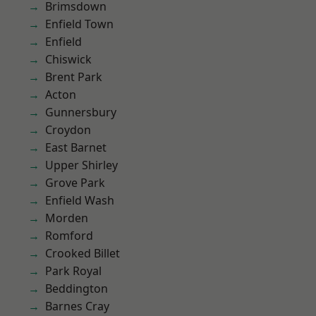
Brimsdown
Enfield Town
Enfield
Chiswick
Brent Park
Acton
Gunnersbury
Croydon
East Barnet
Upper Shirley
Grove Park
Enfield Wash
Morden
Romford
Crooked Billet
Park Royal
Beddington
Barnes Cray