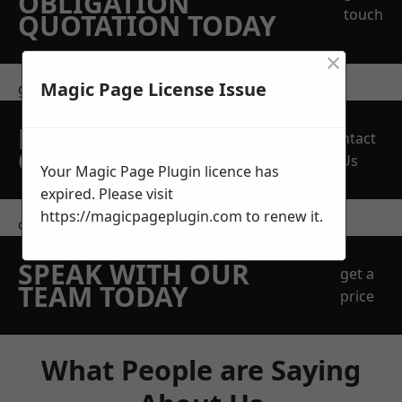
OBLIGATION
touch
QUOTATION TODAY
×
Magic Page License Issue
get in touch
REQUEST A FREE
Contact
QUOTE
Us
Your Magic Page Plugin licence has
expired. Please visit
https://magicpageplugin.com
to renew it.
contact us
SPEAK WITH OUR
get a
TEAM TODAY
price
What People are Saying