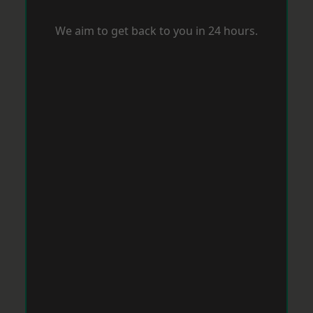
We aim to get back to you in 24 hours.