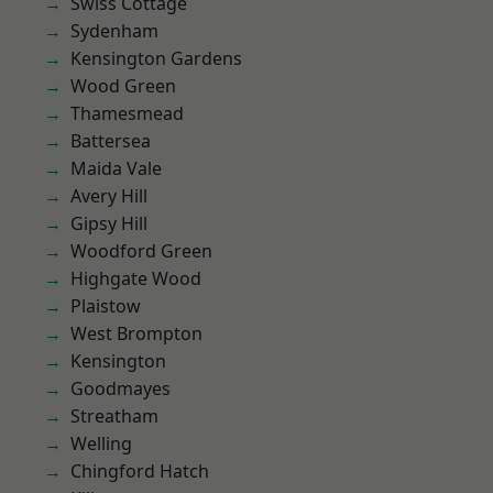
Swiss Cottage
Sydenham
Kensington Gardens
Wood Green
Thamesmead
Battersea
Maida Vale
Avery Hill
Gipsy Hill
Woodford Green
Highgate Wood
Plaistow
West Brompton
Kensington
Goodmayes
Streatham
Welling
Chingford Hatch