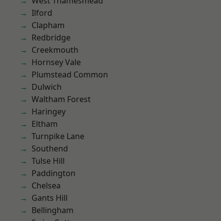
West Thamesmead
Ilford
Clapham
Redbridge
Creekmouth
Hornsey Vale
Plumstead Common
Dulwich
Waltham Forest
Haringey
Eltham
Turnpike Lane
Southend
Tulse Hill
Paddington
Chelsea
Gants Hill
Bellingham