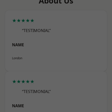
About Us
★★★★★
“TESTIMONIAL”
NAME
London
★★★★★
“TESTIMONIAL”
NAME