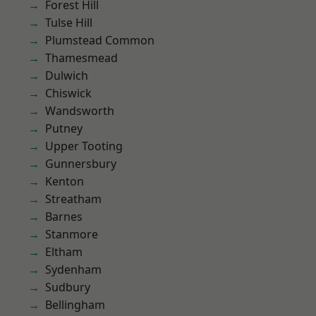
Forest Hill
Tulse Hill
Plumstead Common
Thamesmead
Dulwich
Chiswick
Wandsworth
Putney
Upper Tooting
Gunnersbury
Kenton
Streatham
Barnes
Stanmore
Eltham
Sydenham
Sudbury
Bellingham