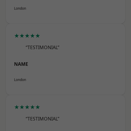
London
★★★★★
“TESTIMONIAL”
NAME
London
★★★★★
“TESTIMONIAL”