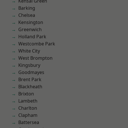
Kensal Green
Barking
Chelsea
Kensington
Greenwich
Holland Park
Westcombe Park
White City
West Brompton
Kingsbury
Goodmayes
Brent Park
Blackheath
Brixton
Lambeth
Charlton
Clapham
Battersea