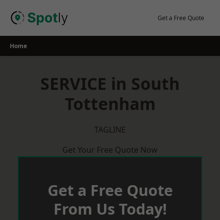
Skip
to
Get a Free Quote
content
Home
SERVICE in South
Tottenham
TAGLINE
Get Your Free Quote Now
Get a Free Quote
From Us Today!