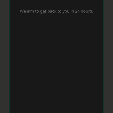
We aim to get back to you in 24 hours.