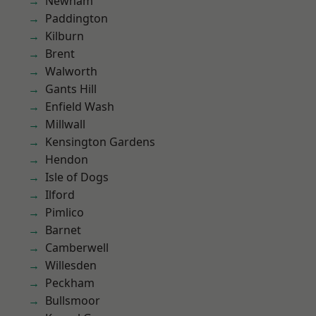
Newham
Paddington
Kilburn
Brent
Walworth
Gants Hill
Enfield Wash
Millwall
Kensington Gardens
Hendon
Isle of Dogs
Ilford
Pimlico
Barnet
Camberwell
Willesden
Peckham
Bullsmoor