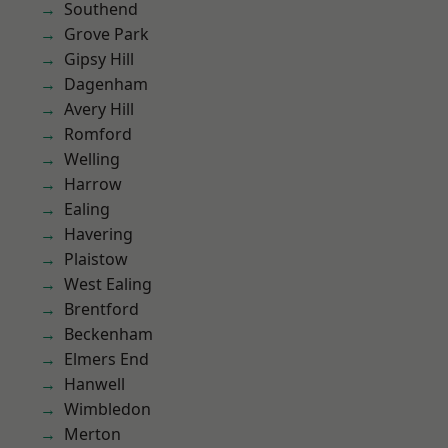
Southend
Grove Park
Gipsy Hill
Dagenham
Avery Hill
Romford
Welling
Harrow
Ealing
Havering
Plaistow
West Ealing
Brentford
Beckenham
Elmers End
Hanwell
Wimbledon
Merton