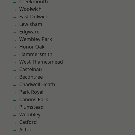
Creekmouth
Woolwich
East Dulwich
Lewisham
Edgware
Wembley Park
Honor Oak
Hammersmith
West Thamesmead
Castelnau
Becontree
Chadwell Heath
Park Royal
Canons Park
Plumstead
Wembley
Catford
Acton