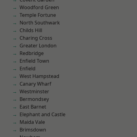
Woodford Green
Temple Fortune
North Southwark
Childs Hill
Charing Cross
Greater London
Redbridge
Enfield Town
Enfield
West Hampstead
Canary Wharf
Westminster
Bermondsey
East Barnet
Elephant and Castle
Maida Vale
Brimsdown