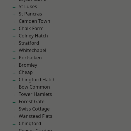
St Lukes
St Pancras
Camden Town
Chalk Farm
Colney Hatch
Stratford
Whitechapel
Portsoken
Bromley
Cheap
Chingford Hatch
Bow Common
Tower Hamlets
Forest Gate
Swiss Cottage
Wanstead Flats
Chingford
Covent Garden