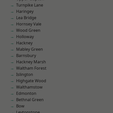
Turnpike Lane
Haringey
Lea Bridge
Hornsey Vale
Wood Green
Holloway
Hackney
Mabley Green
Barnsbury
Hackney Marsh
Waltham Forest
Islington
Highgate Wood
Walthamstow
Edmonton
Bethnal Green
Bow
Leytonstone