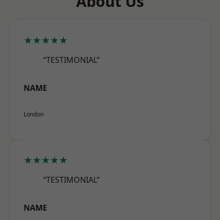
About Us
★★★★★
“TESTIMONIAL”
NAME
London
★★★★★
“TESTIMONIAL”
NAME