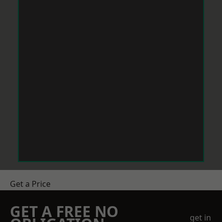
Get a Price
GET A FREE NO
get in