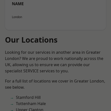
NAME
London
Our Locations
Looking for our services in another area in Greater
London? We are proud to work nationally across the
UK, allowing us to ensure we can provide our
specialist SERVICE services to you.
For a full list of locations we cover in Greater London,
see below.
Stamford Hill
Tottenham Hale
Upper Clapton