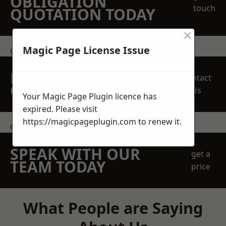
OBLIGATION
touch
QUOTATION TODAY
×
Magic Page License Issue
get in touch
REQUEST A FREE
Contact
QUOTE
Us
Your Magic Page Plugin licence has
expired. Please visit
https://magicpageplugin.com
to renew it.
contact us
SPEAK WITH OUR
get a
TEAM TODAY
price
What People are Saying