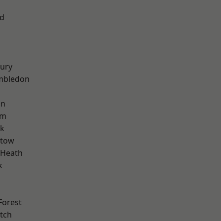
nd
ury
mbledon
on
am
rk
stow
 Heath
k
Forest
tch