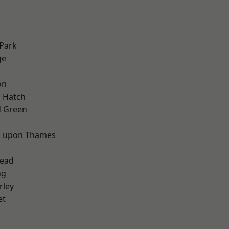
Park
ge
on
 Hatch
 Green
d
 upon Thames
ead
ng
rley
et
d