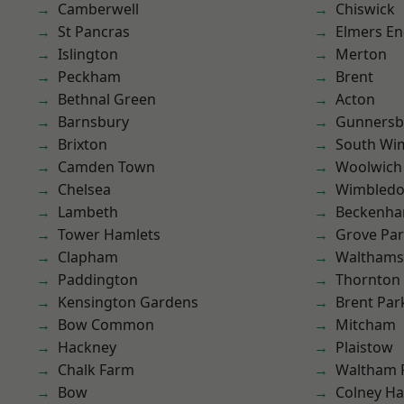
Camberwell
Chiswick
St Pancras
Elmers E
Islington
Merton
Peckham
Brent
Bethnal Green
Acton
Barnsbury
Gunnersb
Brixton
South Wi
Camden Town
Woolwich
Chelsea
Wimbled
Lambeth
Beckenh
Tower Hamlets
Grove Pa
Clapham
Waltham
Paddington
Thornton
Kensington Gardens
Brent Par
Bow Common
Mitcham
Hackney
Plaistow
Chalk Farm
Waltham 
Bow
Colney Ha