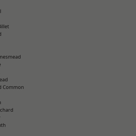
l
llet
d
amesmead
e
k
ead
ad Common
n
chard
y
th