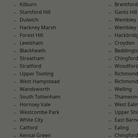
Kilburn
Brentford
Stamford Hill
Gants Hill
Dulwich
Wembley
Hackney Marsh
Wembley 
Forest Hill
Hackbrid
Lewisham
Croydon
Blackheath
Beddingt
Streatham
Chingford
Stratford
Woodford
Upper Tooting
Richmon
West Hampstead
Richmond
Wandsworth
Welling
South Tottenham
Thamesm
Hornsey Vale
West Eali
Westcombe Park
Upper Shi
White City
East Barn
Catford
Ealing
Kensal Green
Chingfor