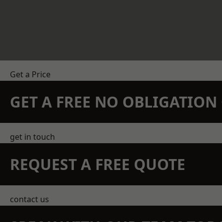
Get a Price
GET A FREE NO OBLIGATIO
get in touch
REQUEST A FREE QUOTE
contact us