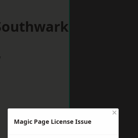
 Southwark
w
×
Magic Page License Issue