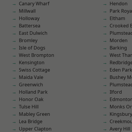
Canary Wharf
Hendon
Millwall
Park Roya
Holloway
Eltham
Battersea
Crooked Bi
East Dulwich
Plumstea
Bromley
Morden
Isle of Dogs
Barking
West Brompton
West Th
Kensington
Redbridg
Swiss Cottage
Eden Par
Maida Vale
Bushey M
Greenwich
Plumste
Holland Park
Ilford
Honor Oak
Edmonto
Tulse Hill
Monks Or
Mabley Green
Kingsbur
Lea Bridge
Creekmou
Upper Clapton
Avery Hill