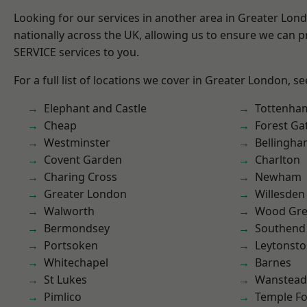
Looking for our services in another area in Greater Lo
nationally across the UK, allowing us to ensure we can pr
SERVICE services to you.
For a full list of locations we cover in Greater London, s
Elephant and Castle
Tottenha
Cheap
Forest Ga
Westminster
Bellingh
Covent Garden
Charlton
Charing Cross
Newham
Greater London
Willesden
Walworth
Wood Gr
Bermondsey
Southend
Portsoken
Leytonst
Whitechapel
Barnes
St Lukes
Wanstead 
Pimlico
Temple F