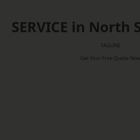
SERVICE in North
TAGLINE
Get Your Free Quote No