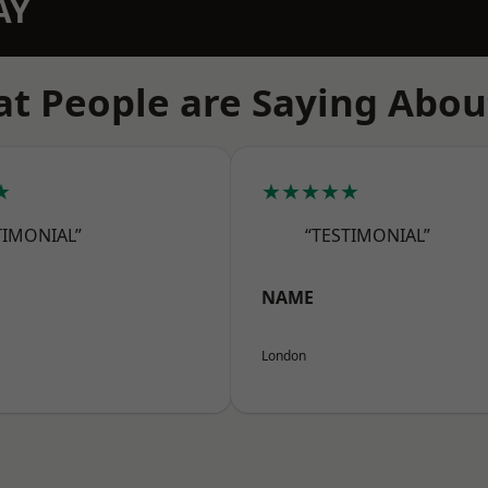
AY
t People are Saying Abou
★
★★★★★
TIMONIAL”
“TESTIMONIAL”
NAME
London