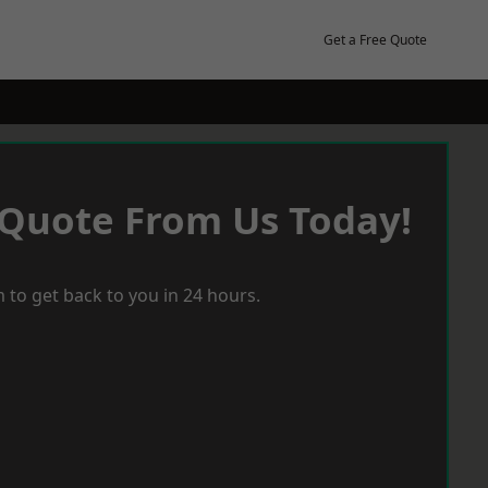
Get a Free Quote
 Quote From Us Today!
 to get back to you in 24 hours.