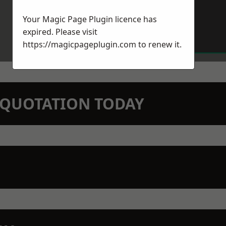
Your Magic Page Plugin licence has
expired. Please visit
https://magicpageplugin.com
to renew it.
N QUOTATION TODAY