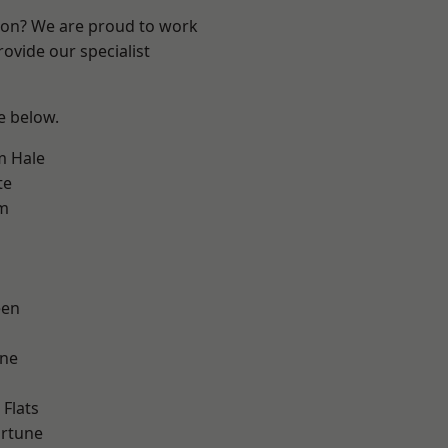
ndon? We are proud to work
ovide our specialist
ee below.
m Hale
te
am
een
one
Flats
ortune