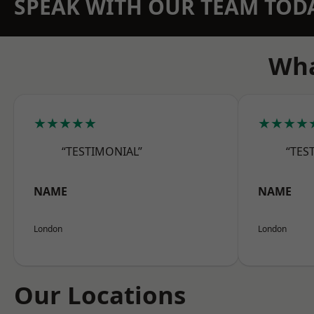
SPEAK WITH OUR TEAM TOD
Wha
★★★★★
★★★★
“TESTIMONIAL”
“TES
NAME
NAME
London
London
Our Locations