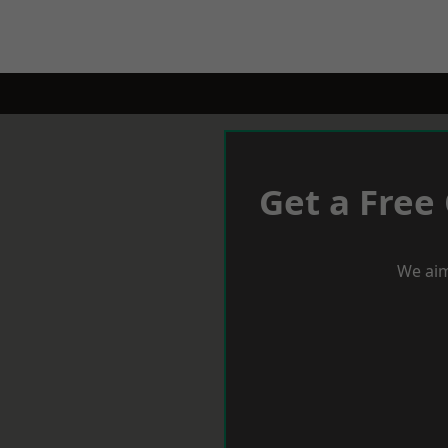
Get a Free
We aim