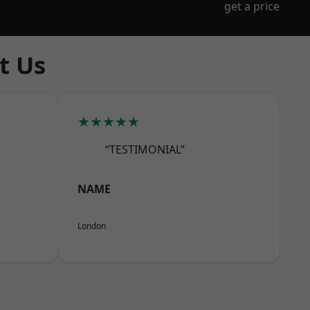
get a price
t Us
★★★★★
“TESTIMONIAL”
NAME
London