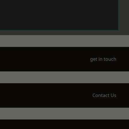
get in touch
Contact Us