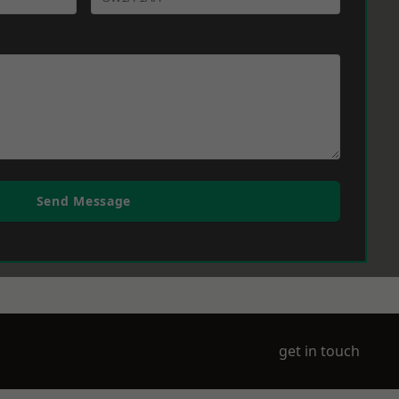
Send Message
get in touch