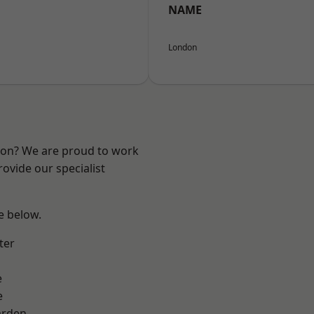
NAME
London
ndon? We are proud to work
ovide our specialist
ee below.
ter
e
e
arden