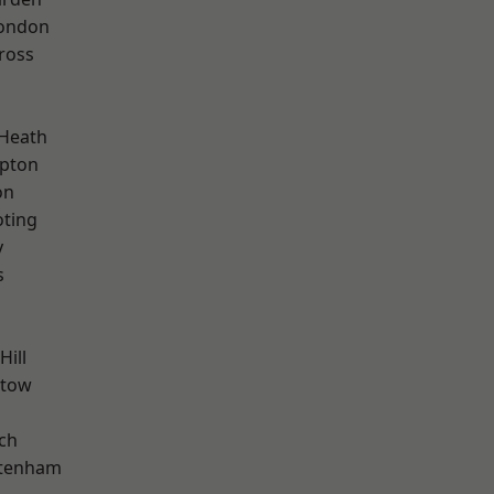
London
ross
 Heath
apton
on
oting
y
s
Hill
stow
ch
ttenham