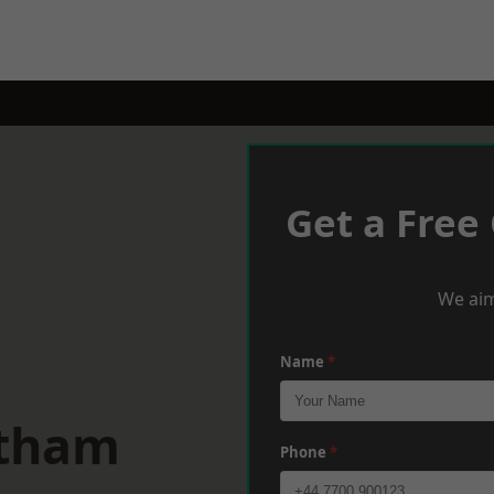
Get a Free
We aim
Name
*
ltham
Phone
*