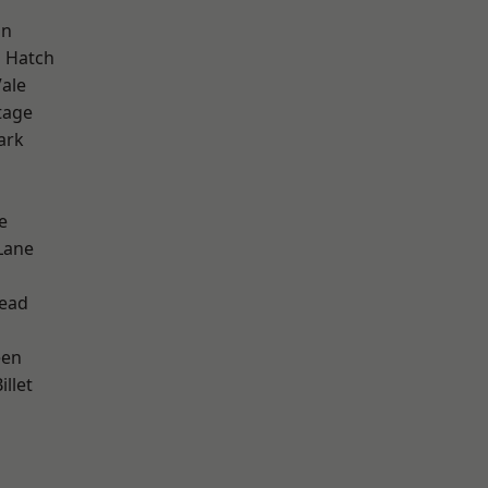
on
 Hatch
ale
tage
ark
e
Lane
ead
een
llet
d