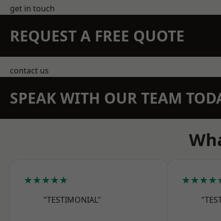
get in touch
REQUEST A FREE QUOTE
contact us
SPEAK WITH OUR TEAM TOD
Wha
★★★★★
★★★★
"TESTIMONIAL"
"TES