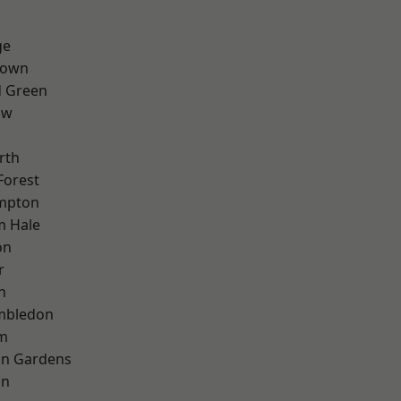
ge
Town
 Green
aw
rth
Forest
mpton
m Hale
on
r
n
mbledon
rm
on Gardens
on