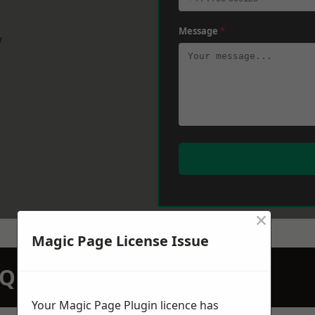
Message
*
w
×
Magic Page License Issue
N QUOTATION TODAY
Your Magic Page Plugin licence has