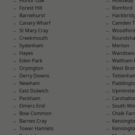
Honor Oak
Holloway
Forest Hill
Romford
Barnehurst
Hackbrid
Canary Wharf
Camden 
St Mary Cray
Woodford
Creekmouth
Roundsh
Sydenham
Merton
Hayes
Wandswo
Eden Park
Waltham 
Orpington
West Bro
Derry Downs
Tottenha
Newham
Paddingt
East Dulwich
Upminste
Peckham
Carshalto
Elmers End
South Wi
Bow Common
Chalk Fa
Barnes Cray
Kensingt
Tower Hamlets
Kensingt