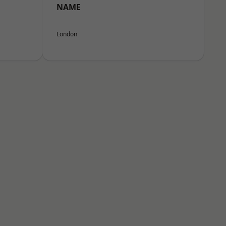
NAME
London