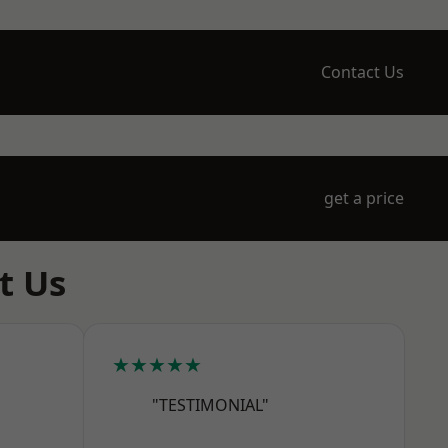
Contact Us
get a price
t Us
★★★★★
"TESTIMONIAL"