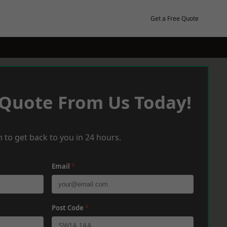
Get a Free Quote
 Quote From Us Today!
 to get back to you in 24 hours.
Email
*
Post Code
*