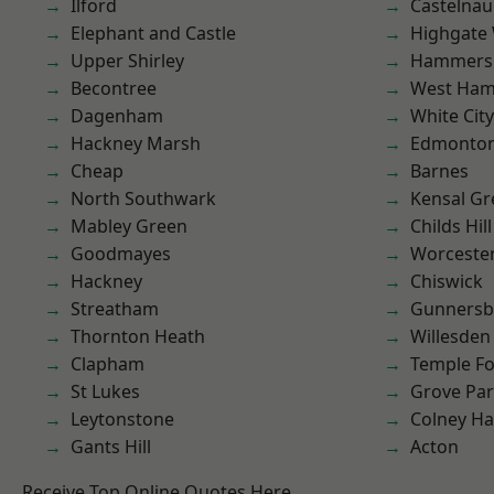
Ilford
Castelnau
Elephant and Castle
Highgate
Upper Shirley
Hammers
Becontree
West Ham
Dagenham
White City
Hackney Marsh
Edmonto
Cheap
Barnes
North Southwark
Kensal Gr
Mabley Green
Childs Hill
Goodmayes
Worcester
Hackney
Chiswick
Streatham
Gunnersb
Thornton Heath
Willesden
Clapham
Temple F
St Lukes
Grove Pa
Leytonstone
Colney Ha
Gants Hill
Acton
Receive Top Online Quotes Here