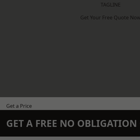
TAGLINE
Get Your Free Quote No
Get a Price
GET A FREE NO OBLIGATIO