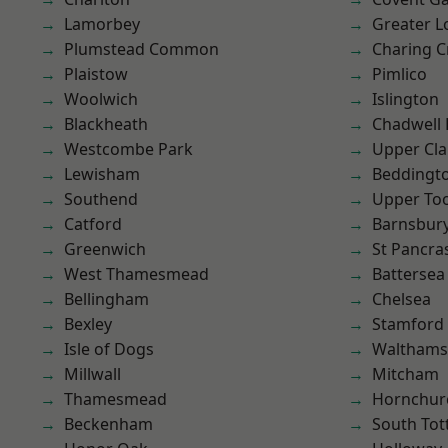
Lamorbey
Greater 
Plumstead Common
Charing C
Plaistow
Pimlico
Woolwich
Islington
Blackheath
Chadwell
Westcombe Park
Upper Cl
Lewisham
Beddingt
Southend
Upper To
Catford
Barnsbur
Greenwich
St Pancra
West Thamesmead
Battersea
Bellingham
Chelsea
Bexley
Stamford 
Isle of Dogs
Waltham
Millwall
Mitcham
Thamesmead
Hornchur
Beckenham
South To