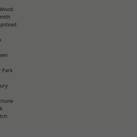
 Wood
mith
pstead
n
een
 Park
ury
ortune
rk
tch