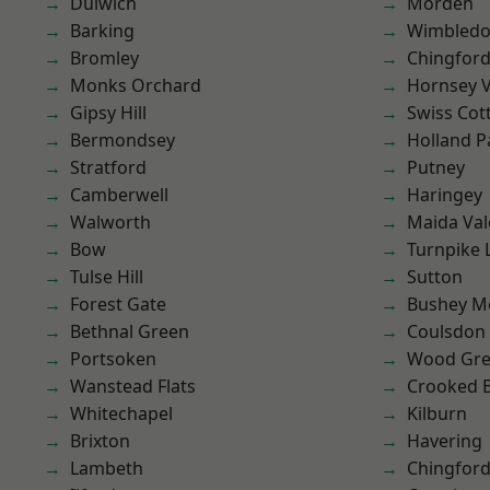
Dulwich
Morden
Barking
Wimbled
Bromley
Chingford
Monks Orchard
Hornsey V
Gipsy Hill
Swiss Cot
Bermondsey
Holland P
Stratford
Putney
Camberwell
Haringey
Walworth
Maida Val
Bow
Turnpike 
Tulse Hill
Sutton
Forest Gate
Bushey M
Bethnal Green
Coulsdon
Portsoken
Wood Gr
Wanstead Flats
Crooked Bi
Whitechapel
Kilburn
Brixton
Havering
Lambeth
Chingfor