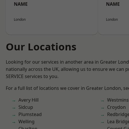
NAME
NAME
London
London
Our Locations
Looking for our services in another area in Greater Lo
nationally across the UK, allowing us to ensure we can pr
SERVICE services to you.
For a full list of locations we cover in Greater London, s
Avery Hill
Westmins
Sidcup
Croydon
Plumstead
Redbridg
Welling
Lea Bridg
Charlton
Covent G