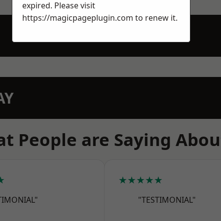
expired. Please visit
https://magicpageplugin.com
to renew it.
AY
t People are Saying Abou
★
★★★★★
TIMONIAL"
"TESTIMONIAL"