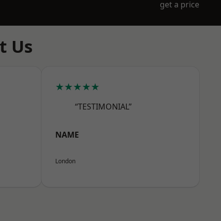
get a price
t Us
★★★★★
“TESTIMONIAL”
NAME
London