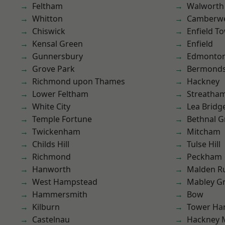
Feltham
Walworth
Whitton
Camberwe
Chiswick
Enfield T
Kensal Green
Enfield
Gunnersbury
Edmonto
Grove Park
Bermond
Richmond upon Thames
Hackney
Lower Feltham
Streatha
White City
Lea Bridg
Temple Fortune
Bethnal G
Twickenham
Mitcham
Childs Hill
Tulse Hill
Richmond
Peckham
Hanworth
Malden R
West Hampstead
Mabley G
Hammersmith
Bow
Kilburn
Tower Ha
Castelnau
Hackney 