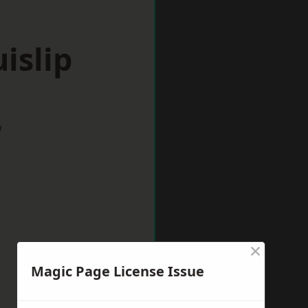
islip
w
×
Magic Page License Issue