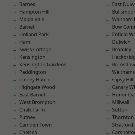
Barnes
East Dulw
Hampton Hill
Bullsmoo
Maida Vale
Waltham 
Barnet
Bow Com
Holland Park
Enfield W
Ham
Dulwich
Swiss Cottage
Bromley
Kensington
Hackbrid
Kensington Gardens
Brimsdo
Paddington
Waltham
Colney Hatch
Gipsy Hill
Highgate Wood
Canary W
East Barnet
Honor Oa
West Brompton
Millwall
Chalk Farm
Sutton
Putney
Thornton
Camden Town
Stratford
Chelsea
Carshalto