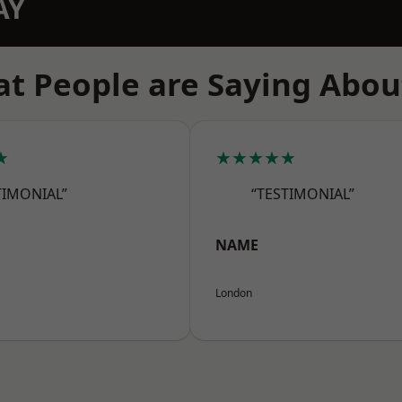
AY
t People are Saying Abou
★
★★★★★
TIMONIAL”
“TESTIMONIAL”
NAME
London