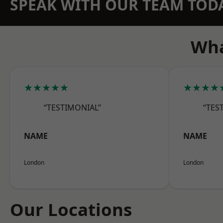
SPEAK WITH OUR TEAM TOD
Wha
★★★★★
★★★★
“TESTIMONIAL”
“TES
NAME
NAME
London
London
Our Locations