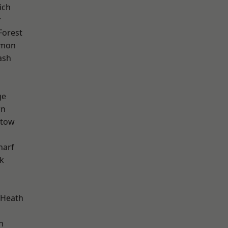
ich
r
Forest
mon
ash
ge
wn
stow
harf
k
 Heath
n