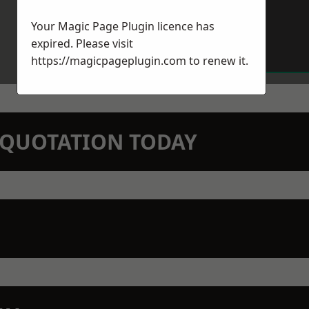
Your Magic Page Plugin licence has
expired. Please visit
https://magicpageplugin.com
to renew it.
N QUOTATION TODAY