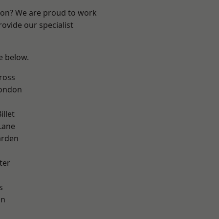
ndon? We are proud to work
ovide our specialist
ee below.
ross
London
llet
Lane
arden
ter
s
on