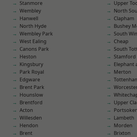
Stanmore
Upper To
Wembley
North So
Hanwell
Clapham
North Hyde
Bushey M
Wembley Park
South Wi
West Ealing
Cheap
Canons Park
South To
Heston
Stamford 
Kingsbury
Elephant 
Park Royal
Merton
Edgware
Tottenha
Brent Park
Worcester
Hounslow
Whitecha
Brentford
Upper Cl
Acton
Portsoke
Willesden
Lambeth
Hendon
Morden
Brent
Brixton