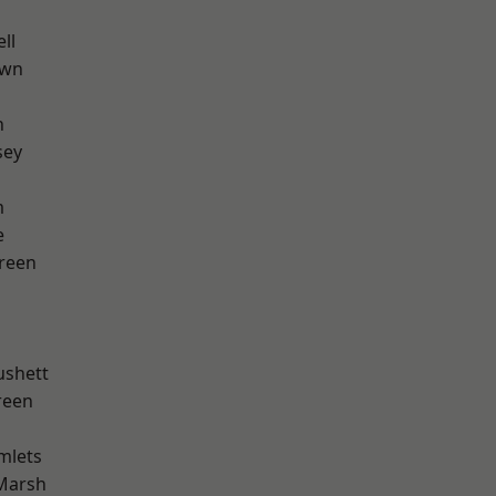
ll
own
n
sey
m
e
reen
ushett
reen
mlets
Marsh