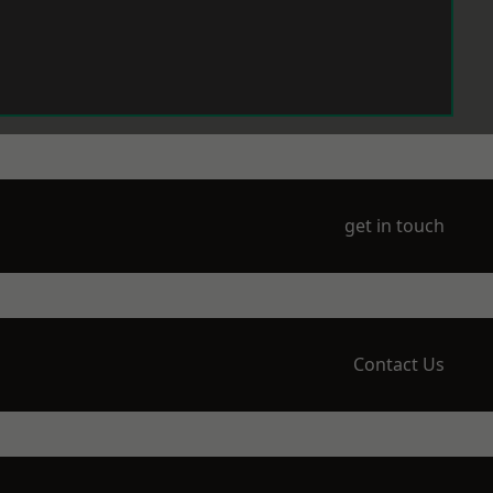
get in touch
Contact Us