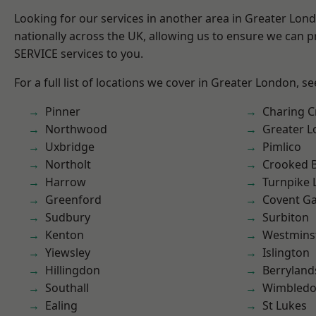
Looking for our services in another area in Greater Lo
nationally across the UK, allowing us to ensure we can pr
SERVICE services to you.
For a full list of locations we cover in Greater London, s
Pinner
Charing C
Northwood
Greater 
Uxbridge
Pimlico
Northolt
Crooked Bi
Harrow
Turnpike 
Greenford
Covent G
Sudbury
Surbiton
Kenton
Westmins
Yiewsley
Islington
Hillingdon
Berryland
Southall
Wimbled
Ealing
St Lukes