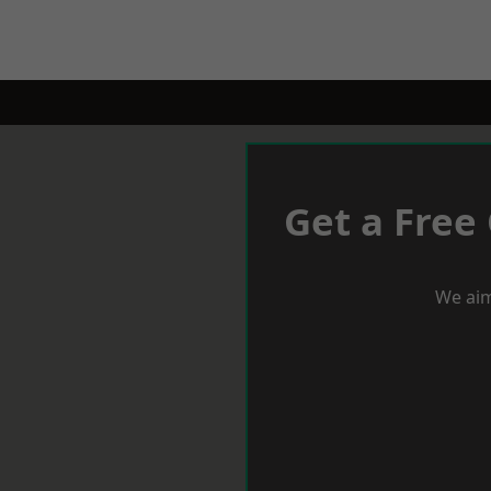
Get a Free
We aim