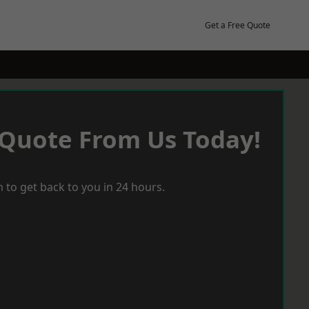
Get a Free Quote
 Quote From Us Today!
 to get back to you in 24 hours.