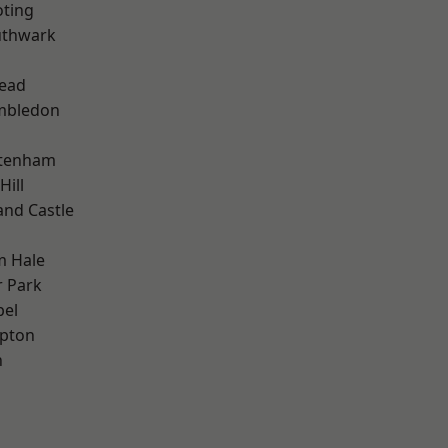
oting
uthwark
ead
mbledon
ttenham
Hill
and Castle
m Hale
 Park
pel
apton
n