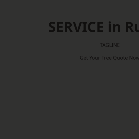
SERVICE in Ru
TAGLINE
Get Your Free Quote No