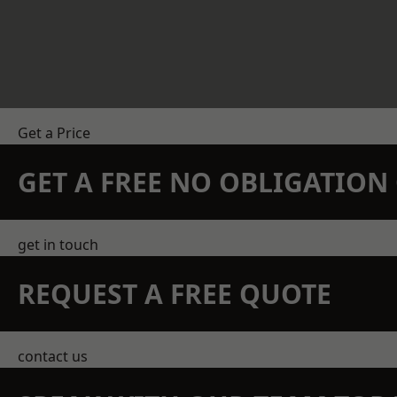
Get a Price
GET A FREE NO OBLIGATIO
get in touch
REQUEST A FREE QUOTE
contact us