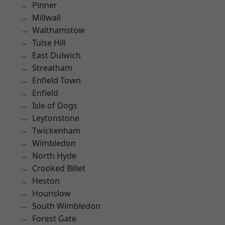
Pinner
Millwall
Walthamstow
Tulse Hill
East Dulwich
Streatham
Enfield Town
Enfield
Isle of Dogs
Leytonstone
Twickenham
Wimbledon
North Hyde
Crooked Billet
Heston
Hounslow
South Wimbledon
Forest Gate