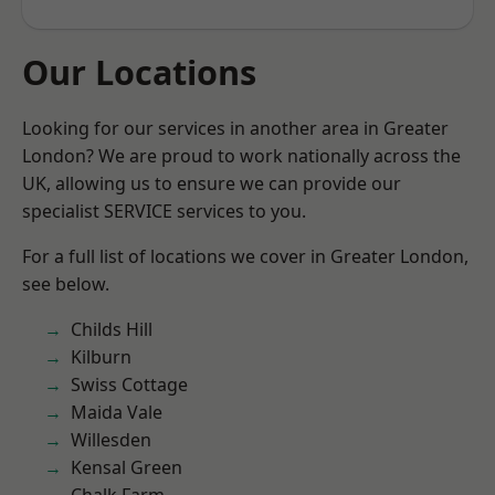
Our Locations
Looking for our services in another area in Greater
London? We are proud to work nationally across the
UK, allowing us to ensure we can provide our
specialist SERVICE services to you.
For a full list of locations we cover in Greater London,
see below.
Childs Hill
Kilburn
Swiss Cottage
Maida Vale
Willesden
Kensal Green