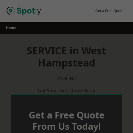
Skip
to
Get a Free Quote
content
Home
SERVICE in West
Hampstead
TAGLINE
Get Your Free Quote Now
Get a Free Quote
From Us Today!