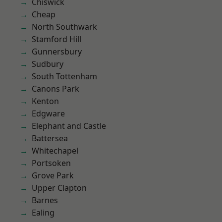
Chiswick
Cheap
North Southwark
Stamford Hill
Gunnersbury
Sudbury
South Tottenham
Canons Park
Kenton
Edgware
Elephant and Castle
Battersea
Whitechapel
Portsoken
Grove Park
Upper Clapton
Barnes
Ealing