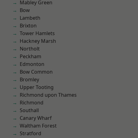
Mabley Green
Bow
Lambeth
Brixton
Tower Hamlets
Hackney Marsh
Northolt
Peckham
Edmonton
Bow Common
Bromley
Upper Tooting
Richmond upon Thames
Richmond
Southall
Canary Wharf
Waltham Forest
Stratford