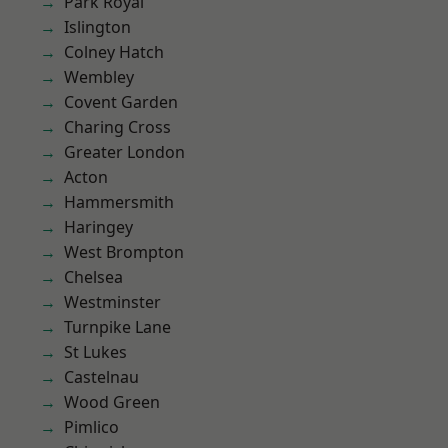
Park Royal
Islington
Colney Hatch
Wembley
Covent Garden
Charing Cross
Greater London
Acton
Hammersmith
Haringey
West Brompton
Chelsea
Westminster
Turnpike Lane
St Lukes
Castelnau
Wood Green
Pimlico