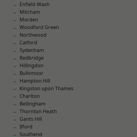
Enfield Wash
Mitcham
Morden
Woodford Green
Northwood
Catford
Sydenham
Redbridge
Hillingdon
Bullsmoor
Hampton Hill
Kingston upon Thames
Charlton
Bellingham
Thornton Heath
Gants Hill
Ilford
Southend