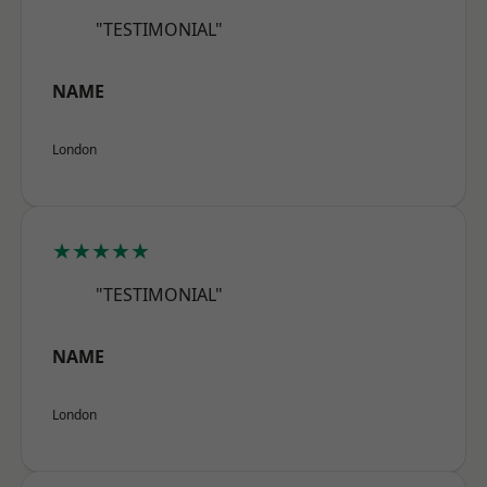
"TESTIMONIAL"
NAME
London
★★★★★
"TESTIMONIAL"
NAME
London