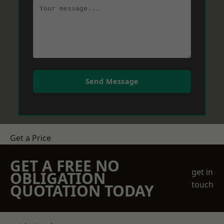
Send Message
Get a Price
GET A FREE NO
get in
OBLIGATION
touch
QUOTATION TODAY