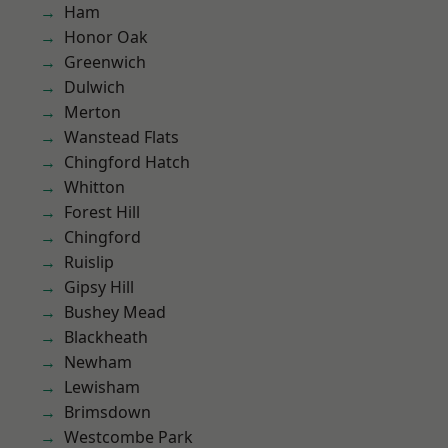
Ham
Honor Oak
Greenwich
Dulwich
Merton
Wanstead Flats
Chingford Hatch
Whitton
Forest Hill
Chingford
Ruislip
Gipsy Hill
Bushey Mead
Blackheath
Newham
Lewisham
Brimsdown
Westcombe Park