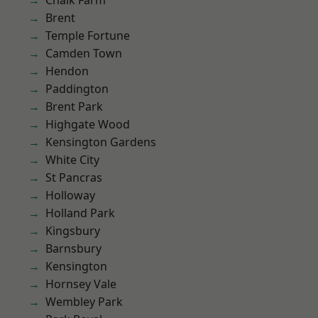
Chalk Farm
Brent
Temple Fortune
Camden Town
Hendon
Paddington
Brent Park
Highgate Wood
Kensington Gardens
White City
St Pancras
Holloway
Holland Park
Kingsbury
Barnsbury
Kensington
Hornsey Vale
Wembley Park