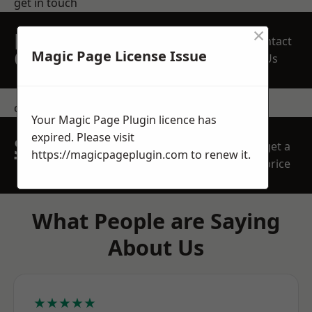
get in touch
×
REQUEST A FREE
Contact
QUOTE
Magic Page License Issue
Us
contact us
Your Magic Page Plugin licence has
expired. Please visit
SPEAK WITH OUR
get a
https://magicpageplugin.com
to renew it.
TEAM TODAY
price
What People are Saying
About Us
★★★★★