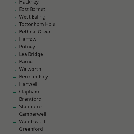
Hackney
East Barnet
West Ealing
Tottenham Hale
Bethnal Green
Harrow
Putney
Lea Bridge
Barnet
Walworth
Bermondsey
Hanwell
Clapham
Brentford
Stanmore
Camberwell
Wandsworth
Greenford