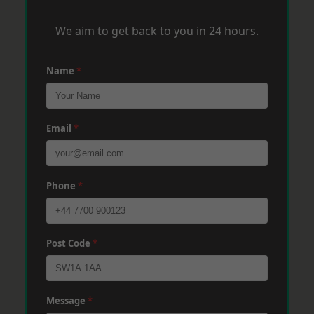
We aim to get back to you in 24 hours.
Name
*
Email
*
Phone
*
Post Code
*
Message
*