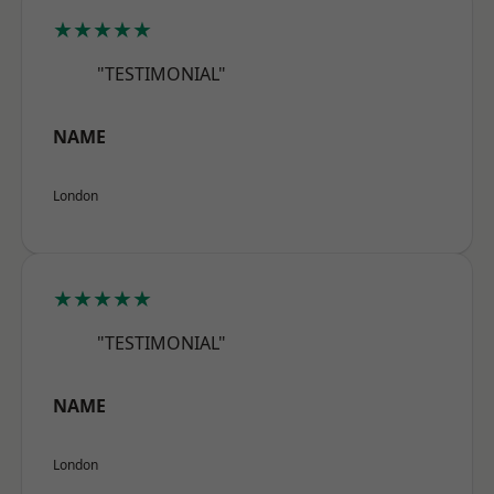
★★★★★
"TESTIMONIAL"
NAME
London
★★★★★
"TESTIMONIAL"
NAME
London