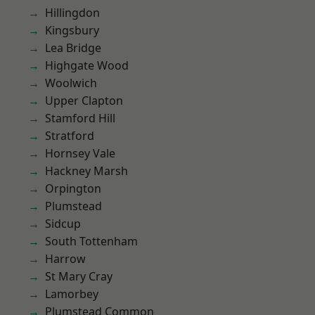
Hillingdon
Kingsbury
Lea Bridge
Highgate Wood
Woolwich
Upper Clapton
Stamford Hill
Stratford
Hornsey Vale
Hackney Marsh
Orpington
Plumstead
Sidcup
South Tottenham
Harrow
St Mary Cray
Lamorbey
Plumstead Common