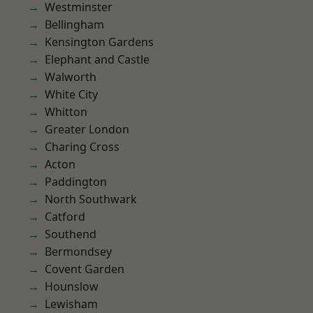
Westminster
Bellingham
Kensington Gardens
Elephant and Castle
Walworth
White City
Whitton
Greater London
Charing Cross
Acton
Paddington
North Southwark
Catford
Southend
Bermondsey
Covent Garden
Hounslow
Lewisham