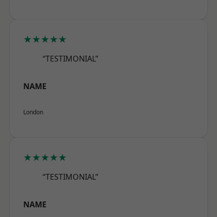
★★★★★
“TESTIMONIAL”
NAME
London
★★★★★
“TESTIMONIAL”
NAME