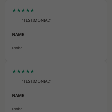
★★★★★
“TESTIMONIAL”
NAME
London
★★★★★
“TESTIMONIAL”
NAME
London