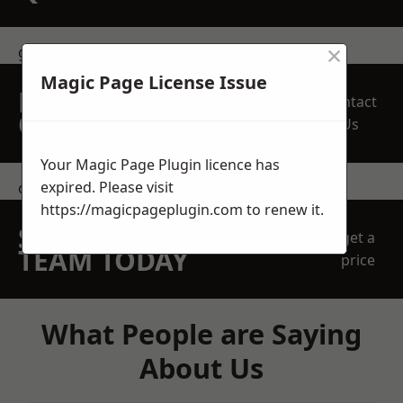
×
get in touch
Magic Page License Issue
REQUEST A FREE
Contact
QUOTE
Us
Your Magic Page Plugin licence has
expired. Please visit
contact us
https://magicpageplugin.com
to renew it.
SPEAK WITH OUR
get a
TEAM TODAY
price
What People are Saying
About Us