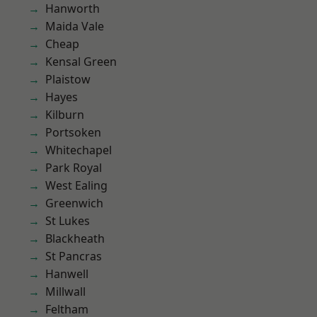
Hanworth
Maida Vale
Cheap
Kensal Green
Plaistow
Hayes
Kilburn
Portsoken
Whitechapel
Park Royal
West Ealing
Greenwich
St Lukes
Blackheath
St Pancras
Hanwell
Millwall
Feltham