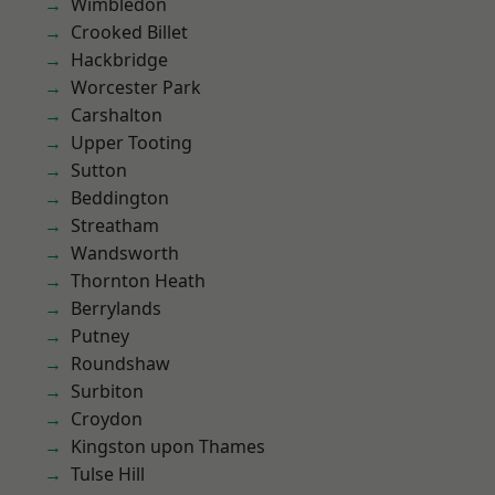
Wimbledon
Crooked Billet
Hackbridge
Worcester Park
Carshalton
Upper Tooting
Sutton
Beddington
Streatham
Wandsworth
Thornton Heath
Berrylands
Putney
Roundshaw
Surbiton
Croydon
Kingston upon Thames
Tulse Hill