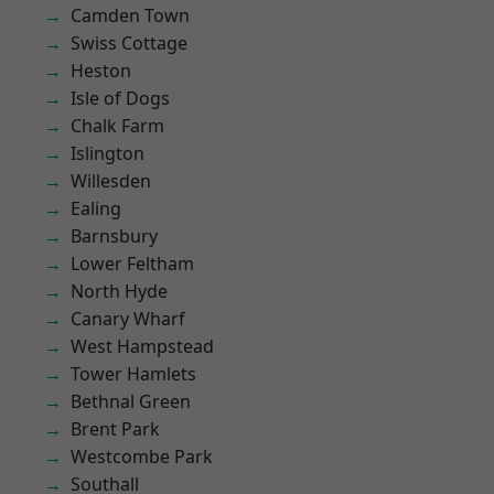
Camden Town
Swiss Cottage
Heston
Isle of Dogs
Chalk Farm
Islington
Willesden
Ealing
Barnsbury
Lower Feltham
North Hyde
Canary Wharf
West Hampstead
Tower Hamlets
Bethnal Green
Brent Park
Westcombe Park
Southall