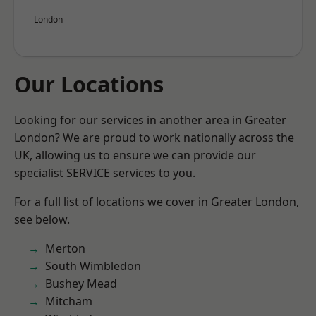
London
Our Locations
Looking for our services in another area in Greater
London? We are proud to work nationally across the
UK, allowing us to ensure we can provide our
specialist SERVICE services to you.
For a full list of locations we cover in Greater London,
see below.
Merton
South Wimbledon
Bushey Mead
Mitcham