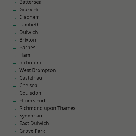
Battersea
Gipsy Hill
Clapham
Lambeth
Dulwich
Brixton
Barnes
Ham
Richmond
West Brompton
Castelnau
Chelsea
Coulsdon
Elmers End
Richmond upon Thames
Sydenham
East Dulwich
Grove Park