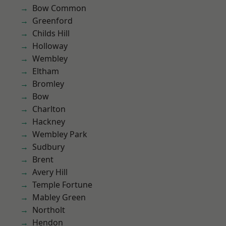
Bow Common
Greenford
Childs Hill
Holloway
Wembley
Eltham
Bromley
Bow
Charlton
Hackney
Wembley Park
Sudbury
Brent
Avery Hill
Temple Fortune
Mabley Green
Northolt
Hendon