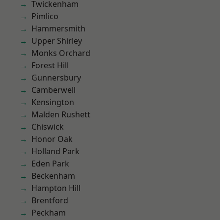
Twickenham
Pimlico
Hammersmith
Upper Shirley
Monks Orchard
Forest Hill
Gunnersbury
Camberwell
Kensington
Malden Rushett
Chiswick
Honor Oak
Holland Park
Eden Park
Beckenham
Hampton Hill
Brentford
Peckham