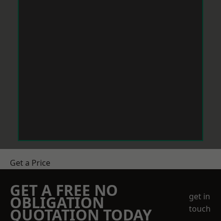
Get a Price
GET A FREE NO
get in
OBLIGATION
touch
QUOTATION TODAY