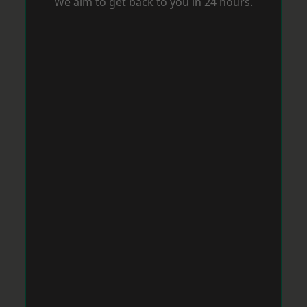
We aim to get back to you in 24 hours.