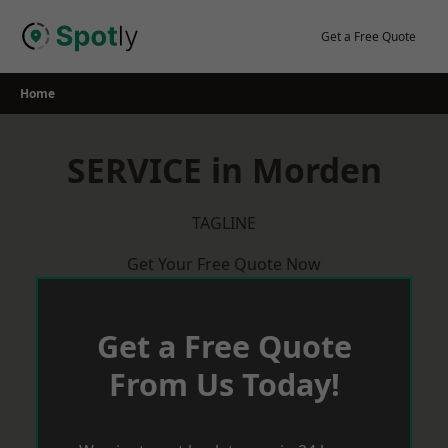
Skip
to
Get a Free Quote
content
Home
SERVICE in Morden
TAGLINE
Get Your Free Quote Now
Get a Free Quote
From Us Today!